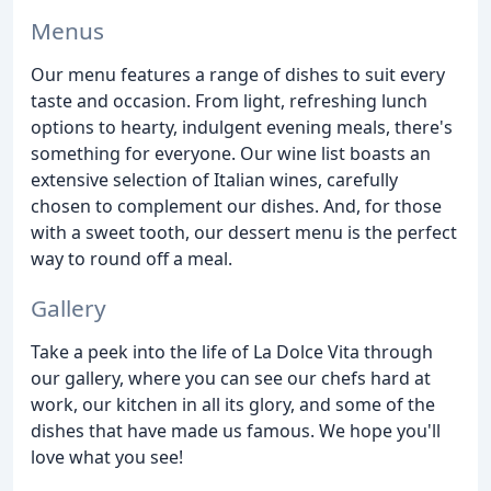
Menus
Our menu features a range of dishes to suit every
taste and occasion. From light, refreshing lunch
options to hearty, indulgent evening meals, there's
something for everyone. Our wine list boasts an
extensive selection of Italian wines, carefully
chosen to complement our dishes. And, for those
with a sweet tooth, our dessert menu is the perfect
way to round off a meal.
Gallery
Take a peek into the life of La Dolce Vita through
our gallery, where you can see our chefs hard at
work, our kitchen in all its glory, and some of the
dishes that have made us famous. We hope you'll
love what you see!