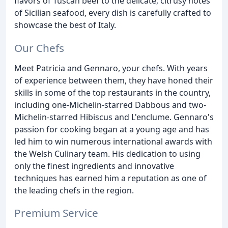
flavors of Tuscan beef to the delicate, citrusy notes
of Sicilian seafood, every dish is carefully crafted to
showcase the best of Italy.
Our Chefs
Meet Patricia and Gennaro, your chefs. With years
of experience between them, they have honed their
skills in some of the top restaurants in the country,
including one-Michelin-starred Dabbous and two-
Michelin-starred Hibiscus and L'enclume. Gennaro's
passion for cooking began at a young age and has
led him to win numerous international awards with
the Welsh Culinary team. His dedication to using
only the finest ingredients and innovative
techniques has earned him a reputation as one of
the leading chefs in the region.
Premium Service