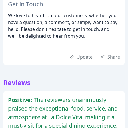
Get in Touch
We love to hear from our customers, whether you
have a question, a comment, or simply want to say
hello. Please don't hesitate to get in touch, and
we'll be delighted to hear from you.
Update
Share
Reviews
Positive:
The reviewers unanimously
praised the exceptional food, service, and
atmosphere at La Dolce Vita, making it a
must-visit for a special dining experience.