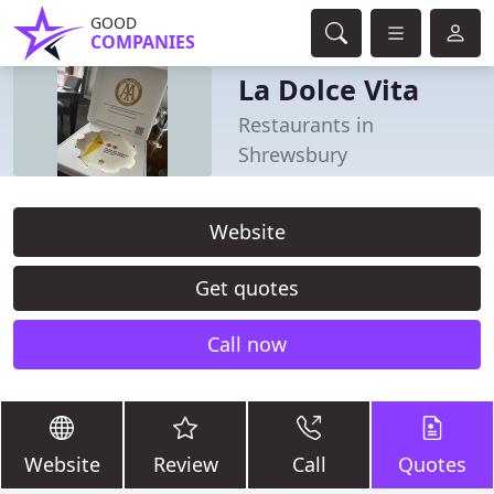
GOOD
COMPANIES
La Dolce Vita
Restaurants in
Shrewsbury
Website
Get quotes
Call now
Website
Review
Call
Quotes