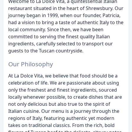
Welcome to La Dolce Vita, a quintessential Italian
restaurant situated in the heart of Shrewsbury. Our
journey began in 1999, when our founder, Patricia,
had a vision to bring a taste of authentic Italy to the
local community. Since then, we have been
committed to serving the finest quality Italian
ingredients, carefully selected to transport our
guests to the Tuscan countryside.
Our Philosophy
At La Dolce Vita, we believe that food should be a
celebration of life. We are passionate about using
only the freshest and finest ingredients, sourced
locally whenever possible, to create dishes that are
not only delicious but also true to the spirit of
Italian cuisine. Our menu is a journey through the
regions of Italy, featuring authentic yet modern
takes on traditional classics. From the rich, bold