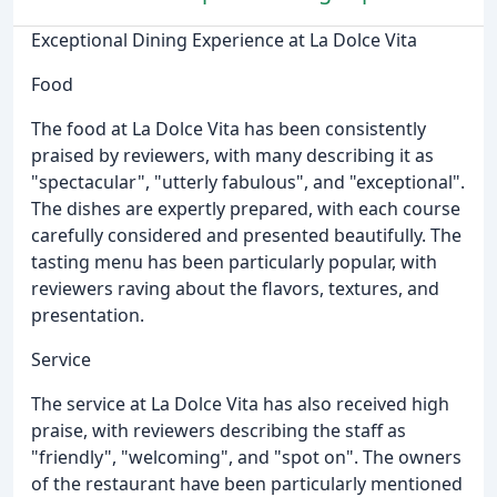
Exceptional Dining Experience at La Dolce Vita
Food
The food at La Dolce Vita has been consistently
praised by reviewers, with many describing it as
"spectacular", "utterly fabulous", and "exceptional".
The dishes are expertly prepared, with each course
carefully considered and presented beautifully. The
tasting menu has been particularly popular, with
reviewers raving about the flavors, textures, and
presentation.
Service
The service at La Dolce Vita has also received high
praise, with reviewers describing the staff as
"friendly", "welcoming", and "spot on". The owners
of the restaurant have been particularly mentioned