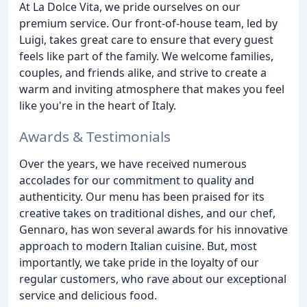
At La Dolce Vita, we pride ourselves on our
premium service. Our front-of-house team, led by
Luigi, takes great care to ensure that every guest
feels like part of the family. We welcome families,
couples, and friends alike, and strive to create a
warm and inviting atmosphere that makes you feel
like you're in the heart of Italy.
Awards & Testimonials
Over the years, we have received numerous
accolades for our commitment to quality and
authenticity. Our menu has been praised for its
creative takes on traditional dishes, and our chef,
Gennaro, has won several awards for his innovative
approach to modern Italian cuisine. But, most
importantly, we take pride in the loyalty of our
regular customers, who rave about our exceptional
service and delicious food.