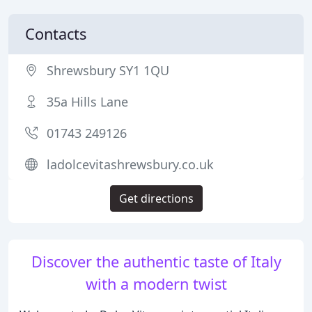
Contacts
Shrewsbury SY1 1QU
35a Hills Lane
01743 249126
ladolcevitashrewsbury.co.uk
Get directions
Discover the authentic taste of Italy
with a modern twist