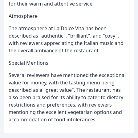
for their warm and attentive service.
Atmosphere
The atmosphere at La Dolce Vita has been
described as "authentic", "brilliant", and "cosy",
with reviewers appreciating the Italian music and
the overall ambiance of the restaurant.
Special Mentions
Several reviewers have mentioned the exceptional
value for money, with the tasting menu being
described as a "great value". The restaurant has
also been praised for its ability to cater to dietary
restrictions and preferences, with reviewers
mentioning the excellent vegetarian options and
accommodation of food intolerances.