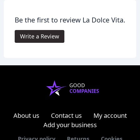
Be the first to review La Dolce Vita.
Write a Review
GOOD
COMPANIES
About us
Contact us
My account
Add your business
Privacy policy
Returns
Cookies