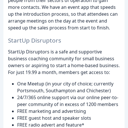
people from their sectors of operation to gain
more contacts. We have an event app that speeds
up the introduction process, so that attendees can
arrange meetings on the day at the event and
speed up the sales process from start to finish.
StartUp Disruptors
StartUp Disruptors is a safe and supportive
business coaching community for small business
owners or aspiring to start a home-based business.
For just 19.99 a month, members get access to:
One Meetup (in your city of choice; currently
Portsmouth, Southampton and Chichester)
24/7/365 online support via our online peer-to-
peer community of in excess of 1200 members
FREE marketing and advertising
FREE guest host and speaker slots
FREE radio advert and feature*