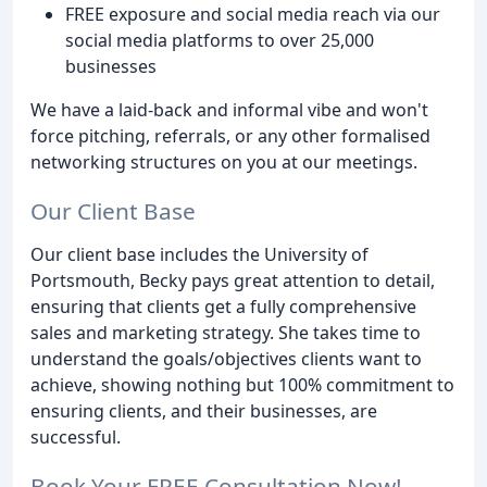
FREE exposure and social media reach via our
social media platforms to over 25,000
businesses
We have a laid-back and informal vibe and won't
force pitching, referrals, or any other formalised
networking structures on you at our meetings.
Our Client Base
Our client base includes the University of
Portsmouth, Becky pays great attention to detail,
ensuring that clients get a fully comprehensive
sales and marketing strategy. She takes time to
understand the goals/objectives clients want to
achieve, showing nothing but 100% commitment to
ensuring clients, and their businesses, are
successful.
Book Your FREE Consultation Now!