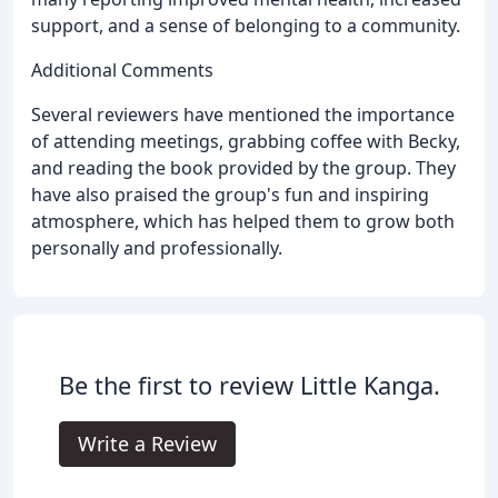
support, and a sense of belonging to a community.
Additional Comments
Several reviewers have mentioned the importance
of attending meetings, grabbing coffee with Becky,
and reading the book provided by the group. They
have also praised the group's fun and inspiring
atmosphere, which has helped them to grow both
personally and professionally.
Be the first to review Little Kanga.
Write a Review