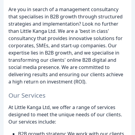
Are you in search of a management consultancy
that specialises in B2B growth through structured
strategies and implementation? Look no further
than Little Kanga Ltd. We are a 'best in class'
consultancy that provides innovative solutions for
corporates, SMEs, and start-up companies. Our
expertise lies in B2B growth, and we specialise in
transforming our clients' online B2B digital and
social media presence. We are committed to
delivering results and ensuring our clients achieve
a high return on investment (ROI).
Our Services
At Little Kanga Ltd, we offer a range of services
designed to meet the unique needs of our clients.
Our services include:
B2B growth strategy: We work with our clients