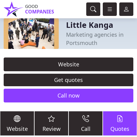
GOOD
COMPANIES
Little Kanga
Marketing agencies in
Portsmouth
Website
Get quotes
Call now
Website
Review
Call
Quotes