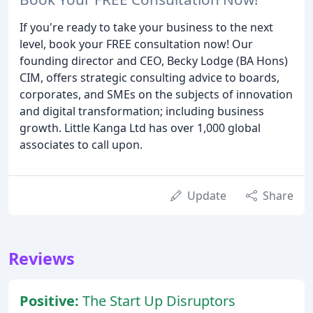
If you're ready to take your business to the next
level, book your FREE consultation now! Our
founding director and CEO, Becky Lodge (BA Hons)
CIM, offers strategic consulting advice to boards,
corporates, and SMEs on the subjects of innovation
and digital transformation; including business
growth. Little Kanga Ltd has over 1,000 global
associates to call upon.
Update
Share
Reviews
Positive:
The Start Up Disruptors