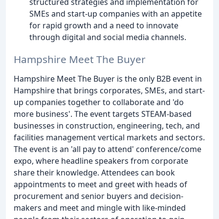
structured strategies and implementation for
SMEs and start-up companies with an appetite
for rapid growth and a need to innovate
through digital and social media channels.
Hampshire Meet The Buyer
Hampshire Meet The Buyer is the only B2B event in
Hampshire that brings corporates, SMEs, and start-
up companies together to collaborate and 'do
more business'. The event targets STEAM-based
businesses in construction, engineering, tech, and
facilities management vertical markets and sectors.
The event is an 'all pay to attend' conference/come
expo, where headline speakers from corporate
share their knowledge. Attendees can book
appointments to meet and greet with heads of
procurement and senior buyers and decision-
makers and meet and mingle with like-minded