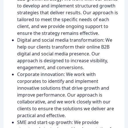
to develop and implement structured growth
strategies that deliver results. Our approach is
tailored to meet the specific needs of each
client, and we provide ongoing support to
ensure the strategy remains effective.
Digital and social media transformation: We
help our clients transform their online B2B
digital and social media presence. Our
approach is designed to increase visibility,
engagement, and conversions.
Corporate innovation: We work with
corporates to identify and implement
innovative solutions that drive growth and
improve performance. Our approach is
collaborative, and we work closely with our
clients to ensure the solutions we deliver are
practical and effective.
SME and start-up growth: We provide