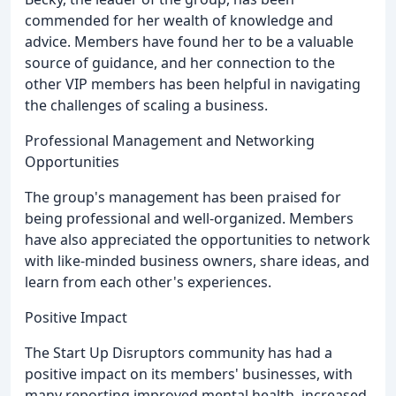
commended for her wealth of knowledge and
advice. Members have found her to be a valuable
source of guidance, and her connection to the
other VIP members has been helpful in navigating
the challenges of scaling a business.
Professional Management and Networking
Opportunities
The group's management has been praised for
being professional and well-organized. Members
have also appreciated the opportunities to network
with like-minded business owners, share ideas, and
learn from each other's experiences.
Positive Impact
The Start Up Disruptors community has had a
positive impact on its members' businesses, with
many reporting improved mental health, increased