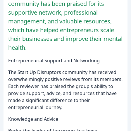
community has been praised for its
supportive network, professional
management, and valuable resources,
which have helped entrepreneurs scale
their businesses and improve their mental
health.
Entrepreneurial Support and Networking
The Start Up Disruptors community has received
overwhelmingly positive reviews from its members.
Each reviewer has praised the group's ability to
provide support, advice, and resources that have
made a significant difference to their
entrepreneurial journey.
Knowledge and Advice
Becky, the leader of the group, has been