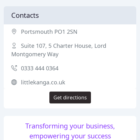
Contacts
Portsmouth PO1 2SN
Suite 107, 5 Charter House, Lord
Montgomery Way
0333 444 0364
littlekanga.co.uk
Get directions
Transforming your business,
empowering your success