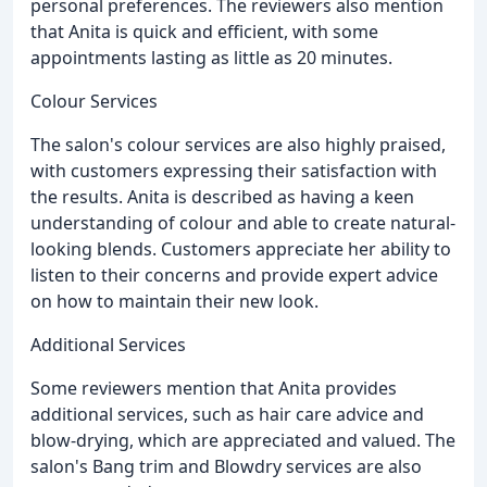
personal preferences. The reviewers also mention
that Anita is quick and efficient, with some
appointments lasting as little as 20 minutes.
Colour Services
The salon's colour services are also highly praised,
with customers expressing their satisfaction with
the results. Anita is described as having a keen
understanding of colour and able to create natural-
looking blends. Customers appreciate her ability to
listen to their concerns and provide expert advice
on how to maintain their new look.
Additional Services
Some reviewers mention that Anita provides
additional services, such as hair care advice and
blow-drying, which are appreciated and valued. The
salon's Bang trim and Blowdry services are also