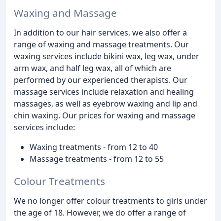
Waxing and Massage
In addition to our hair services, we also offer a
range of waxing and massage treatments. Our
waxing services include bikini wax, leg wax, under
arm wax, and half leg wax, all of which are
performed by our experienced therapists. Our
massage services include relaxation and healing
massages, as well as eyebrow waxing and lip and
chin waxing. Our prices for waxing and massage
services include:
Waxing treatments - from 12 to 40
Massage treatments - from 12 to 55
Colour Treatments
We no longer offer colour treatments to girls under
the age of 18. However, we do offer a range of