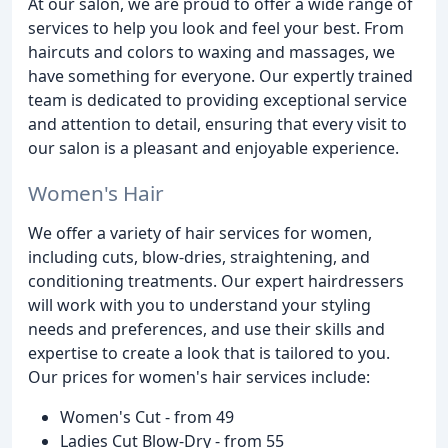
At our salon, we are proud to offer a wide range of
services to help you look and feel your best. From
haircuts and colors to waxing and massages, we
have something for everyone. Our expertly trained
team is dedicated to providing exceptional service
and attention to detail, ensuring that every visit to
our salon is a pleasant and enjoyable experience.
Women's Hair
We offer a variety of hair services for women,
including cuts, blow-dries, straightening, and
conditioning treatments. Our expert hairdressers
will work with you to understand your styling
needs and preferences, and use their skills and
expertise to create a look that is tailored to you.
Our prices for women's hair services include:
Women's Cut - from 49
Ladies Cut Blow-Dry - from 55