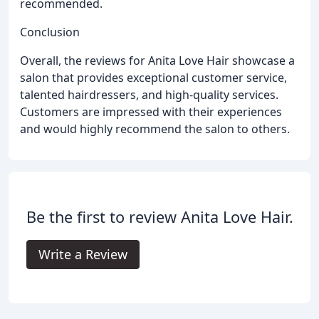
recommended.
Conclusion
Overall, the reviews for Anita Love Hair showcase a
salon that provides exceptional customer service,
talented hairdressers, and high-quality services.
Customers are impressed with their experiences
and would highly recommend the salon to others.
Be the first to review Anita Love Hair.
Write a Review