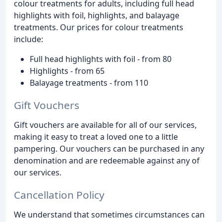
colour treatments for adults, including full head
highlights with foil, highlights, and balayage
treatments. Our prices for colour treatments
include:
Full head highlights with foil - from 80
Highlights - from 65
Balayage treatments - from 110
Gift Vouchers
Gift vouchers are available for all of our services,
making it easy to treat a loved one to a little
pampering. Our vouchers can be purchased in any
denomination and are redeemable against any of
our services.
Cancellation Policy
We understand that sometimes circumstances can