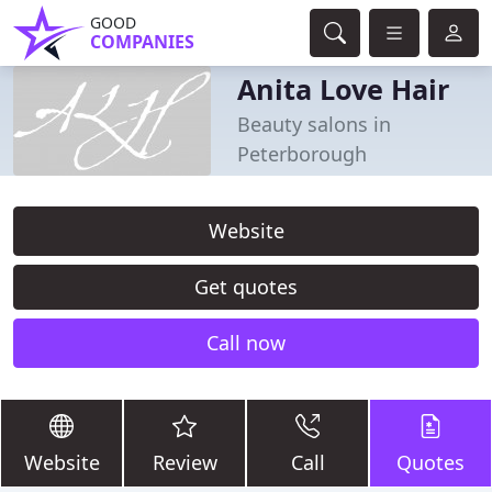
GOOD
COMPANIES
Anita Love Hair
Beauty salons in
Peterborough
Website
Get quotes
Call now
Website
Review
Call
Quotes