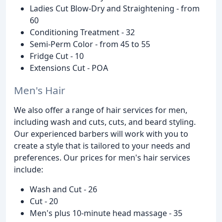
Ladies Cut Blow-Dry and Straightening - from
60
Conditioning Treatment - 32
Semi-Perm Color - from 45 to 55
Fridge Cut - 10
Extensions Cut - POA
Men's Hair
We also offer a range of hair services for men,
including wash and cuts, cuts, and beard styling.
Our experienced barbers will work with you to
create a style that is tailored to your needs and
preferences. Our prices for men's hair services
include:
Wash and Cut - 26
Cut - 20
Men's plus 10-minute head massage - 35