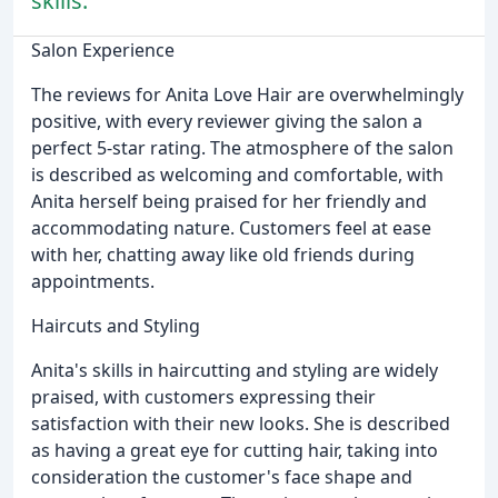
skills.
Salon Experience
The reviews for Anita Love Hair are overwhelmingly
positive, with every reviewer giving the salon a
perfect 5-star rating. The atmosphere of the salon
is described as welcoming and comfortable, with
Anita herself being praised for her friendly and
accommodating nature. Customers feel at ease
with her, chatting away like old friends during
appointments.
Haircuts and Styling
Anita's skills in haircutting and styling are widely
praised, with customers expressing their
satisfaction with their new looks. She is described
as having a great eye for cutting hair, taking into
consideration the customer's face shape and