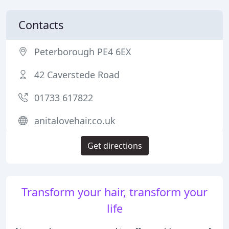
Contacts
Peterborough PE4 6EX
42 Caverstede Road
01733 617822
anitalovehair.co.uk
Get directions
Transform your hair, transform your
life