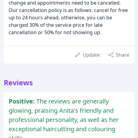
change and appointments need to be cancelled.
Our cancellation policy is as follows: cancel for free
up to 24 hours ahead, otherwise, you can be
charged 30% of the service price for late
cancellation or 50% for not showing up.
Update
Share
Reviews
Positive:
The reviews are generally
glowing, praising Anita's friendly and
professional personality, as well as her
exceptional haircutting and colouring