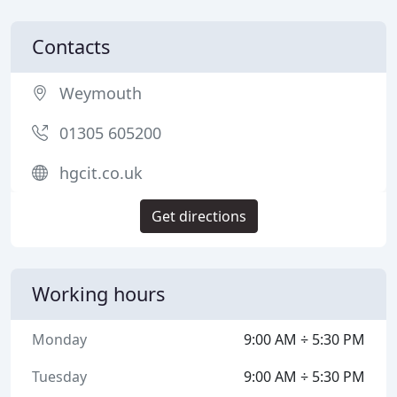
Contacts
Weymouth
01305 605200
hgcit.co.uk
Get directions
Working hours
Monday
9:00 AM ÷ 5:30 PM
Tuesday
9:00 AM ÷ 5:30 PM