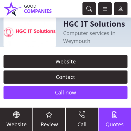
GOOD
COMPANIES
HGC IT Solutions
Computer services in
Weymouth
Website
Contact
Call now
Website
Review
Call
Quotes