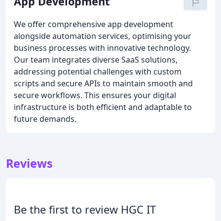
App Development
We offer comprehensive app development
alongside automation services, optimising your
business processes with innovative technology.
Our team integrates diverse SaaS solutions,
addressing potential challenges with custom
scripts and secure APIs to maintain smooth and
secure workflows. This ensures your digital
infrastructure is both efficient and adaptable to
future demands.
Reviews
Be the first to review HGC IT