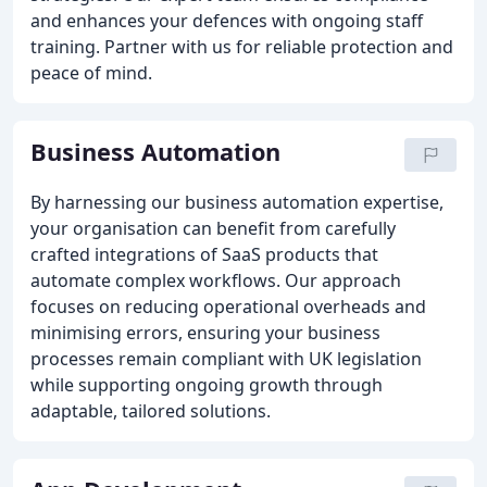
and enhances your defences with ongoing staff
training. Partner with us for reliable protection and
peace of mind.
Business Automation
By harnessing our business automation expertise,
your organisation can benefit from carefully
crafted integrations of SaaS products that
automate complex workflows. Our approach
focuses on reducing operational overheads and
minimising errors, ensuring your business
processes remain compliant with UK legislation
while supporting ongoing growth through
adaptable, tailored solutions.