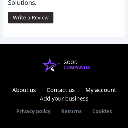
Solutions.
Write a Review
GOOD
COMPANIES
About us
Contact us
My account
Add your business
Privacy policy
Returns
Cookies