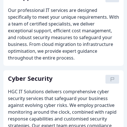
Our professional IT services are designed
specifically to meet your unique requirements. With
a team of certified specialists, we deliver
exceptional support, efficient cost management,
and robust security measures to safeguard your
business. From cloud migration to infrastructure
optimisation, we provide expert guidance
throughout the entire process.
Cyber Security
HGC IT Solutions delivers comprehensive cyber
security services that safeguard your business
against evolving cyber risks. We employ proactive
monitoring around the clock, combined with rapid
response capabilities and customised security
strategies. Our expert team ensures compliance