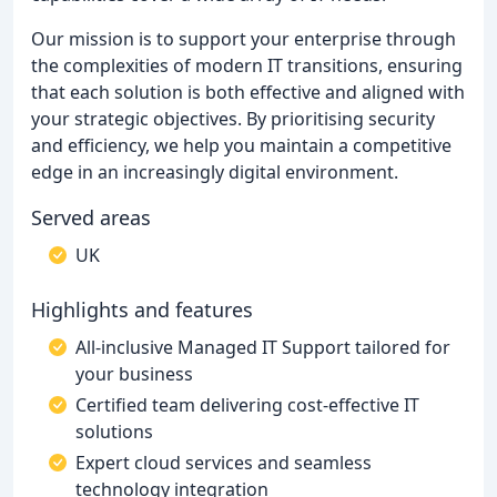
Our mission is to support your enterprise through
the complexities of modern IT transitions, ensuring
that each solution is both effective and aligned with
your strategic objectives. By prioritising security
and efficiency, we help you maintain a competitive
edge in an increasingly digital environment.
Served areas
UK
Highlights and features
All-inclusive Managed IT Support tailored for
your business
Certified team delivering cost-effective IT
solutions
Expert cloud services and seamless
technology integration