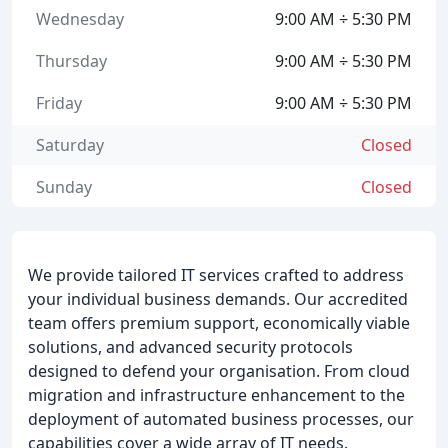
Wednesday
9:00 AM ÷ 5:30 PM
Thursday
9:00 AM ÷ 5:30 PM
Friday
9:00 AM ÷ 5:30 PM
Saturday
Closed
Sunday
Closed
We provide tailored IT services crafted to address
your individual business demands. Our accredited
team offers premium support, economically viable
solutions, and advanced security protocols
designed to defend your organisation. From cloud
migration and infrastructure enhancement to the
deployment of automated business processes, our
capabilities cover a wide array of IT needs.