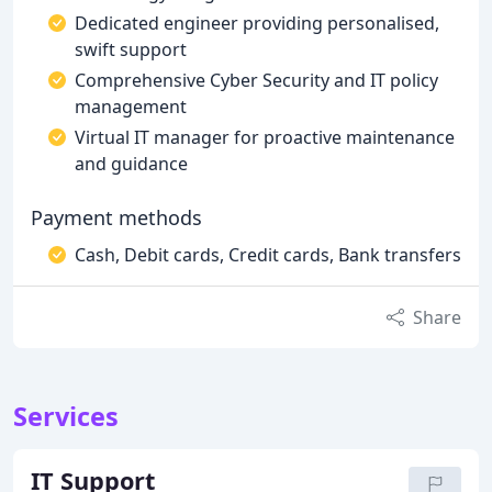
Dedicated engineer providing personalised,
swift support
Comprehensive Cyber Security and IT policy
management
Virtual IT manager for proactive maintenance
and guidance
Payment methods
Cash, Debit cards, Credit cards, Bank transfers
Share
Services
IT Support