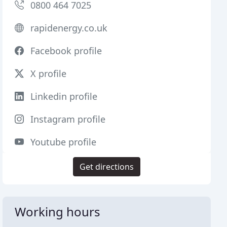
0800 464 7025
rapidenergy.co.uk
Facebook profile
X profile
Linkedin profile
Instagram profile
Youtube profile
Get directions
Working hours