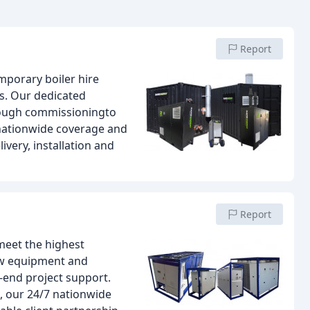
Report
mporary boiler hire
s. Our dedicated
rough commissioningto
 nationwide coverage and
very, installation and
Report
 meet the highest
new equipment and
-end project support.
, our 24/7 nationwide