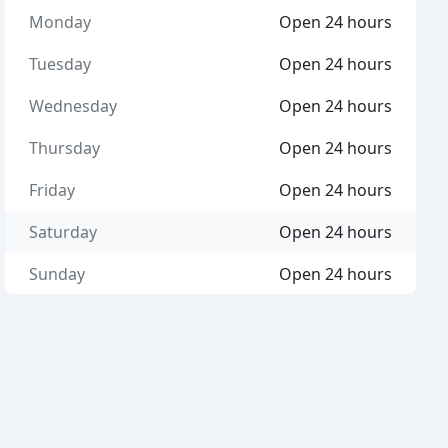
Monday
Open 24 hours
Tuesday
Open 24 hours
Wednesday
Open 24 hours
Thursday
Open 24 hours
Friday
Open 24 hours
Saturday
Open 24 hours
Sunday
Open 24 hours