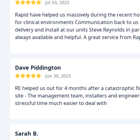
Jul 03, 2025
Rapid have helped us massively during the recent hot 
for clinical environments
Communication back to us wa
delivery and install at our units
Steve Reynolds in part
always available and helpful.
A great service from Ra
Dave Piddington
Jun 30, 2025
RE helped us out for 4 months after a catastrophic 
site - The management team, installers and engineers
stressful time much easier to deal with
Sarah B.