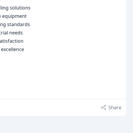
ling solutions
re equipment
ing standards
trial needs
atisfaction
 excellence
Share