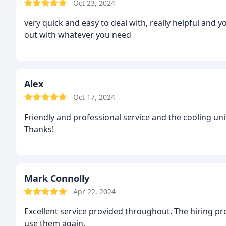
Oct 23, 2024
very quick and easy to deal with, really helpful and 
out with whatever you need
Alex
Oct 17, 2024
Friendly and professional service and the cooling un
Thanks!
Mark Connolly
Apr 22, 2024
Excellent service provided throughout. The hiring pr
use them again.