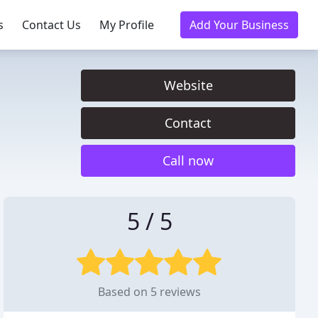
s
Contact Us
My Profile
Add Your Business
Website
Contact
Call now
5 / 5
Based on 5 reviews