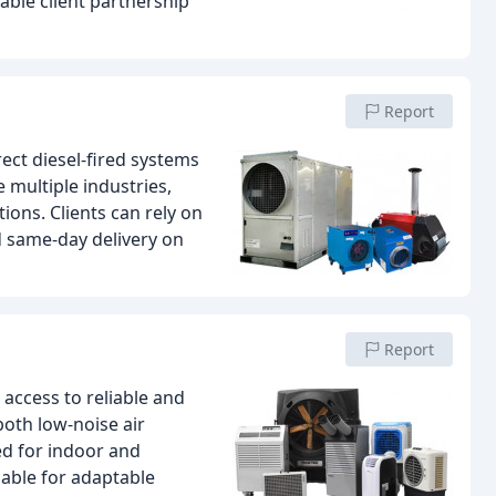
ble client partnership
Report
ect diesel-fired systems
 multiple industries,
ons. Clients can rely on
 same-day delivery on
Report
 access to reliable and
both low-noise air
ed for indoor and
lable for adaptable