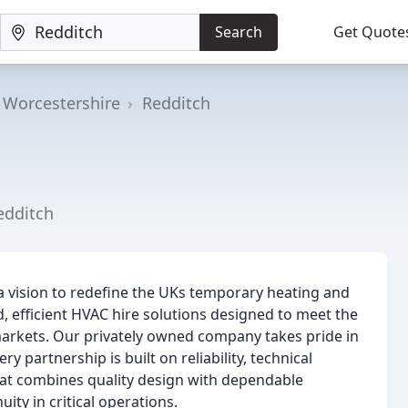
Search
Get Quote
Worcestershire
Redditch
edditch
a vision to redefine the UKs temporary heating and
d, efficient HVAC hire solutions designed to meet the
markets. Our privately owned company takes pride in
ry partnership is built on reliability, technical
hat combines quality design with dependable
ty in critical operations.