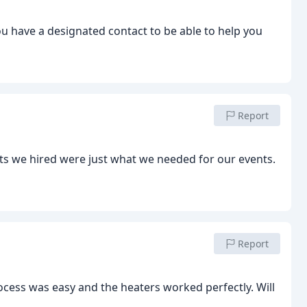
you have a designated contact to be able to help you
Report
its we hired were just what we needed for our events.
Report
ocess was easy and the heaters worked perfectly. Will