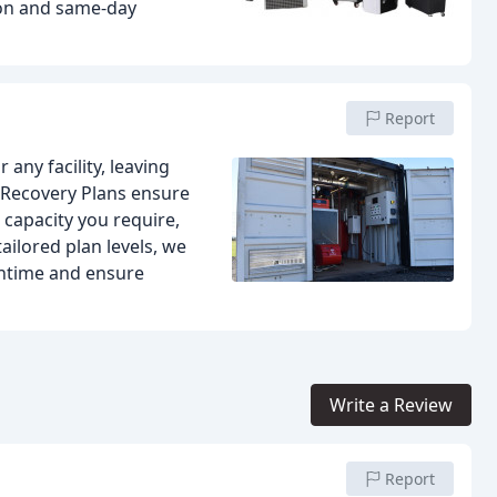
ion and same-day
Report
ny facility, leaving
 Recovery Plans ensure
 capacity you require,
tailored plan levels, we
wntime and ensure
Write a Review
Report