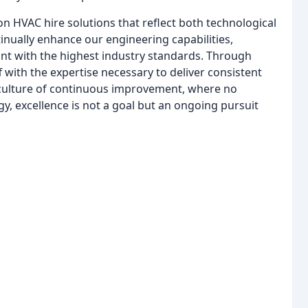
ion HVAC hire solutions that reflect both technological
inually enhance our engineering capabilities,
nt with the highest industry standards. Through
f with the expertise necessary to deliver consistent
 culture of continuous improvement, where no
gy, excellence is not a goal but an ongoing pursuit