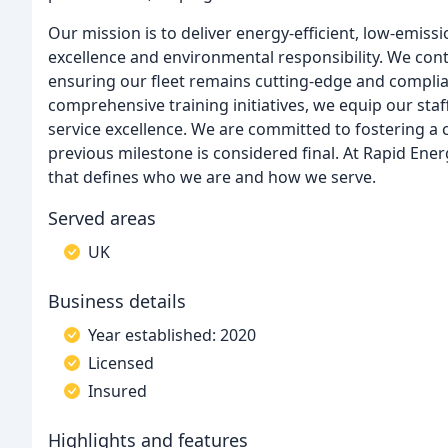
Our mission is to deliver energy-efficient, low-emiss
excellence and environmental responsibility. We cont
ensuring our fleet remains cutting-edge and complia
comprehensive training initiatives, we equip our staf
service excellence. We are committed to fostering a
previous milestone is considered final. At Rapid Ener
that defines who we are and how we serve.
Served areas
UK
Business details
Year established: 2020
Licensed
Insured
Highlights and features