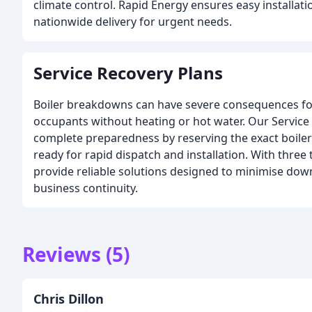
climate control. Rapid Energy ensures easy installat
nationwide delivery for urgent needs.
Service Recovery Plans
Boiler breakdowns can have severe consequences for a
occupants without heating or hot water. Our Service
complete preparedness by reserving the exact boiler
ready for rapid dispatch and installation. With three 
provide reliable solutions designed to minimise do
business continuity.
Reviews (5)
Chris Dillon