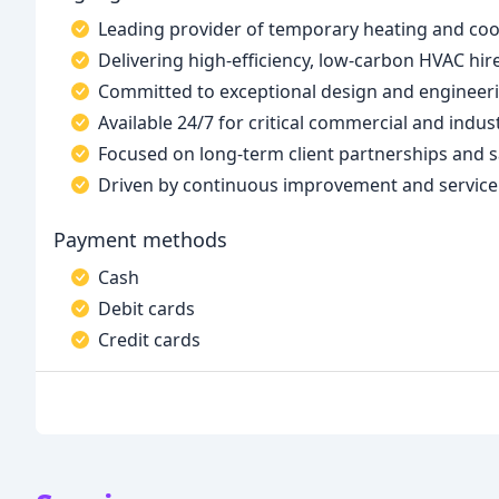
Leading provider of temporary heating and coo
Delivering high-efficiency, low-carbon HVAC hi
Committed to exceptional design and engineer
Available 24/7 for critical commercial and indus
Focused on long-term client partnerships and s
Driven by continuous improvement and service
Payment methods
Cash
Debit cards
Credit cards