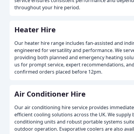
service ensures consistent performance and dependa
throughout your hire period.
Heater Hire
Our heater hire range includes fan-assisted and indir
engineered for versatility and performance. We serve
providing both planned and emergency heating soluti
us for prompt service, expert recommendations, and
confirmed orders placed before 12pm.
Air Conditioner Hire
Our air conditioning hire service provides immediate
efficient cooling solutions across the UK. We supply 
conditioning units and robust portable systems suit
outdoor operation. Evaporative coolers are also avai