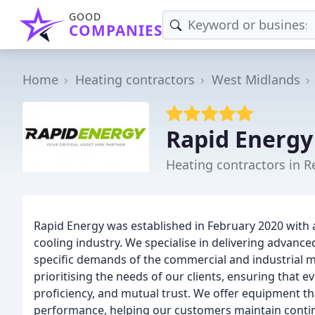
GOOD
COMPANIES
Home
Heating contractors
West Midlands
Rapid Energy
Heating contractors in R
Rapid Energy was established in February 2020 with 
cooling industry. We specialise in delivering advance
specific demands of the commercial and industrial 
prioritising the needs of our clients, ensuring that eve
proficiency, and mutual trust. We offer equipment t
performance, helping our customers maintain continui