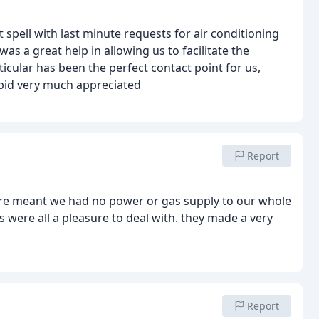
spell with last minute requests for air conditioning
s a great help in allowing us to facilitate the
icular has been the perfect contact point for us,
pid very much appreciated
Report
fire meant we had no power or gas supply to our whole
 were all a pleasure to deal with.
they made a very
Report