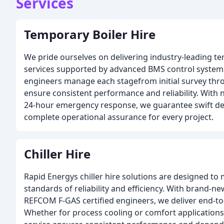
Services
Temporary Boiler Hire
We pride ourselves on delivering industry-leading te
services supported by advanced BMS control system
engineers manage each stagefrom initial survey th
ensure consistent performance and reliability. With
24-hour emergency response, we guarantee swift deli
complete operational assurance for every project.
Chiller Hire
Rapid Energys chiller hire solutions are designed to
standards of reliability and efficiency. With brand-
REFCOM F-GAS certified engineers, we deliver end-to
Whether for process cooling or comfort applications