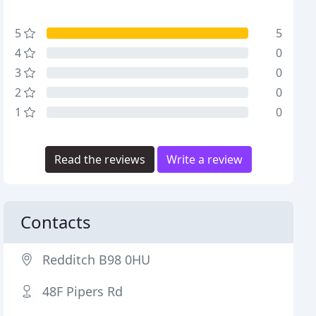
5
5
4
0
3
0
2
0
1
0
Read the reviews
Write a review
Contacts
Redditch B98 0HU
48F Pipers Rd