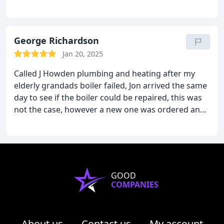
George Richardson
Jan 20, 2025
Called J Howden plumbing and heating after my
elderly grandads boiler failed, Jon arrived the same
day to see if the boiler could be repaired, this was
not the case, however a new one was ordered and
fitted within 48 hours of first calling him. Clean and
tidy workers with great knowledge of heating
appliances.
GOOD
COMPANIES
About us
Contact us
My account