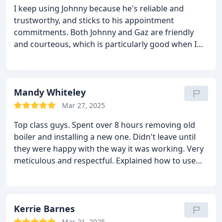
I keep using Johnny because he's reliable and
trustworthy, and sticks to his appointment
commitments. Both Johnny and Gaz are friendly
and courteous, which is particularly good when I
get them to do work for my mother as she feels
happy to have them around. Thanks for recently
'dropping tools' to assist in an emergency. That's
the kind of assurance and service that people want.
Mandy Whiteley
Mar 27, 2025
Top class guys. Spent over 8 hours removing old
boiler and installing a new one. Didn't leave until
they were happy with the way it was working. Very
meticulous and respectful. Explained how to use
the new room stat and made sure I was happy with
everything before leaving. Would seriously
recommend to anyone.
Very happy customer
Kerrie Barnes
Mar 21, 2025