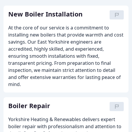
New Boiler Installation
At the core of our service is a commitment to
installing new boilers that provide warmth and cost
savings. Our East Yorkshire engineers are
accredited, highly skilled, and experienced,
ensuring smooth installations with fixed,
transparent pricing. From preparation to final
inspection, we maintain strict attention to detail
and offer extensive warranties for lasting peace of
mind.
Boiler Repair
Yorkshire Heating & Renewables delivers expert
boiler repair with professionalism and attention to