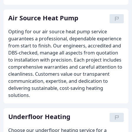
Air Source Heat Pump
Opting for our air source heat pump service
guarantees a professional, dependable experience
from start to finish. Our engineers, accredited and
DBS-checked, manage all aspects from quotation
to installation with precision. Each project includes
comprehensive warranties and careful attention to
cleanliness. Customers value our transparent
communication, expertise, and dedication to
delivering sustainable, cost-saving heating
solutions.
Underfloor Heating
Choose our underfloor heating service for a