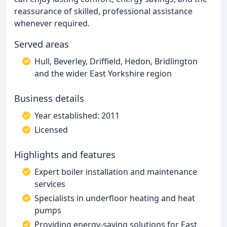
reassurance of skilled, professional assistance
whenever required.
Served areas
Hull, Beverley, Driffield, Hedon, Bridlington
and the wider East Yorkshire region
Business details
Year established: 2011
Licensed
Highlights and features
Expert boiler installation and maintenance
services
Specialists in underfloor heating and heat
pumps
Providing energy-saving solutions for East