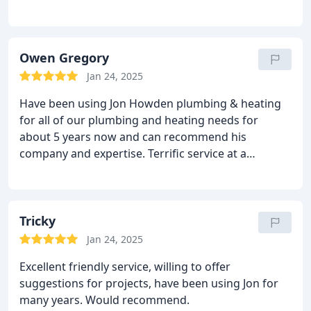
Owen Gregory
Jan 24, 2025
Have been using Jon Howden plumbing & heating
for all of our plumbing and heating needs for
about 5 years now and can recommend his
company and expertise. Terrific service at a
reasonable price. 5 stars from us.
Tricky
Jan 24, 2025
Excellent friendly service, willing to offer
suggestions for projects, have been using Jon for
many years. Would recommend.