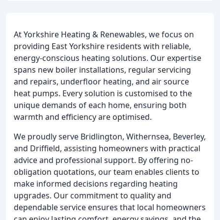
At Yorkshire Heating & Renewables, we focus on
providing East Yorkshire residents with reliable,
energy-conscious heating solutions. Our expertise
spans new boiler installations, regular servicing
and repairs, underfloor heating, and air source
heat pumps. Every solution is customised to the
unique demands of each home, ensuring both
warmth and efficiency are optimised.
We proudly serve Bridlington, Withernsea, Beverley,
and Driffield, assisting homeowners with practical
advice and professional support. By offering no-
obligation quotations, our team enables clients to
make informed decisions regarding heating
upgrades. Our commitment to quality and
dependable service ensures that local homeowners
can enjoy lasting comfort, energy savings, and the