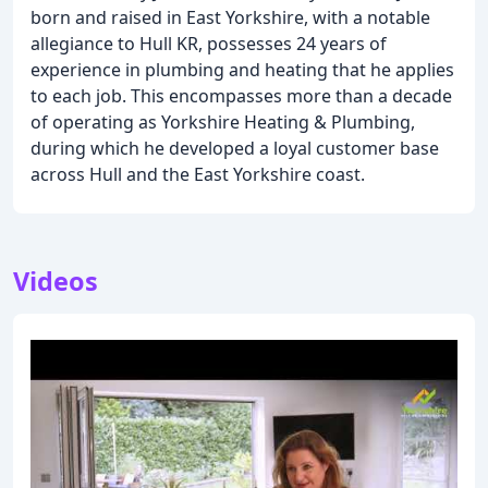
born and raised in East Yorkshire, with a notable
allegiance to Hull KR, possesses 24 years of
experience in plumbing and heating that he applies
to each job. This encompasses more than a decade
of operating as Yorkshire Heating & Plumbing,
during which he developed a loyal customer base
across Hull and the East Yorkshire coast.
Videos