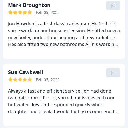
Mark Broughton
Feb 05, 2025
Jon Howden is a first class tradesman. He first did
some work on our house extension. He fitted new a
new boiler, under floor heating and new radiators.
Hes also fitted two new bathrooms
All his work had
been to the highest of standards and I highly
recommend him.
He is reliable and his costs are
very reasonable.
Sue Cawkwell
Feb 05, 2025
Always a fast and efficient service. Jon had done
two bathrooms for us, sorted out issues with our
hot water flow and responded quickly when
daughter had a leak. I would highly recommend to
anyone looking for a knowledgable and reliable
plumber /gas engineer