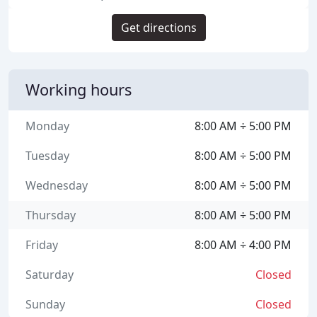
Get directions
Working hours
Monday
8:00 AM ÷ 5:00 PM
Tuesday
8:00 AM ÷ 5:00 PM
Wednesday
8:00 AM ÷ 5:00 PM
Thursday
8:00 AM ÷ 5:00 PM
Friday
8:00 AM ÷ 4:00 PM
Saturday
Closed
Sunday
Closed