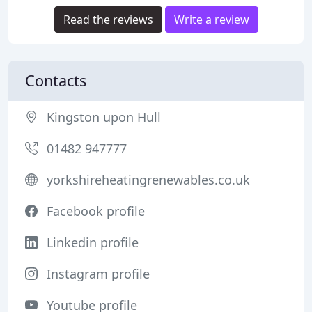
Read the reviews
Write a review
Contacts
Kingston upon Hull
01482 947777
yorkshireheatingrenewables.co.uk
Facebook profile
Linkedin profile
Instagram profile
Youtube profile