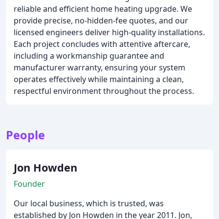
reliable and efficient home heating upgrade. We
provide precise, no-hidden-fee quotes, and our
licensed engineers deliver high-quality installations.
Each project concludes with attentive aftercare,
including a workmanship guarantee and
manufacturer warranty, ensuring your system
operates effectively while maintaining a clean,
respectful environment throughout the process.
People
Jon Howden
Founder
Our local business, which is trusted, was
established by Jon Howden in the year 2011. Jon,