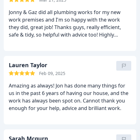
Jonny & Gaz did all plumbing works for my new
work premises and I'm so happy with the work
they did, great job! Thanks guys, really efficient,
safe & tidy, so helpful with advice too!
Highly
recommend, thanks again guys
Barnes Barbers Co.
Lauren Taylor
Feb 09, 2025
Amazing as always!
Jon has done many things for
us in the past 6 years of having our house, and the
work has always been spot on.
Cannot thank you
enough for your help, advice and brilliant work.
Sarah Mcgurn