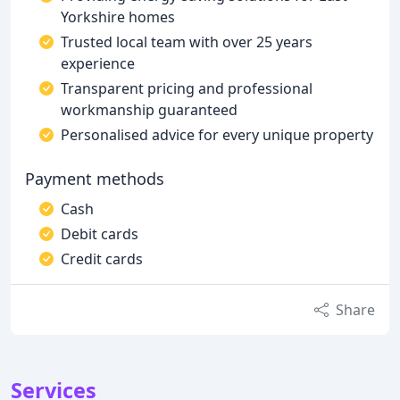
Yorkshire homes
Trusted local team with over 25 years
experience
Transparent pricing and professional
workmanship guaranteed
Personalised advice for every unique property
Payment methods
Cash
Debit cards
Credit cards
Share
Services