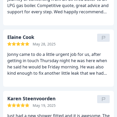
change, new piping, all the electrical work and
LPG gas boiler. Competitive quote, great advice and
removal of the old boiler and water tank. Once
support for every step. Wed happily recommend
installed, Jon did a through check of the system to
Yorkshire Heating & Renewables to anyone
make sure everything was ok. Jon kept us informed
wanting plumbing and heating work, in fact weve
of every part of the work and was able to answer
already booked them to come and fit two
all our questions. Jon and his team did a reasonable
bathroom for us later this year!
Elaine Cook
job of tidying up once it was all done. Jon
endeavoured to keep his price down and we
May 28, 2025
certainly feel we got value for money. We have no
Jonny came to do a little urgent job for us, after
qualms about recommending Yorkshire Heating &
getting in touch Thursday night he was here when
Renewables Ltd.
he said he would be Friday morning. He was also
kind enough to fix another little leak that we had
while he was here. Top job, already have him
booked in to sort the in-laws heating gremlins!!
Thanks Jonny
Karen Steenvoorden
May 19, 2025
Just had a new shower fitted and it is awesome. The