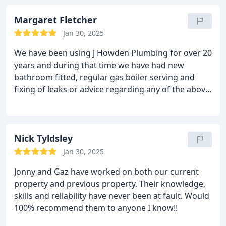
Margaret Fletcher
Jan 30, 2025
We have been using J Howden Plumbing for over 20
years and during that time we have had new
bathroom fitted, regular gas boiler serving and
fixing of leaks or advice regarding any of the above.
Jon has alway responded to our calls very quickly,
including one time when our insurance plumber
did not identify a problem from a bathroom leak
causing serious damage to the kitchen area - Jon
Nick Tyldsley
was there to help and sort out even on a Sunday
Jan 30, 2025
morning. We have alway found Jon work extremely
Jonny and Gaz have worked on both our current
professional and he is not afraid to suggest
property and previous property. Their knowledge,
alternatives that could save us money. We would
skills and reliability have never been at fault. Would
recommend J Howden pluming to our friends or
100% recommend them to anyone I know!!
others and for us his services are an asset to the
village.