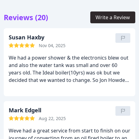
Reviews (20)
Write a Review
Susan Haxby
Nov 04, 2025
We had a power shower & the electronics blew out
and also the water tank was small and over 60
years old. The Ideal boiler(10yrs) was ok but we
decided that we wanted to change. So Jon Howden
from Yorkshire Heating & Renewables (Done great
work at our old house)came and went into great
detail about the various things we could do. We
decided on a new combi-boiler system but due to a
Mark Edgell
holiday break it took a bit longer to organise.
Aug 22, 2025
However once Jon had everything in place the
Weve had a great service from start to finish on our
actual work only took 2 days, this included a boiler
journey of converting from an oil fired boiler to an