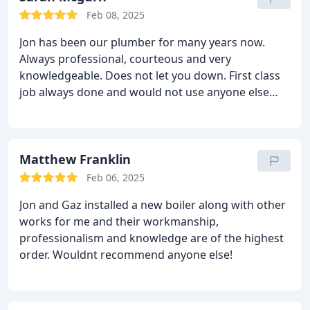
Feb 08, 2025
Jon has been our plumber for many years now.
Always professional, courteous and very
knowledgeable. Does not let you down.
First class
job always done and would not use anyone else
now.
Matthew Franklin
Feb 06, 2025
Jon and Gaz installed a new boiler along with other
works for me and their workmanship,
professionalism and knowledge are of the highest
order.
Wouldnt recommend anyone else!