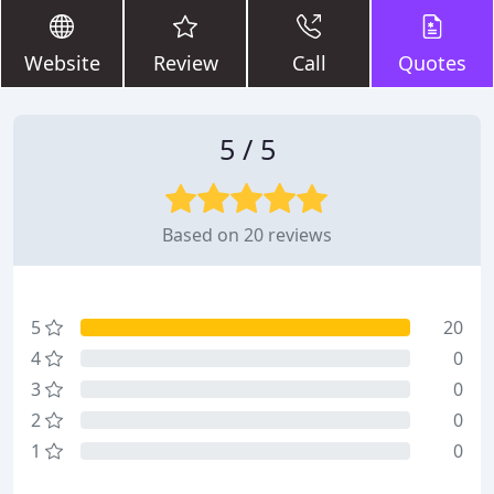
Website
Review
Call
Quotes
5 / 5
Based on 20 reviews
5
20
4
0
3
0
2
0
1
0