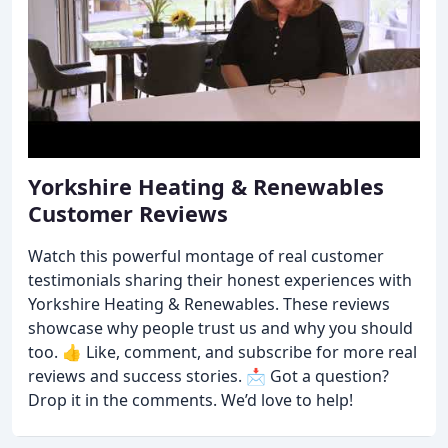
Yorkshire Heating & Renewables
Customer Reviews
Watch this powerful montage of real customer
testimonials sharing their honest experiences with
Yorkshire Heating & Renewables. These reviews
showcase why people trust us and why you should
too. 👍 Like, comment, and subscribe for more real
reviews and success stories. 📩 Got a question?
Drop it in the comments. We’d love to help!