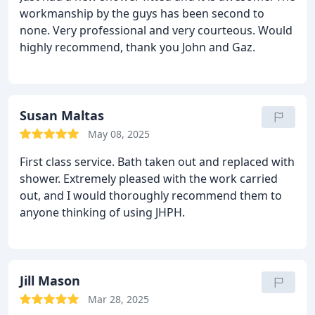
workmanship by the guys has been second to
none. Very professional and very courteous. Would
highly recommend, thank you John and Gaz.
Susan Maltas
May 08, 2025
First class service. Bath taken out and replaced with
shower. Extremely pleased with the work carried
out, and I would thoroughly recommend them to
anyone thinking of using JHPH.
Jill Mason
Mar 28, 2025