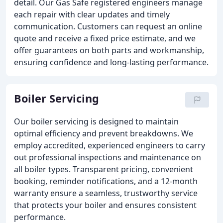
detail. Our Gas Safe registered engineers manage
each repair with clear updates and timely
communication. Customers can request an online
quote and receive a fixed price estimate, and we
offer guarantees on both parts and workmanship,
ensuring confidence and long-lasting performance.
Boiler Servicing
Our boiler servicing is designed to maintain
optimal efficiency and prevent breakdowns. We
employ accredited, experienced engineers to carry
out professional inspections and maintenance on
all boiler types. Transparent pricing, convenient
booking, reminder notifications, and a 12-month
warranty ensure a seamless, trustworthy service
that protects your boiler and ensures consistent
performance.