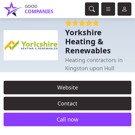
GOOD
COMPANIES
Yorkshire
Heating &
Renewables
Heating contractors in
Kingston upon Hull
Website
Contact
Call now