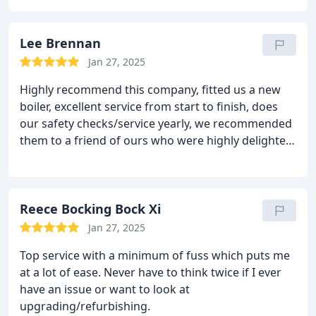
Lee Brennan
Jan 27, 2025
Highly recommend this company, fitted us a new
boiler, excellent service from start to finish, does
our safety checks/service yearly, we recommended
them to a friend of ours who were highly delighted
by there work too
Reece Bocking Bock Xi
Jan 27, 2025
Top service with a minimum of fuss which puts me
at a lot of ease. Never have to think twice if I ever
have an issue or want to look at
upgrading/refurbishing.