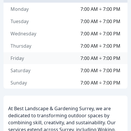
Monday
7:00 AM ÷ 7:00 PM
Tuesday
7:00 AM ÷ 7:00 PM
Wednesday
7:00 AM ÷ 7:00 PM
Thursday
7:00 AM ÷ 7:00 PM
Friday
7:00 AM ÷ 7:00 PM
Saturday
7:00 AM ÷ 7:00 PM
Sunday
7:00 AM ÷ 7:00 PM
At Best Landscape & Gardening Surrey, we are
dedicated to transforming outdoor spaces by
combining skill, creativity, and sustainability. Our
services extend across Surrey, including Woking,