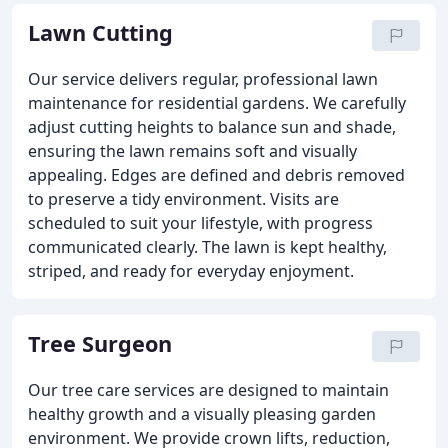
Lawn Cutting
Our service delivers regular, professional lawn
maintenance for residential gardens. We carefully
adjust cutting heights to balance sun and shade,
ensuring the lawn remains soft and visually
appealing. Edges are defined and debris removed
to preserve a tidy environment. Visits are
scheduled to suit your lifestyle, with progress
communicated clearly. The lawn is kept healthy,
striped, and ready for everyday enjoyment.
Tree Surgeon
Our tree care services are designed to maintain
healthy growth and a visually pleasing garden
environment. We provide crown lifts, reduction,