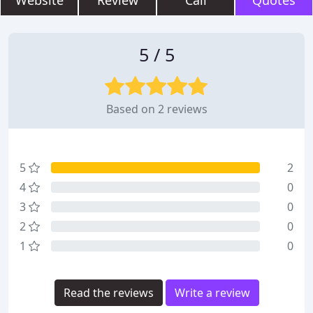
Website
Review
Call
Quotes
5 / 5
Based on 2 reviews
5
2
4
0
3
0
2
0
1
0
Read the reviews
Write a review