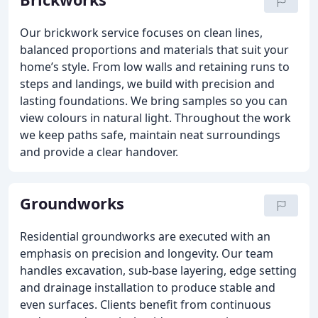
Our brickwork service focuses on clean lines,
balanced proportions and materials that suit your
home’s style. From low walls and retaining runs to
steps and landings, we build with precision and
lasting foundations. We bring samples so you can
view colours in natural light. Throughout the work
we keep paths safe, maintain neat surroundings
and provide a clear handover.
Groundworks
Residential groundworks are executed with an
emphasis on precision and longevity. Our team
handles excavation, sub-base layering, edge setting
and drainage installation to produce stable and
even surfaces. Clients benefit from continuous