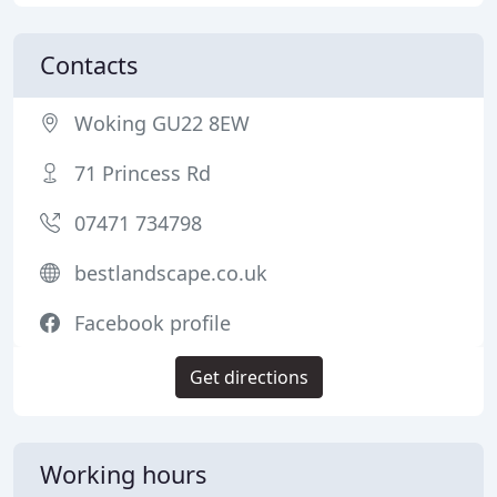
Contacts
Woking GU22 8EW
71 Princess Rd
07471 734798
bestlandscape.co.uk
Facebook profile
Get directions
Working hours