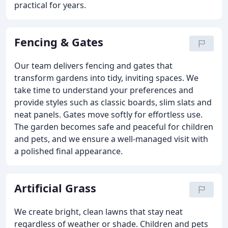
practical for years.
Fencing & Gates
Our team delivers fencing and gates that
transform gardens into tidy, inviting spaces. We
take time to understand your preferences and
provide styles such as classic boards, slim slats and
neat panels. Gates move softly for effortless use.
The garden becomes safe and peaceful for children
and pets, and we ensure a well-managed visit with
a polished final appearance.
Artificial Grass
We create bright, clean lawns that stay neat
regardless of weather or shade. Children and pets