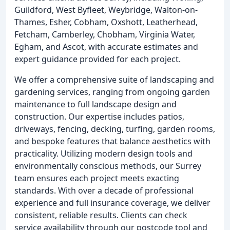
Guildford, West Byfleet, Weybridge, Walton-on-
Thames, Esher, Cobham, Oxshott, Leatherhead,
Fetcham, Camberley, Chobham, Virginia Water,
Egham, and Ascot, with accurate estimates and
expert guidance provided for each project.
We offer a comprehensive suite of landscaping and
gardening services, ranging from ongoing garden
maintenance to full landscape design and
construction. Our expertise includes patios,
driveways, fencing, decking, turfing, garden rooms,
and bespoke features that balance aesthetics with
practicality. Utilizing modern design tools and
environmentally conscious methods, our Surrey
team ensures each project meets exacting
standards. With over a decade of professional
experience and full insurance coverage, we deliver
consistent, reliable results. Clients can check
service availability through our postcode tool and