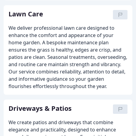
Lawn Care
We deliver professional lawn care designed to
enhance the comfort and appearance of your
home garden. A bespoke maintenance plan
ensures the grass is healthy, edges are crisp, and
patios are clean. Seasonal treatments, overseeding,
and routine care maintain strength and vibrancy.
Our service combines reliability, attention to detail,
and informative guidance so your garden
flourishes effortlessly throughout the year.
Driveways & Patios
We create patios and driveways that combine
elegance and practicality, designed to enhance