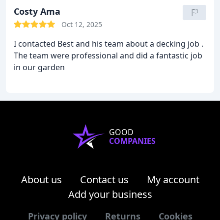
Costy Ama
Oct 12, 2025
I contacted Best and his team about a decking job .
The team were professional and did a fantastic job
in our garden
GOOD
COMPANIES
About us
Contact us
My account
Add your business
Privacy policy
Returns
Cookies