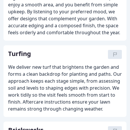
enjoy a smooth area, and you benefit from simple
upkeep. By listening to your preferred mood, we
offer designs that complement your garden. With
accurate edging and a composed finish, the space
feels orderly and comfortable throughout the year.
Turfing
We deliver new turf that brightens the garden and
forms a clean backdrop for planting and paths. Our
approach keeps each stage simple, from assessing
soil and levels to shaping edges with precision. We
work tidily so the visit feels smooth from start to
finish. Aftercare instructions ensure your lawn
remains strong through changing weather.
Brickworks