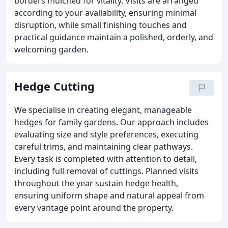
borders mulched for vitality. Visits are arranged
according to your availability, ensuring minimal
disruption, while small finishing touches and
practical guidance maintain a polished, orderly, and
welcoming garden.
Hedge Cutting
We specialise in creating elegant, manageable
hedges for family gardens. Our approach includes
evaluating size and style preferences, executing
careful trims, and maintaining clear pathways.
Every task is completed with attention to detail,
including full removal of cuttings. Planned visits
throughout the year sustain hedge health,
ensuring uniform shape and natural appeal from
every vantage point around the property.