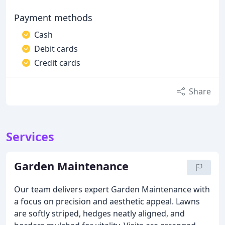
Payment methods
Cash
Debit cards
Credit cards
Share
Services
Garden Maintenance
Our team delivers expert Garden Maintenance with
a focus on precision and aesthetic appeal. Lawns
are softly striped, hedges neatly aligned, and