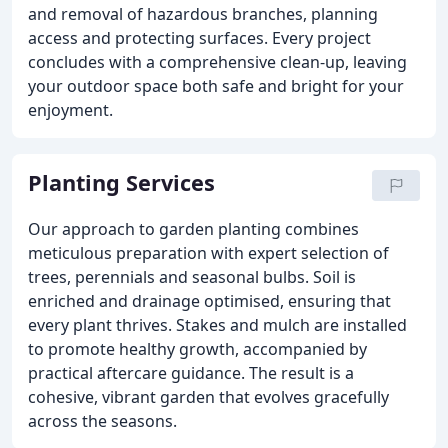
and removal of hazardous branches, planning
access and protecting surfaces. Every project
concludes with a comprehensive clean-up, leaving
your outdoor space both safe and bright for your
enjoyment.
Planting Services
Our approach to garden planting combines
meticulous preparation with expert selection of
trees, perennials and seasonal bulbs. Soil is
enriched and drainage optimised, ensuring that
every plant thrives. Stakes and mulch are installed
to promote healthy growth, accompanied by
practical aftercare guidance. The result is a
cohesive, vibrant garden that evolves gracefully
across the seasons.