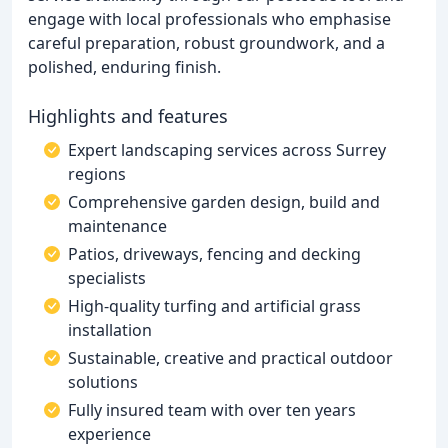
engage with local professionals who emphasise
careful preparation, robust groundwork, and a
polished, enduring finish.
Highlights and features
Expert landscaping services across Surrey
regions
Comprehensive garden design, build and
maintenance
Patios, driveways, fencing and decking
specialists
High-quality turfing and artificial grass
installation
Sustainable, creative and practical outdoor
solutions
Fully insured team with over ten years
experience