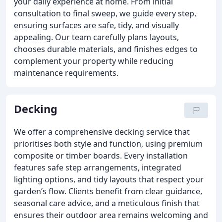
your daily experience at home. From initial
consultation to final sweep, we guide every step,
ensuring surfaces are safe, tidy, and visually
appealing. Our team carefully plans layouts,
chooses durable materials, and finishes edges to
complement your property while reducing
maintenance requirements.
Decking
We offer a comprehensive decking service that
prioritises both style and function, using premium
composite or timber boards. Every installation
features safe step arrangements, integrated
lighting options, and tidy layouts that respect your
garden’s flow. Clients benefit from clear guidance,
seasonal care advice, and a meticulous finish that
ensures their outdoor area remains welcoming and