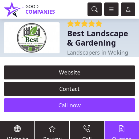
GOOD
COMPANIES
Best Landscape
& Gardening
Landscapers in Woking
Website
Contact
Call now