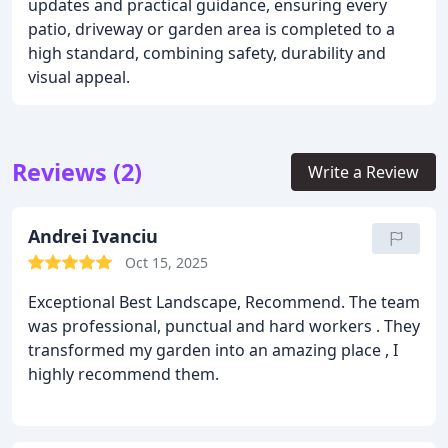
updates and practical guidance, ensuring every
patio, driveway or garden area is completed to a
high standard, combining safety, durability and
visual appeal.
Reviews (2)
Write a Review
Andrei Ivanciu
Oct 15, 2025
Exceptional Best Landscape, Recommend. The team
was professional, punctual and hard workers . They
transformed my garden into an amazing place , I
highly recommend them.