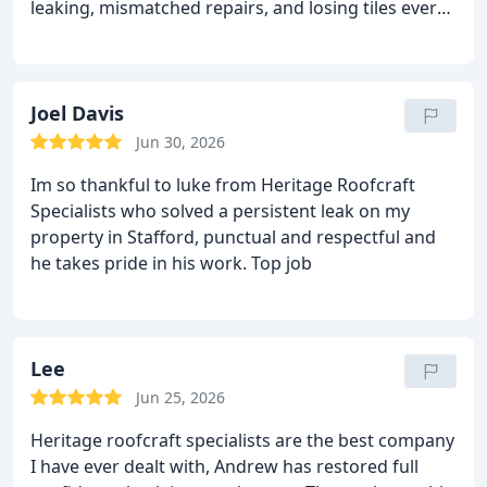
leaking, mismatched repairs, and losing tiles every
roofing work in Staffordshire. Top‑class service.
winter storm. They completely re-roofed it using
reclaimed Welsh slate to match the original, added
proper breathable membrane, and the flashings
are works of art. The ridge tiles are dressed so
Joel Davis
neatly it looks like it's always been this perfect.
The
Jun 30, 2026
whole team were respectful of the house,
Im so thankful to luke from Heritage Roofcraft
Communication was brilliant from quote to
Specialists who solved a persistent leak on my
completion. If you're lucky enough to own a period
property in Stafford, punctual and respectful and
property that deserves proper care, these are the
he takes pride in his work.
Top job
people you want on your roof.
Lee
Jun 25, 2026
Heritage roofcraft specialists are the best company
I have ever dealt with, Andrew has restored full