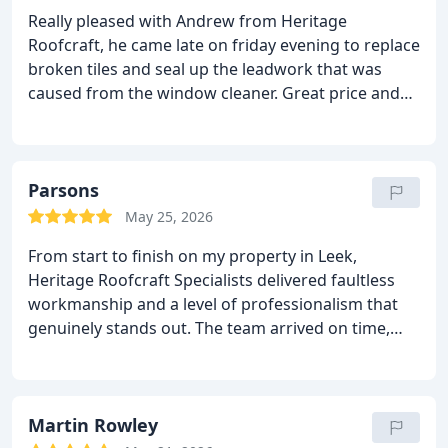
Really pleased with Andrew from Heritage
Roofcraft, he came late on friday evening to replace
broken tiles and seal up the leadwork that was
caused from the window cleaner.
Great price and
professional.
Sophie.
Parsons
May 25, 2026
From start to finish on my property in Leek,
Heritage Roofcraft Specialists delivered faultless
workmanship and a level of professionalism that
genuinely stands out.
The team arrived on time,
explained everything clearly, and carried out the job
with real pride and precision.
You can tell they’re
masters of their craft, every detail was spot‑on, and
the finish is absolutely top quality.
Martin Rowley
They kept the