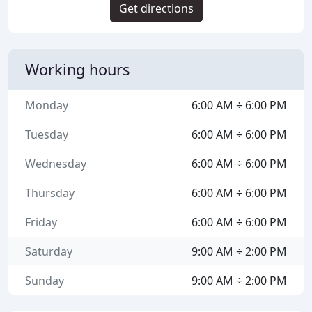
Get directions
Working hours
Monday
6:00 AM ÷ 6:00 PM
Tuesday
6:00 AM ÷ 6:00 PM
Wednesday
6:00 AM ÷ 6:00 PM
Thursday
6:00 AM ÷ 6:00 PM
Friday
6:00 AM ÷ 6:00 PM
Saturday
9:00 AM ÷ 2:00 PM
Sunday
9:00 AM ÷ 2:00 PM