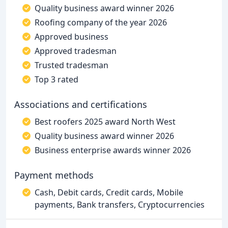
Quality business award winner 2026
Roofing company of the year 2026
Approved business
Approved tradesman
Trusted tradesman
Top 3 rated
Associations and certifications
Best roofers 2025 award North West
Quality business award winner 2026
Business enterprise awards winner 2026
Payment methods
Cash, Debit cards, Credit cards, Mobile
payments, Bank transfers, Cryptocurrencies