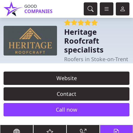
GOOD
COMPANIES
Heritage
Roofcraft
specialists
Roofers in Stoke-on-Trent
Website
Contact
Call now