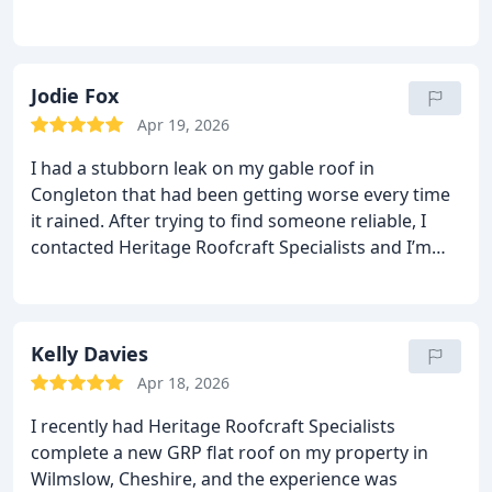
The repair was done with real care and
craftsmanship, and the difference was obvious as
soon as the next rain hit completely watertight.
Professional, reliable, and clearly experts in slate
Jodie Fox
roofing. I wouldn’t hesitate to recommend them.
Apr 19, 2026
I had a stubborn leak on my gable roof in
Congleton that had been getting worse every time
it rained.
After trying to find someone reliable, I
contacted Heritage Roofcraft Specialists and I’m
glad I did.
They diagnosed the issue quickly, carried
out the repair with real attention to detail, and the
difference was immediate.
The leak is now
completely stopped, and the workmanship is
Kelly Davies
spot‑on.
Professional, tidy, and genuinely
Apr 18, 2026
knowledgeable exactly what you want from a
I recently had Heritage Roofcraft Specialists
roofing specialist.
Highly recommended for anyone
complete a new GRP flat roof on my property in
needing quality roofing work in Congleton.
Wilmslow, Cheshire, and the experience was