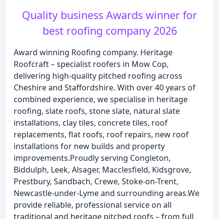
Quality business Awards winner for
best roofing company 2026
Award winning Roofing company. Heritage
Roofcraft – specialist roofers in Mow Cop,
delivering high-quality pitched roofing across
Cheshire and Staffordshire. With over 40 years of
combined experience, we specialise in heritage
roofing, slate roofs, stone slate, natural slate
installations, clay tiles, concrete tiles, roof
replacements, flat roofs, roof repairs, new roof
installations for new builds and property
improvements.Proudly serving Congleton,
Biddulph, Leek, Alsager, Macclesfield, Kidsgrove,
Prestbury, Sandbach, Crewe, Stoke-on-Trent,
Newcastle-under-Lyme and surrounding areas.We
provide reliable, professional service on all
traditional and heritage pitched roofs – from full