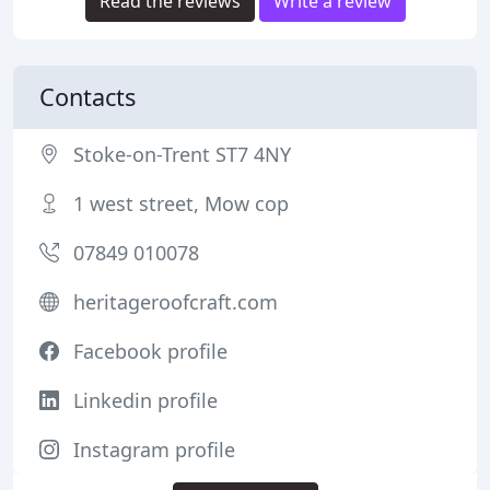
Read the reviews
Write a review
Contacts
Stoke-on-Trent ST7 4NY
1 west street, Mow cop
07849 010078
heritageroofcraft.com
Facebook profile
Linkedin profile
Instagram profile