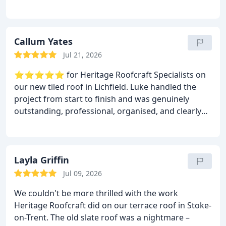
workmanship was spot on. They repaired our
leaking roof, sorted the ridge tiles, and left
everything clean and tidy. If you need a reliable
roofer in Lichfield, this is the company to use.
Callum Yates
Jul 21, 2026
⭐⭐⭐⭐⭐ for Heritage Roofcraft Specialists on
our new tiled roof in Lichfield.
Luke handled the
project from start to finish and was genuinely
outstanding, professional, organised, and clearly
knows his craft inside out.The new roof looks
superb, finished to a really high standard, and the
whole process was smooth with no hassle. The
team were tidy, reliable, and kept everything on
Layla Griffin
schedule. I’m really glad they also take on modern
Jul 09, 2026
roofing works as well as heritage jobs — it shows
We couldn't be more thrilled with the work
how versatile and skilled they are. I Would 100%
Heritage Roofcraft did on our terrace roof in Stoke-
recommend Heritage Roofcraft Specialists for
on-Trent. The old slate roof was a nightmare –
anyone needing a new tiled roof or any modern