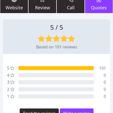
Website
Review
Call
Quotes
5 / 5
Based on 101 reviews
5
101
4
0
3
0
2
0
1
0