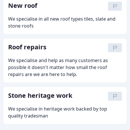
New roof
We specialise in all new roof types tiles, slate and
stone roofs
Roof repairs
We specialise and help as many customers as
possible it doesn't matter how small the roof
repairs are we are here to help.
Stone heritage work
We specialise in heritage work backed by top
quality tradesman