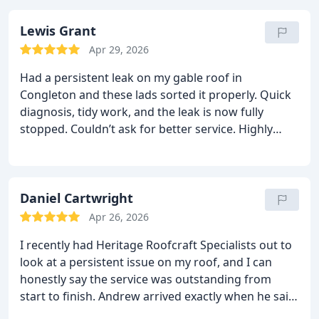
Lewis Grant
Apr 29, 2026
Had a persistent leak on my gable roof in
Congleton and these lads sorted it properly. Quick
diagnosis, tidy work, and the leak is now fully
stopped. Couldn’t ask for better service. Highly
recommend Heritage Roofcraft Specialists.
Daniel Cartwright
Apr 26, 2026
I recently had Heritage Roofcraft Specialists out to
look at a persistent issue on my roof, and I can
honestly say the service was outstanding from
start to finish. Andrew arrived exactly when he said
he would, explained everything clearly, and got