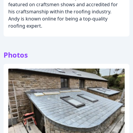
featured on craftsmen shows and accredited for
his craftsmanship within the roofing industry.
Andy is known online for being a top-quality
roofing expert.
Photos