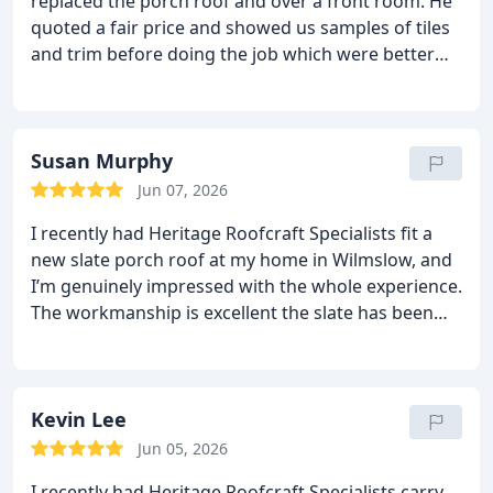
replaced the porch roof and over a front room.
He
quoted a fair price and showed us samples of tiles
and trim before doing the job which were better
than I envisaged.
His craftsmanship and attention
to detail have not only cured our leaking porch but
greatly improved the kerb appeal of our house.
I
would highly recommend him for any roofing work
Susan Murphy
and contact him in the future if needed.
Jun 07, 2026
I recently had Heritage Roofcraft Specialists fit a
new slate porch roof at my home in Wilmslow, and
I’m genuinely impressed with the whole experience.
The workmanship is excellent the slate has been
laid perfectly, the finish is clean and traditional, and
the new porch roof has really lifted the look of the
front of the house.
The team were polite, punctual,
and clearly know their trade.
Kevin Lee
They kept everything
tidy, explained what they were doing, and
Jun 05, 2026
completed the job exactly when they said they
I recently had Heritage Roofcraft Specialists carry