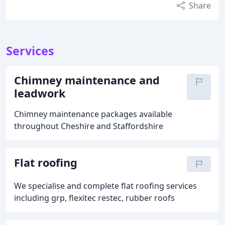
Share
Services
Chimney maintenance and
leadwork
Chimney maintenance packages available
throughout Cheshire and Staffordshire
Flat roofing
We specialise and complete flat roofing services
including grp, flexitec restec, rubber roofs