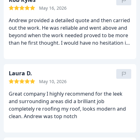
May 16, 2026
Andrew provided a detailed quote and then carried
out the work. He was reliable and went above and
beyond when the work needed proved to be more
than he first thought.
I would have no hesitation in
recommending him and using him again.
Laura D.
May 10, 2026
Great company I highly recommend for the leek
and surrounding areas did a brilliant job
completely re roofing my roof, looks modern and
clean.
Andrew was top notch