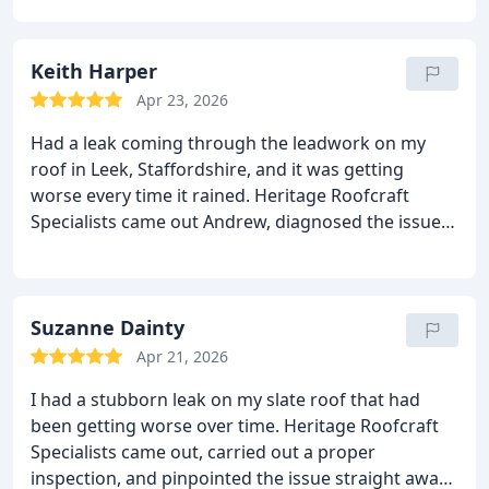
straight to work without any fuss. The level of
craftsmanship was obvious every detail was
handled with real care and professionalism.
Keith Harper
What
impressed me most was how tidy and respectful
Apr 23, 2026
they were around the property. The job was
Had a leak coming through the leadwork on my
completed quicker than expected, the finish is
roof in Leek, Staffordshire, and it was getting
spot‑on, and the roof has been perfect ever since.
worse every time it rained. Heritage Roofcraft
It’s rare to find a team this reliable and skilled.
I’d
Specialists came out Andrew, diagnosed the issue
recommend Heritage Roofcraft Specialists to
properly and carried out the repair with real care
anyone in Biddulph looking for quality roofing
and skill.
The lads were professional from start to
work done properly.
finish, kept everything tidy, and the workmanship
on the leadwork is spot on. Since the repair, not a
Suzanne Dainty
single drop has come through.
Highly recommend
Apr 21, 2026
them to anyone needing reliable roofing work.
I had a stubborn leak on my slate roof that had
been getting worse over time. Heritage Roofcraft
Specialists came out, carried out a proper
inspection, and pinpointed the issue straight away.