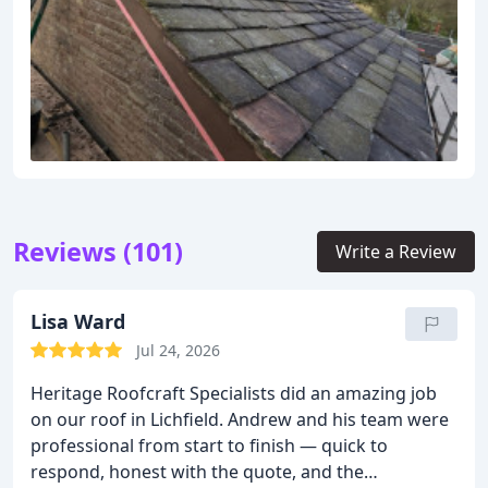
Reviews (101)
Write a Review
Lisa Ward
Jul 24, 2026
Heritage Roofcraft Specialists did an amazing job
on our roof in Lichfield. Andrew and his team were
professional from start to finish — quick to
respond, honest with the quote, and the