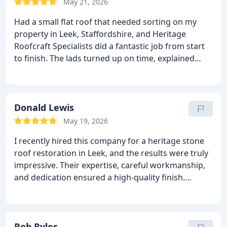
area tidy, worked efficiently, and treated the
May 21, 2026
property with respect throughout. It’s rare to find a
Had a small flat roof that needed sorting on my
company this reliable, honest, and skilled.
I
property in Leek, Staffordshire, and Heritage
wouldn’t hesitate to recommend them to anyone
Roofcraft Specialists did a fantastic job from start
looking for roofing work done properly.
Five stars
to finish.
The lads turned up on time, explained
well deserved.
everything clearly, and the workmanship on the
new flat roof is spot on.
They worked efficiently,
kept everything tidy, and the finish looks brilliant.
You can tell they take real pride in what they do.
Donald Lewis
Roof is now watertight and looks miles better than
May 19, 2026
before.
Highly recommend Heritage Roofcraft
I recently hired this company for a heritage stone
Specialists for anyone needing reliable roofing
roof restoration in Leek, and the results were truly
work in Leek.
impressive. Their expertise, careful workmanship,
and dedication ensured a high-quality finish.
Communication was clear throughout the project.
I
confidently recommend their services to both
homeowners and commercial clients seeking
reliable roofing specialists.
Rob Ryles