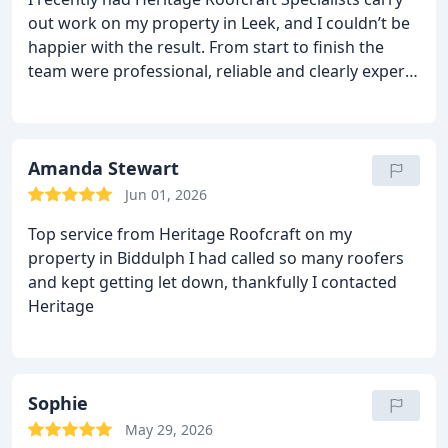
would. It’s refreshing to deal with a company that
out work on my property in Leek, and I couldn’t be
takes real pride in their work.
I’m very happy with
happier with the result. From start to finish the
the result and would confidently recommend
team were professional, reliable and clearly experts
Heritage Roofcraft Specialists to anyone needing
at what they do. The quality of the workmanship is
quality roofing work.
Susan Murphy
spot‑on, and everything was left clean and tidy
afterwards. It’s rare to find a roofing company that
delivers exactly what they promise, but Heritage
Amanda Stewart
Roofcraft absolutely did.
I’d recommend them to
Jun 01, 2026
anyone looking for a trustworthy, skilled roofing
Top service from Heritage Roofcraft on my
team.
property in Biddulph I had called so many roofers
and kept getting let down, thankfully I contacted
Heritage
Sophie
May 29, 2026