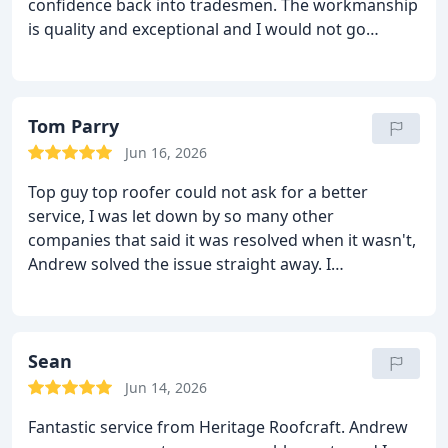
confidence back into tradesmen. The workmanship
is quality and exceptional and I would not go
anywhere else in the future.
Top notch service and
quality
Lee Alderley edge
Tom Parry
Jun 16, 2026
Top guy top roofer could not ask for a better
service, I was let down by so many other
companies that said it was resolved when it wasn't,
Andrew solved the issue straight away. I
Recommend to anyone in Wilmslow looking for a
fantastic roofer.
Sean
Jun 14, 2026
Fantastic service from Heritage Roofcraft. Andrew