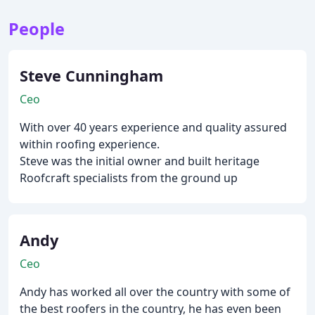
People
Steve Cunningham
Ceo
With over 40 years experience and quality assured
within roofing experience.
Steve was the initial owner and built heritage
Roofcraft specialists from the ground up
Andy
Ceo
Andy has worked all over the country with some of
the best roofers in the country, he has even been