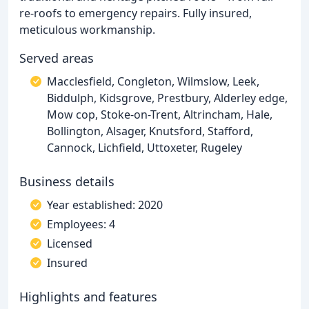
re-roofs to emergency repairs. Fully insured,
meticulous workmanship.
Served areas
Macclesfield, Congleton, Wilmslow, Leek,
Biddulph, Kidsgrove, Prestbury, Alderley edge,
Mow cop, Stoke-on-Trent, Altrincham, Hale,
Bollington, Alsager, Knutsford, Stafford,
Cannock, Lichfield, Uttoxeter, Rugeley
Business details
Year established: 2020
Employees: 4
Licensed
Insured
Highlights and features