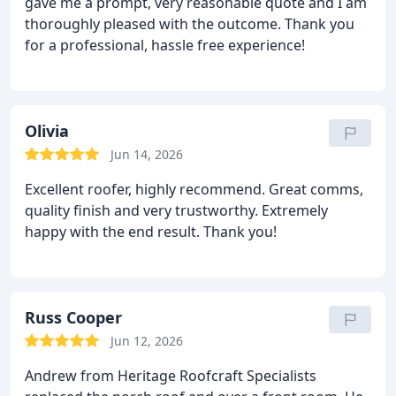
gave me a prompt, very reasonable quote and I am
thoroughly pleased with the outcome. Thank you
for a professional, hassle free experience!
Olivia
Jun 14, 2026
Excellent roofer, highly recommend. Great comms,
quality finish and very trustworthy. Extremely
happy with the end result. Thank you!
Russ Cooper
Jun 12, 2026
Andrew from Heritage Roofcraft Specialists