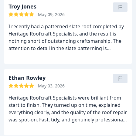
Troy Jones
May 09, 2026
I recently had a patterned slate roof completed by
Heritage Roofcraft Specialists, and the result is
nothing short of outstanding craftsmanship.
The
attention to detail in the slate patterning is
incredible the roof looks amazing, completely
transforming the property and giving it a premium
finish that stands out in Wilmslow.
From start to
finish, the team were professional, reliable, and
Ethan Rowley
clearly experts in their trade. Every slate has been
May 03, 2026
set perfectly, the lines are crisp, and the overall
Heritage Roofcraft Specialists were brilliant from
finish shows real pride in their work. It’s rare to see
start to finish.
They turned up on time, explained
this level of skill nowadays, especially on specialist
everything clearly, and the quality of the roof repair
slate work.
If you want a roof that not only protects
was spot‑on. Fast, tidy, and genuinely professional
your home but genuinely adds character and
I’d recommend them to anyone needing reliable
quality, I highly recommend Heritage Roofcraft
roofing work.
Specialists. Exceptional work from a top‑class team.