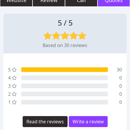
Website
Review
Call
Quotes
5 / 5
Based on 30 reviews
5
30
4
0
3
0
2
0
1
0
Read the reviews
Write a review