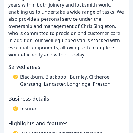
years within both joinery and locksmith work,
enabling us to undertake a wide range of tasks. We
also provide a personal service under the
ownership and management of Chris Singleton,
who is committed to precision and customer care.
In addition, our well-equipped van is stocked with
essential components, allowing us to complete
work efficiently and without delay.
Served areas
Blackburn, Blackpool, Burnley, Clitheroe,
Garstang, Lancaster, Longridge, Preston
Business details
Insured
Highlights and features