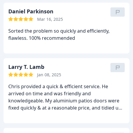
Daniel Parkinson
Mar 16, 2025
Sorted the problem so quickly and efficiently,
flawless. 100% recommended
Larry T. Lamb
Jan 08, 2025
Chris provided a quick & efficient service. He
arrived on time and was friendly and
knowledgeable. My aluminium patios doors were
fixed quickly & at a reasonable price, and tidied up
afterwards. Will definitely use Chris again.