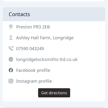
Contacts
Preston PR3 2EB
Ashley Hall Farm, Longridge
07590 043249
longridgelocksmiths-ltd.co.uk
Facebook profile
Instagram profile
Get directions