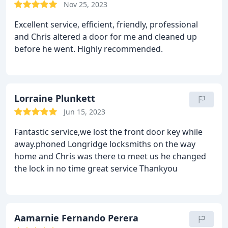
Nov 25, 2023
Excellent service, efficient, friendly, professional
and Chris altered a door for me and cleaned up
before he went. Highly recommended.
Lorraine Plunkett
Jun 15, 2023
Fantastic service,we lost the front door key while
away.phoned Longridge locksmiths on the way
home and Chris was there to meet us he changed
the lock in no time
great service Thankyou
Aamarnie Fernando Perera