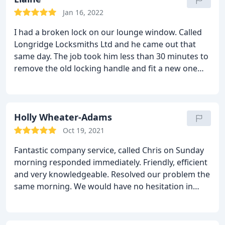
Jan 16, 2022
I had a broken lock on our lounge window. Called
Longridge Locksmiths Ltd and he came out that
same day. The job took him less than 30 minutes to
remove the old locking handle and fit a new one
and he also swept up after himself.
He was
cheerful, efficient, punctual and excellent value for
money. I'd happily recommend this company and
will definitely use them again if the need arises.
Holly Wheater-Adams
Oct 19, 2021
Fantastic company service, called Chris on Sunday
morning responded immediately. Friendly, efficient
and very knowledgeable. Resolved our problem the
same morning. We would have no hesitation in
recommending Chris and will definitely use
Longridge Locksmiths for any future needs.
Support local business! Gerwyn and Holly