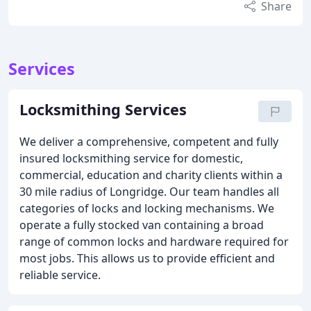
Share
Services
Locksmithing Services
We deliver a comprehensive, competent and fully
insured locksmithing service for domestic,
commercial, education and charity clients within a
30 mile radius of Longridge. Our team handles all
categories of locks and locking mechanisms. We
operate a fully stocked van containing a broad
range of common locks and hardware required for
most jobs. This allows us to provide efficient and
reliable service.