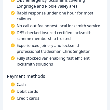
24/7 emergency locksmiths covering
Longridge and Ribble Valley area
Rapid response under one hour for most
callouts
No call out fee honest local locksmith service
DBS checked insured certified locksmith
scheme membership trusted
Experienced joinery and locksmith
professional tradesman Chris Singleton
Fully stocked van enabling fast efficient
locksmith solutions
Payment methods
Cash
Debit cards
Credit cards