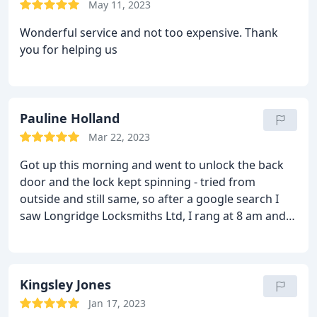
May 11, 2023
Wonderful service and not too expensive. Thank
you for helping us
Pauline Holland
Mar 22, 2023
Got up this morning and went to unlock the back
door and the lock kept spinning - tried from
outside and still same, so after a google search I
saw Longridge Locksmiths Ltd, I rang at 8 am and
Chris arrived at the time he said he would and cut a
very long story short, he had to remove the glass
from the top of the door and the panel from the
bottom half just to get the door open. He had to
Kingsley Jones
replace the lock, but Chris had all the tools required
Jan 17, 2023