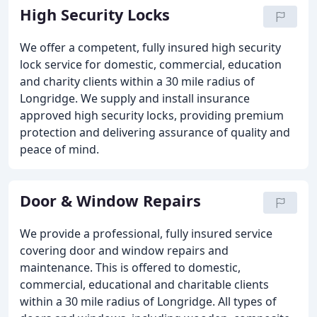
High Security Locks
We offer a competent, fully insured high security
lock service for domestic, commercial, education
and charity clients within a 30 mile radius of
Longridge. We supply and install insurance
approved high security locks, providing premium
protection and delivering assurance of quality and
peace of mind.
Door & Window Repairs
We provide a professional, fully insured service
covering door and window repairs and
maintenance. This is offered to domestic,
commercial, educational and charitable clients
within a 30 mile radius of Longridge. All types of