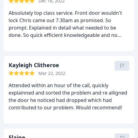
Dec 16, 2022
Absolutely top class service. Front door wouldn't
lock Chris came out 7.30am as promised. So
prompt.
Explained in detail what needed to be
done.
So quick efficient knowledgeable and no
mess.
Reasonable price.
Door and lock better than
they have ever been.
Already recommended to
neighbours and will certainly use again if needed.
Thanks
Kayleigh Clitheroe
Mar 22, 2022
Attended within an hour of the call, quickly
explainned and sorted the problem and re alligned
the door he noticed had dropped which had
contributed to our problem. Would recommend!
Elaine