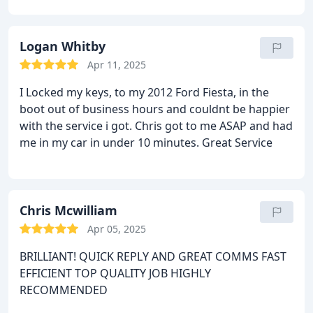
Logan Whitby
Apr 11, 2025
I Locked my keys, to my 2012 Ford Fiesta, in the
boot out of business hours and couldnt be happier
with the service i got. Chris got to me ASAP and had
me in my car in under 10 minutes. Great Service
Chris Mcwilliam
Apr 05, 2025
BRILLIANT!
QUICK REPLY AND GREAT COMMS
FAST
EFFICIENT TOP QUALITY JOB
HIGHLY
RECOMMENDED