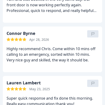
front door is now working perfectly again.
Professional, quick to respond, and really helpful
throughout. If anyone is ever looking for a
locksmith, these are definitely the people to call.
Connor Byrne
Apr 28, 2026
Highly recommend Chris. Come within 10 mins off
calling to an emergency, sorted within 10 mins.
Very nice guy and skilled, the way it should be.
Lauren Lambert
May 23, 2025
Super quick response and fix done this morning.
Really easy communication thank you!