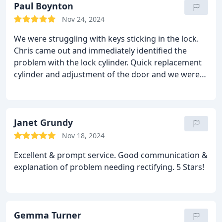
Paul Boynton
Nov 24, 2024
We were struggling with keys sticking in the lock.
Chris came out and immediately identified the
problem with the lock cylinder. Quick replacement
cylinder and adjustment of the door and we were
all set. Very good.
Janet Grundy
Nov 18, 2024
Excellent & prompt service. Good communication &
explanation of problem needing rectifying. 5 Stars!
Gemma Turner