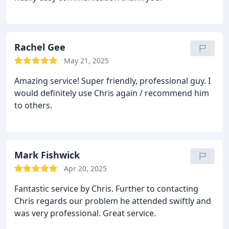
Rachel Gee
May 21, 2025
Amazing service! Super friendly, professional guy. I
would definitely use Chris again / recommend him
to others.
Mark Fishwick
Apr 20, 2025
Fantastic service by Chris. Further to contacting
Chris regards our problem he attended swiftly and
was very professional. Great service.