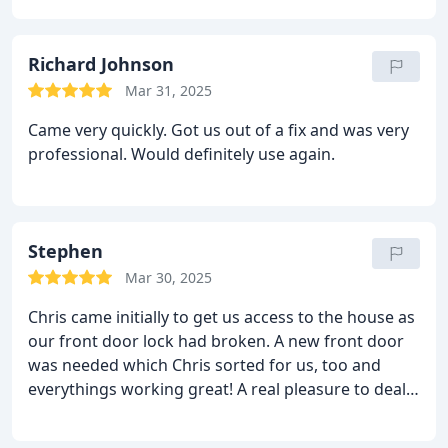
Richard Johnson
Mar 31, 2025
Came very quickly. Got us out of a fix and was very
professional. Would definitely use again.
Stephen
Mar 30, 2025
Chris came initially to get us access to the house as
our front door lock had broken. A new front door
was needed which Chris sorted for us, too and
everythings working great! A real pleasure to deal
with and couldnt recommend him enough!