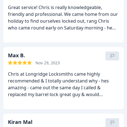
Great service! Chris is really knowledgeable,
friendly and professional. We came home from our
holiday to find ourselves locked out, rang Chris
who came round early on Saturday morning - he
identified the issue with the lock, got us inside,
efficiently replaced the part that had failed and
helped with another issue affecting the door. Would
recommend.
Max B.
Nov 29, 2023
Chris at Longridge Locksmiths came highly
recommended & I totally understand why - hes
amazing - came out the same day I called &
replaced my barrel lock great guy & would
recommend - thank you
Kiran Mal