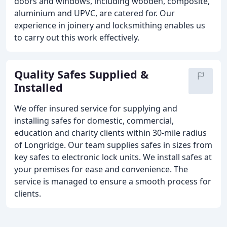
doors and windows, including wooden, composite,
aluminium and UPVC, are catered for. Our
experience in joinery and locksmithing enables us
to carry out this work effectively.
Quality Safes Supplied &
Installed
We offer insured service for supplying and
installing safes for domestic, commercial,
education and charity clients within 30-mile radius
of Longridge. Our team supplies safes in sizes from
key safes to electronic lock units. We install safes at
your premises for ease and convenience. The
service is managed to ensure a smooth process for
clients.