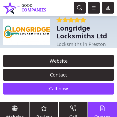
GOOD
COMPANIES
Longridge
Locksmiths Ltd
Locksmiths in Preston
Website
Contact
Call now