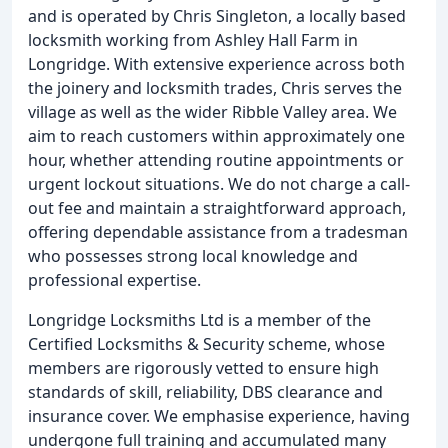
and is operated by Chris Singleton, a locally based
locksmith working from Ashley Hall Farm in
Longridge. With extensive experience across both
the joinery and locksmith trades, Chris serves the
village as well as the wider Ribble Valley area. We
aim to reach customers within approximately one
hour, whether attending routine appointments or
urgent lockout situations. We do not charge a call-
out fee and maintain a straightforward approach,
offering dependable assistance from a tradesman
who possesses strong local knowledge and
professional expertise.
Longridge Locksmiths Ltd is a member of the
Certified Locksmiths & Security scheme, whose
members are rigorously vetted to ensure high
standards of skill, reliability, DBS clearance and
insurance cover. We emphasise experience, having
undergone full training and accumulated many