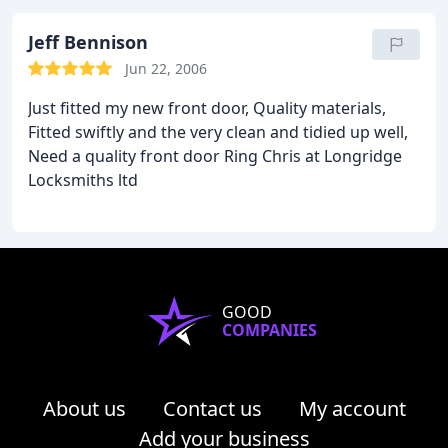
professional and quick thanks to Chris' experience
and the huge array of specialist tools that they
Jeff Bennison
carry. I can't fault their work.
If you're looking for a
Jun 22, 2006
locksmith in the Longridge area then look no
Just fitted my new front door, Quality materials,
further than Longridge Locksmiths.
Fitted swiftly and the very clean and tidied up well,
Need a quality front door Ring Chris at Longridge
Locksmiths ltd
GOOD
COMPANIES
About us
Contact us
My account
Add your business