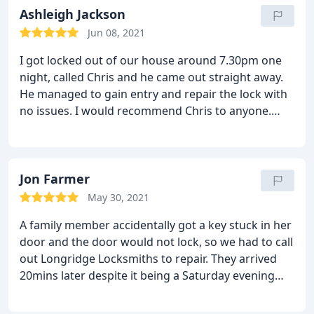
Ashleigh Jackson
Jun 08, 2021
I got locked out of our house around 7.30pm one
night, called Chris and he came out straight away.
He managed to gain entry and repair the lock with
no issues. I would recommend Chris to anyone.
Very professional and come out of hours with no
problem at all.
Jon Farmer
May 30, 2021
A family member accidentally got a key stuck in her
door and the door would not lock, so we had to call
out Longridge Locksmiths to repair. They arrived
20mins later despite it being a Saturday evening
and proceeded to remove the old lock and key and
replace with a new one.
The service was