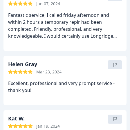
Jun 07, 2024
Fantastic service, I called friday afternoon and
within 2 hours a temporary repir had been
completed.
Friendly, professional, and very
knowledgeable. I would certainly use Longridge
Locksmiths again.
Helen Gray
Mar 23, 2024
Excellent, professional and very prompt service -
thank you!
Kat W.
Jan 19, 2024