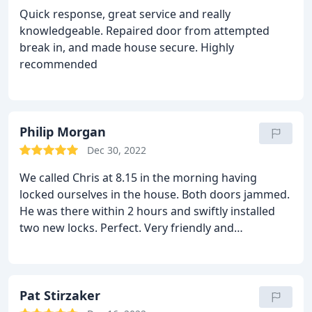
for everything and I was imagining all kinds of
Quick response, great service and really
mess, considering what he had to do - he was
knowledgeable. Repaired door from attempted
brilliant and there was barely any mess at all! I will
break in, and made house secure. Highly
certainly be recommending Chris & his company
recommended
Longridge Locksmiths Ltd.
Philip Morgan
Dec 30, 2022
We called Chris at 8.15 in the morning having
locked ourselves in the house. Both doors jammed.
He was there within 2 hours and swiftly installed
two new locks. Perfect. Very friendly and
professional .
Pat Stirzaker