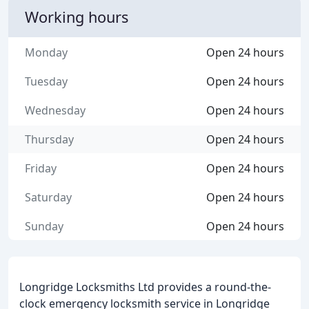
Working hours
Monday
Open 24 hours
Tuesday
Open 24 hours
Wednesday
Open 24 hours
Thursday
Open 24 hours
Friday
Open 24 hours
Saturday
Open 24 hours
Sunday
Open 24 hours
Longridge Locksmiths Ltd provides a round-the-
clock emergency locksmith service in Longridge