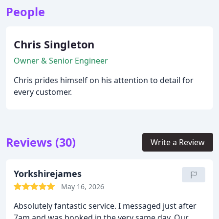
People
Chris Singleton
Owner & Senior Engineer
Chris prides himself on his attention to detail for
every customer.
Reviews (30)
Write a Review
Yorkshirejames
May 16, 2026
Absolutely fantastic service. I messaged just after
7am and was booked in the very same day. Our