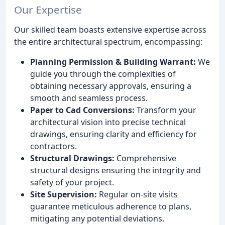
Our Expertise
Our skilled team boasts extensive expertise across
the entire architectural spectrum, encompassing:
Planning Permission & Building Warrant:
We
guide you through the complexities of
obtaining necessary approvals, ensuring a
smooth and seamless process.
Paper to Cad Conversions:
Transform your
architectural vision into precise technical
drawings, ensuring clarity and efficiency for
contractors.
Structural Drawings:
Comprehensive
structural designs ensuring the integrity and
safety of your project.
Site Supervision:
Regular on-site visits
guarantee meticulous adherence to plans,
mitigating any potential deviations.