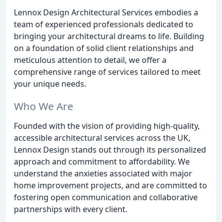
Lennox Design Architectural Services embodies a
team of experienced professionals dedicated to
bringing your architectural dreams to life. Building
on a foundation of solid client relationships and
meticulous attention to detail, we offer a
comprehensive range of services tailored to meet
your unique needs.
Who We Are
Founded with the vision of providing high-quality,
accessible architectural services across the UK,
Lennox Design stands out through its personalized
approach and commitment to affordability. We
understand the anxieties associated with major
home improvement projects, and are committed to
fostering open communication and collaborative
partnerships with every client.