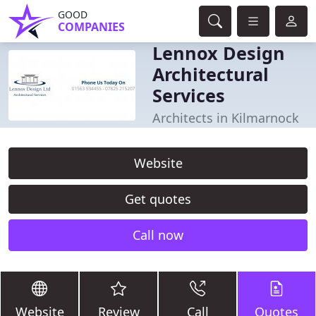
GOOD
COMPANIES
Lennox Design
Architectural
Services
Architects in Kilmarnock
Website
Get quotes
Call now
Website
Review
Call
Quotes