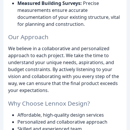
Measured Building Surveys:
Precise
measurements ensure accurate
documentation of your existing structure, vital
for planning and construction.
Our Approach
We believe in a collaborative and personalized
approach to each project. We take the time to
understand your unique needs, aspirations, and
budget constraints. By actively listening to your
vision and collaborating with you every step of the
way, we can ensure that the final product exceeds
your expectations.
Why Choose Lennox Design?
Affordable, high-quality design services
Personalized and collaborative approach
Skilled and experienced team