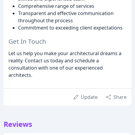
Comprehensive range of services
Transparent and effective communication
throughout the process
Commitment to exceeding client expectations
Get In Touch
Let us help you make your architectural dreams a
reality. Contact us today and schedule a
consultation with one of our experienced
architects.
Update
Share
Reviews