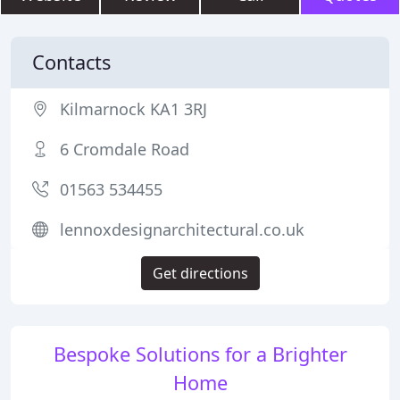
Contacts
Kilmarnock KA1 3RJ
6 Cromdale Road
01563 534455
lennoxdesignarchitectural.co.uk
Get directions
Bespoke Solutions for a Brighter
Home