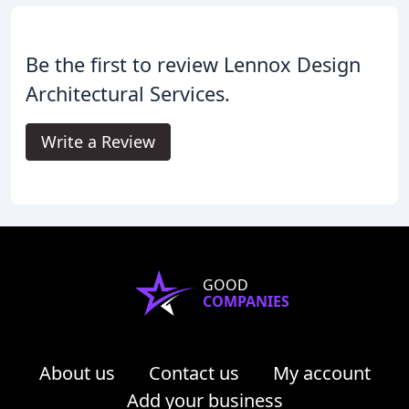
Be the first to review Lennox Design
Architectural Services.
Write a Review
GOOD
COMPANIES
About us
Contact us
My account
Add your business