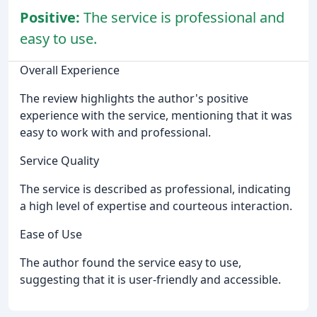
Positive:
The service is professional and
easy to use.
Overall Experience
The review highlights the author's positive
experience with the service, mentioning that it was
easy to work with and professional.
Service Quality
The service is described as professional, indicating
a high level of expertise and courteous interaction.
Ease of Use
The author found the service easy to use,
suggesting that it is user-friendly and accessible.