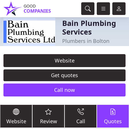
GOOD
COMPANIES
Bain Plumbing
Services
Plumbers in Bolton
Website
Get quotes
Call now
Website
Review
Call
Quotes