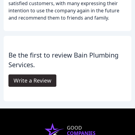
satisfied customers, with many expressing their
intention to use the company again in the future
and recommend them to friends and family.
Be the first to review Bain Plumbing
Services.
Write a Review
GOOD
COMPANIES