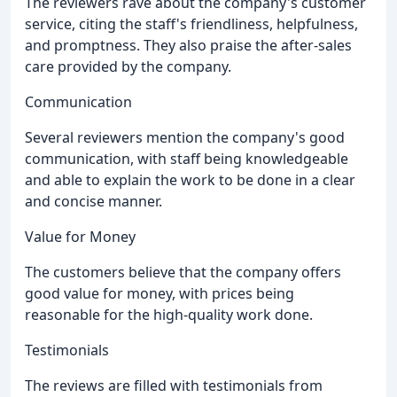
The reviewers rave about the company's customer
service, citing the staff's friendliness, helpfulness,
and promptness. They also praise the after-sales
care provided by the company.
Communication
Several reviewers mention the company's good
communication, with staff being knowledgeable
and able to explain the work to be done in a clear
and concise manner.
Value for Money
The customers believe that the company offers
good value for money, with prices being
reasonable for the high-quality work done.
Testimonials
The reviews are filled with testimonials from