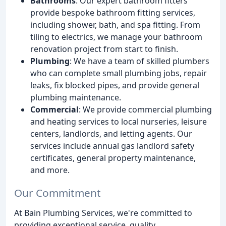
Bathrooms
: Our expert bathroom fitters
provide bespoke bathroom fitting services,
including shower, bath, and spa fitting. From
tiling to electrics, we manage your bathroom
renovation project from start to finish.
Plumbing
: We have a team of skilled plumbers
who can complete small plumbing jobs, repair
leaks, fix blocked pipes, and provide general
plumbing maintenance.
Commercial
: We provide commercial plumbing
and heating services to local nurseries, leisure
centers, landlords, and letting agents. Our
services include annual gas landlord safety
certificates, general property maintenance,
and more.
Our Commitment
At Bain Plumbing Services, we're committed to
providing exceptional service, quality