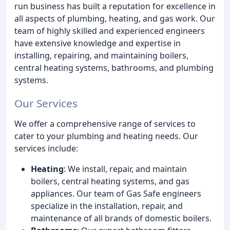
run business has built a reputation for excellence in
all aspects of plumbing, heating, and gas work. Our
team of highly skilled and experienced engineers
have extensive knowledge and expertise in
installing, repairing, and maintaining boilers,
central heating systems, bathrooms, and plumbing
systems.
Our Services
We offer a comprehensive range of services to
cater to your plumbing and heating needs. Our
services include:
Heating
: We install, repair, and maintain
boilers, central heating systems, and gas
appliances. Our team of Gas Safe engineers
specialize in the installation, repair, and
maintenance of all brands of domestic boilers.