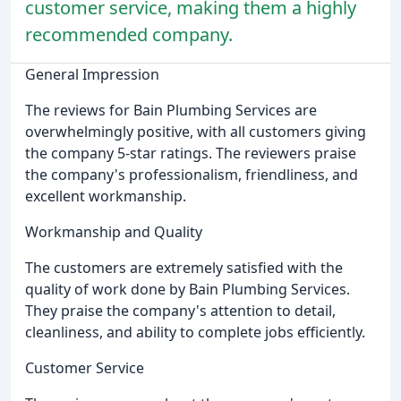
customer service, making them a highly
recommended company.
General Impression
The reviews for Bain Plumbing Services are
overwhelmingly positive, with all customers giving
the company 5-star ratings. The reviewers praise
the company's professionalism, friendliness, and
excellent workmanship.
Workmanship and Quality
The customers are extremely satisfied with the
quality of work done by Bain Plumbing Services.
They praise the company's attention to detail,
cleanliness, and ability to complete jobs efficiently.
Customer Service