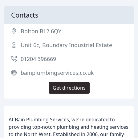
Contacts
Bolton BL2 6QY
Unit 6c, Boundary Industrial Estate
01204 396669
bainplumbingservices.co.uk
Get directions
At Bain Plumbing Services, we're dedicated to
providing top-notch plumbing and heating services
to the North West. Established in 2006, our family-