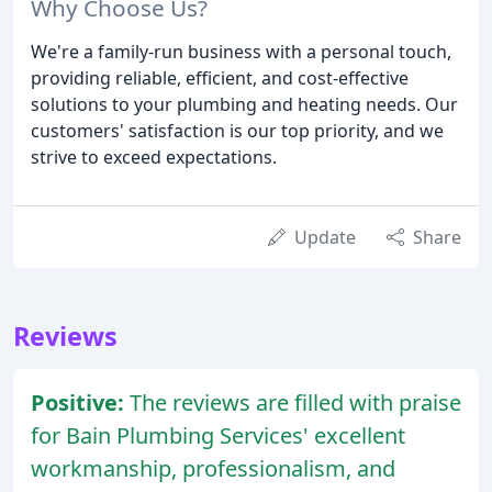
Why Choose Us?
We're a family-run business with a personal touch,
providing reliable, efficient, and cost-effective
solutions to your plumbing and heating needs. Our
customers' satisfaction is our top priority, and we
strive to exceed expectations.
Update
Share
Reviews
Positive:
The reviews are filled with praise
for Bain Plumbing Services' excellent
workmanship, professionalism, and