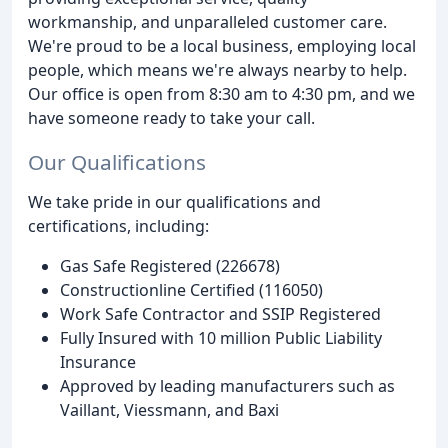
workmanship, and unparalleled customer care.
We're proud to be a local business, employing local
people, which means we're always nearby to help.
Our office is open from 8:30 am to 4:30 pm, and we
have someone ready to take your call.
Our Qualifications
We take pride in our qualifications and
certifications, including:
Gas Safe Registered (226678)
Constructionline Certified (116050)
Work Safe Contractor and SSIP Registered
Fully Insured with 10 million Public Liability
Insurance
Approved by leading manufacturers such as
Vaillant, Viessmann, and Baxi