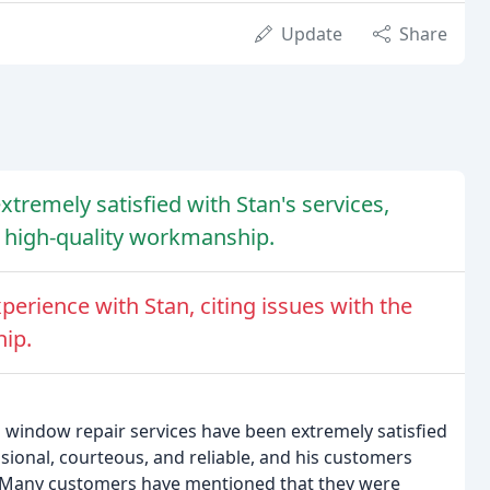
Update
Share
tremely satisfied with Stan's services,
nd high-quality workmanship.
erience with Stan, citing issues with the
ip.
 window repair services have been extremely satisfied
sional, courteous, and reliable, and his customers
s. Many customers have mentioned that they were