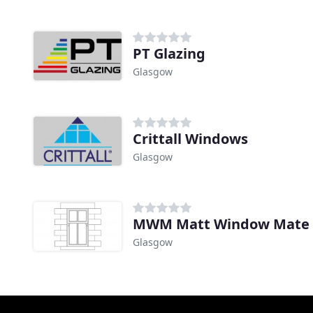
PT Glazing
Glasgow
Crittall Windows
Glasgow
MWM Matt Window Mate
Glasgow