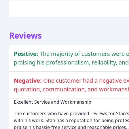
Reviews
Positive:
The majority of customers were ex
praising his professionalism, reliability, a
Negative:
One customer had a negative exp
quotation, communication, and workmansh
Excellent Service and Workmanship
The customers who have provided reviews for Stan's
with his work. Stan has a reputation for being profes
praise his hassle-free service and reasonable price