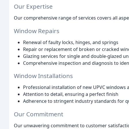
Our Expertise
Our comprehensive range of services covers all aspec
Window Repairs
Renewal of faulty locks, hinges, and springs
Repair or replacement of broken or cracked wi
Glazing services for single and double-glazed un
Comprehensive inspection and diagnosis to ident
Window Installations
Professional installation of new UPVC windows 
Attention to detail, ensuring a perfect finish
Adherence to stringent industry standards for 
Our Commitment
Our unwavering commitment to customer satisfactio