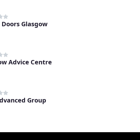
d Doors Glasgow
w Advice Centre
dvanced Group