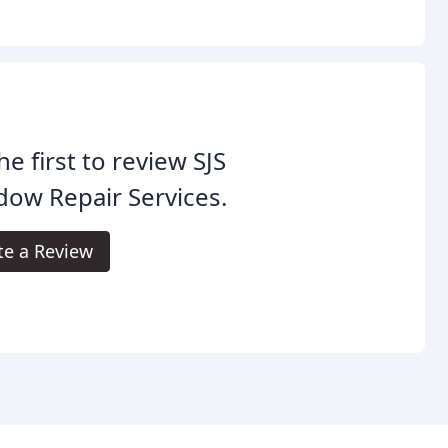
he first to review SJS
ow Repair Services.
te a Review