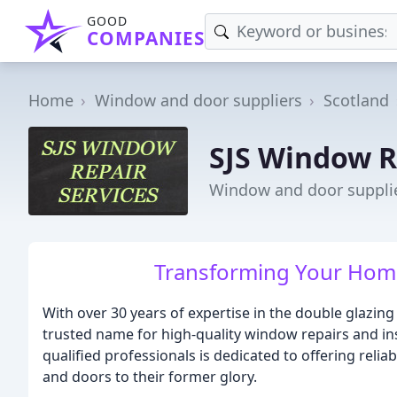
GOOD
COMPANIES
Home
Window and door suppliers
Scotland
SJS Window R
Window and door suppli
Transforming Your Home
With over 30 years of expertise in the double glazin
trusted name for high-quality window repairs and inst
qualified professionals is dedicated to offering relia
and doors to their former glory.