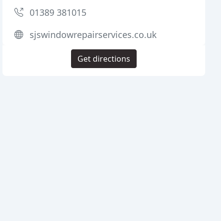
01389 381015
sjswindowrepairservices.co.uk
Get directions