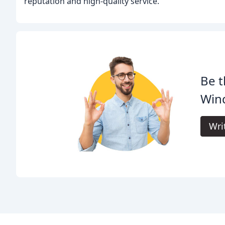
reputation and high-quality service.
Be t
Wind
Wri