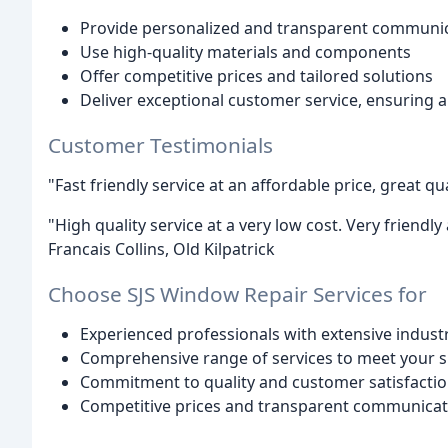
Provide personalized and transparent communi
Use high-quality materials and components
Offer competitive prices and tailored solutions
Deliver exceptional customer service, ensuring 
Customer Testimonials
"Fast friendly service at an affordable price, great qu
"High quality service at a very low cost. Very friend
Francais Collins, Old Kilpatrick
Choose SJS Window Repair Services for
Experienced professionals with extensive indus
Comprehensive range of services to meet your s
Commitment to quality and customer satisfacti
Competitive prices and transparent communicat