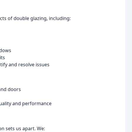
ts of double glazing, including:
ndows
its
ify and resolve issues
and doors
quality and performance
n sets us apart. We: