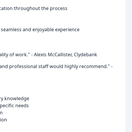
cation throughout the process
a seamless and enjoyable experience
ality of work." - Alexis McCallister, Clydebank
ly and professional staff would highly recommend." -
try knowledge
pecific needs
on
ion