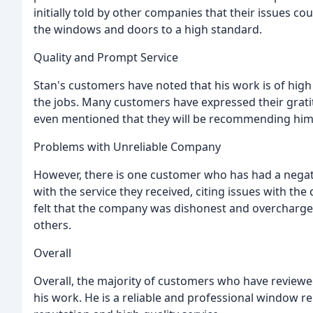
initially told by other companies that their issues co
the windows and doors to a high standard.
Quality and Prompt Service
Stan's customers have noted that his work is of high 
the jobs. Many customers have expressed their grati
even mentioned that they will be recommending him 
Problems with Unreliable Company
However, there is one customer who has had a negat
with the service they received, citing issues with 
felt that the company was dishonest and overchar
others.
Overall
Overall, the majority of customers who have reviewed
his work. He is a reliable and professional window re