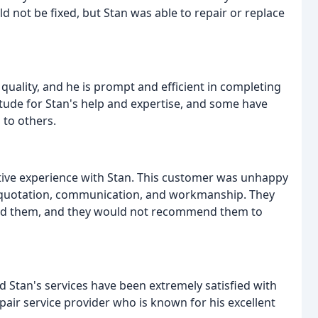
uld not be fixed, but Stan was able to repair or replace
quality, and he is prompt and efficient in completing
tude for Stan's help and expertise, and some have
to others.
ive experience with Stan. This customer was unhappy
the quotation, communication, and workmanship. They
ged them, and they would not recommend them to
 Stan's services have been extremely satisfied with
pair service provider who is known for his excellent