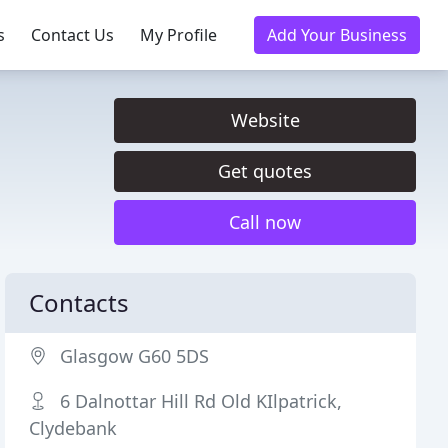
s
Contact Us
My Profile
Add Your Business
Website
Get quotes
Call now
Contacts
Glasgow G60 5DS
6 Dalnottar Hill Rd Old KIlpatrick,
Clydebank