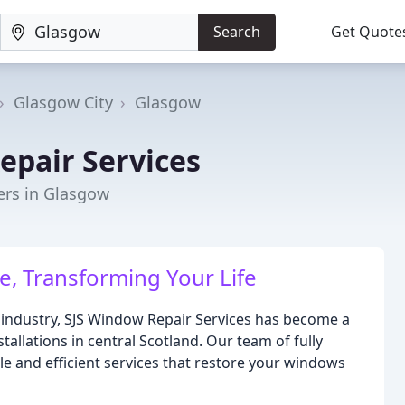
Search
Get Quote
Glasgow City
Glasgow
epair Services
ers in Glasgow
, Transforming Your Life
g industry, SJS Window Repair Services has become a
allations in central Scotland. Our team of fully
ble and efficient services that restore your windows