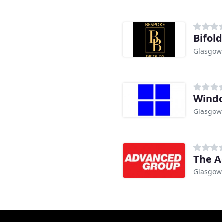
Bifol
Glasgow
Windo
Glasgow
The A
Glasgow