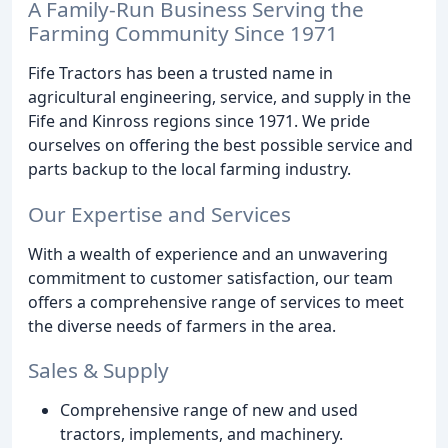
A Family-Run Business Serving the
Farming Community Since 1971
Fife Tractors has been a trusted name in
agricultural engineering, service, and supply in the
Fife and Kinross regions since 1971. We pride
ourselves on offering the best possible service and
parts backup to the local farming industry.
Our Expertise and Services
With a wealth of experience and an unwavering
commitment to customer satisfaction, our team
offers a comprehensive range of services to meet
the diverse needs of farmers in the area.
Sales & Supply
Comprehensive range of new and used
tractors, implements, and machinery.