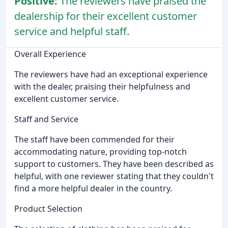
Positive:
The reviewers have praised the
dealership for their excellent customer
service and helpful staff.
Overall Experience
The reviewers have had an exceptional experience
with the dealer, praising their helpfulness and
excellent customer service.
Staff and Service
The staff have been commended for their
accommodating nature, providing top-notch
support to customers. They have been described as
helpful, with one reviewer stating that they couldn't
find a more helpful dealer in the country.
Product Selection