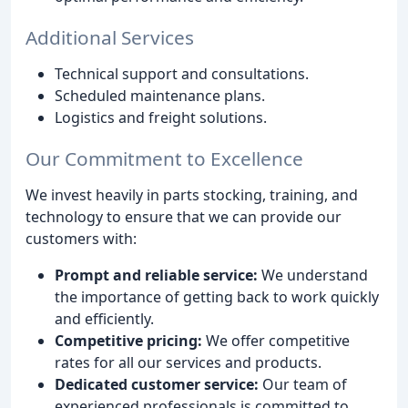
Additional Services
Technical support and consultations.
Scheduled maintenance plans.
Logistics and freight solutions.
Our Commitment to Excellence
We invest heavily in parts stocking, training, and
technology to ensure that we can provide our
customers with:
Prompt and reliable service:
We understand
the importance of getting back to work quickly
and efficiently.
Competitive pricing:
We offer competitive
rates for all our services and products.
Dedicated customer service:
Our team of
experienced professionals is committed to