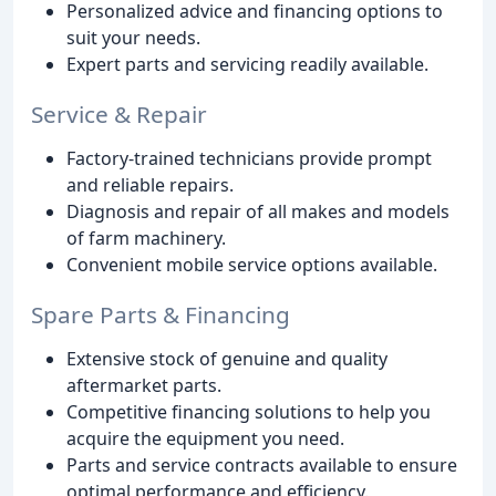
Personalized advice and financing options to
suit your needs.
Expert parts and servicing readily available.
Service & Repair
Factory-trained technicians provide prompt
and reliable repairs.
Diagnosis and repair of all makes and models
of farm machinery.
Convenient mobile service options available.
Spare Parts & Financing
Extensive stock of genuine and quality
aftermarket parts.
Competitive financing solutions to help you
acquire the equipment you need.
Parts and service contracts available to ensure
optimal performance and efficiency.