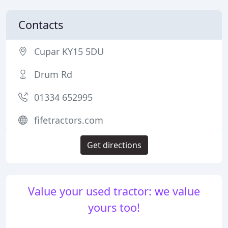
Contacts
Cupar KY15 5DU
Drum Rd
01334 652995
fifetractors.com
Get directions
Value your used tractor: we value
yours too!