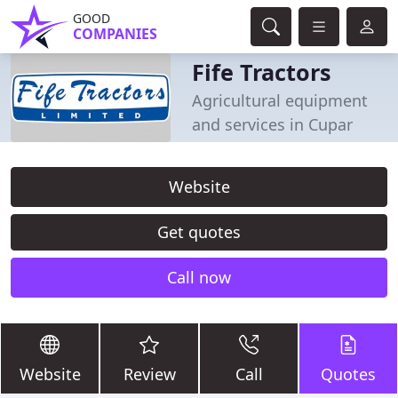
GOOD
COMPANIES
Fife Tractors
Agricultural equipment
and services in Cupar
Website
Get quotes
Call now
Website
Review
Call
Quotes