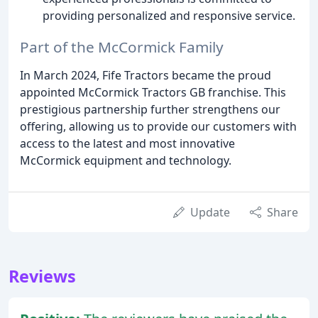
providing personalized and responsive service.
Part of the McCormick Family
In March 2024, Fife Tractors became the proud
appointed McCormick Tractors GB franchise. This
prestigious partnership further strengthens our
offering, allowing us to provide our customers with
access to the latest and most innovative
McCormick equipment and technology.
Update
Share
Reviews