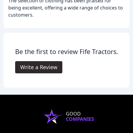
The selection of clothing has been praised for
being excellent, offering a wide range of choices to
customers.
Be the first to review Fife Tractors.
Write a Review
GOOD
COMPANIES