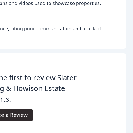
phs and videos used to showcase properties.
nce, citing poor communication and a lack of
he first to review Slater
g & Howison Estate
nts.
te a Review