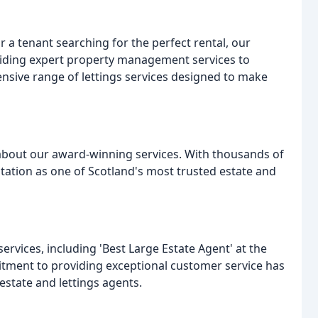
r a tenant searching for the perfect rental, our
viding expert property management services to
ensive range of lettings services designed to make
 about our award-winning services. With thousands of
utation as one of Scotland's most trusted estate and
vices, including 'Best Large Estate Agent' at the
tment to providing exceptional customer service has
estate and lettings agents.