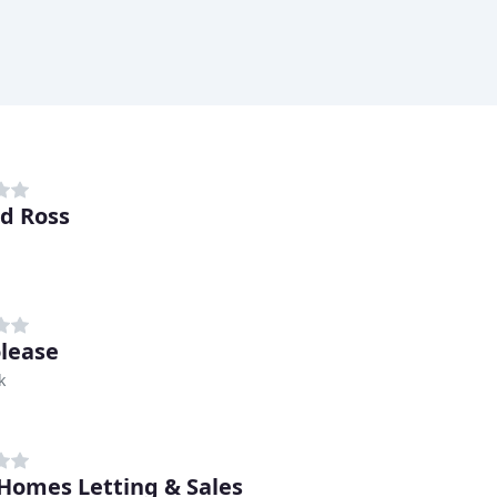
d Ross
lease
k
Homes Letting & Sales