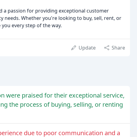
nd a passion for providing exceptional customer
ty needs. Whether you're looking to buy, sell, rent, or
 you every step of the way.
Update
Share
n were praised for their exceptional service,
 the process of buying, selling, or renting
perience due to poor communication and a