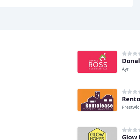
Donal
Ayr
Rento
Prestwic
Glow 