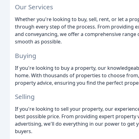
Our Services
Whether you're looking to buy, sell, rent, or let a p
through every step of the process. From providing e
and conveyancing, we offer a comprehensive range o
smooth as possible.
Buying
If you're looking to buy a property, our knowledgeab
home. With thousands of properties to choose from, o
property advice, ensuring you find the perfect proper
Selling
If you're looking to sell your property, our experienc
best possible price. From providing expert property v
advertising, we'll do everything in our power to get 
buyers.