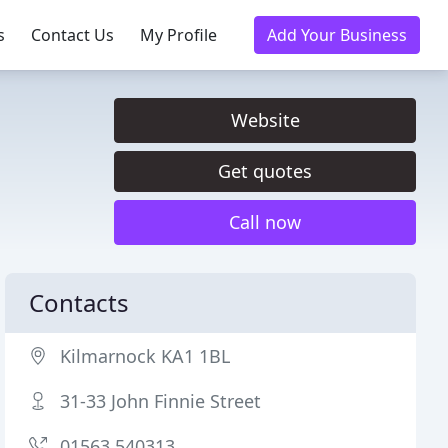
s
Contact Us
My Profile
Add Your Business
Website
Get quotes
Call now
Contacts
Kilmarnock KA1 1BL
31-33 John Finnie Street
01563 540313