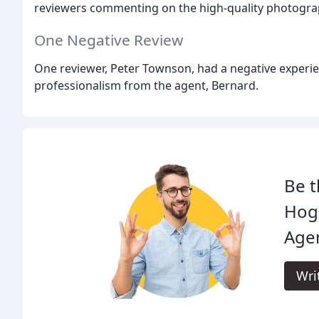
reviewers commenting on the high-quality photogra
One Negative Review
One reviewer, Peter Townson, had a negative experie
professionalism from the agent, Bernard.
Be t
Hog
Age
Wri