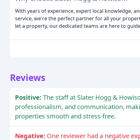
With years of experience, expert local knowledge, a
service, we're the perfect partner for all your proper
let a property, our dedicated teams are here to guide
Reviews
Positive:
The staff at Slater Hogg & Howiso
professionalism, and communication, making
properties smooth and stress-free.
Negative:
One reviewer had a negative ex