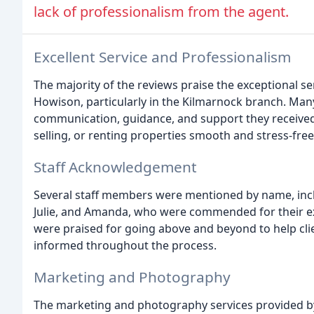
lack of professionalism from the agent.
Excellent Service and Professionalism
The majority of the reviews praise the exceptional se
Howison, particularly in the Kilmarnock branch. Man
communication, guidance, and support they received
selling, or renting properties smooth and stress-free
Staff Acknowledgement
Several staff members were mentioned by name, incl
Julie, and Amanda, who were commended for their ex
were praised for going above and beyond to help cli
informed throughout the process.
Marketing and Photography
The marketing and photography services provided by