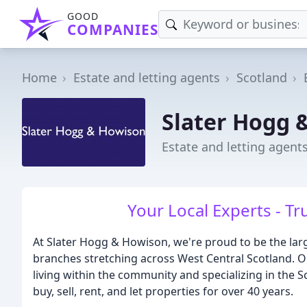
GOOD
COMPANIES
Home
Estate and letting agents
Scotland
Slater Hogg 
Estate and letting agent
Your Local Experts - Tr
At Slater Hogg & Howison, we're proud to be the larg
branches stretching across West Central Scotland. 
living within the community and specializing in the 
buy, sell, rent, and let properties for over 40 years.