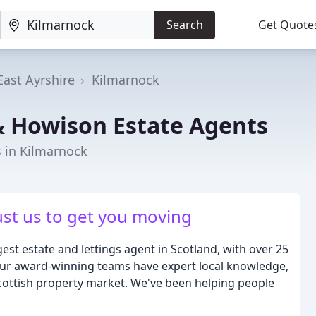
Search
Get Quote
East Ayrshire
Kilmarnock
& Howison Estate Agents
s in Kilmarnock
ust us to get you moving
est estate and lettings agent in Scotland, with over 25
Our award-winning teams have expert local knowledge,
Scottish property market. We've been helping people