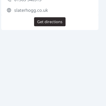
slaterhogg.co.uk
Get directions