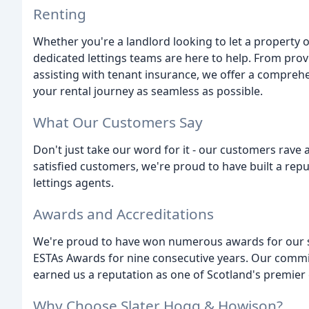
Renting
Whether you're a landlord looking to let a property o
dedicated lettings teams are here to help. From pro
assisting with tenant insurance, we offer a compreh
your rental journey as seamless as possible.
What Our Customers Say
Don't just take our word for it - our customers rave
satisfied customers, we're proud to have built a rep
lettings agents.
Awards and Accreditations
We're proud to have won numerous awards for our ser
ESTAs Awards for nine consecutive years. Our commi
earned us a reputation as one of Scotland's premier 
Why Choose Slater Hogg & Howison?