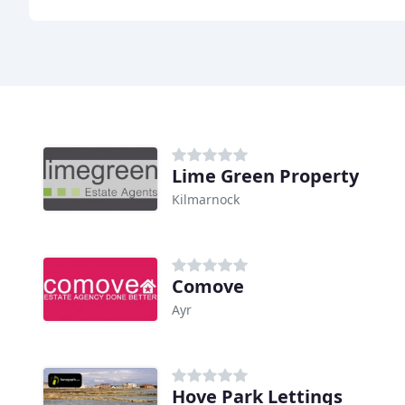
Lime Green Property
Kilmarnock
Comove
Ayr
Hove Park Lettings