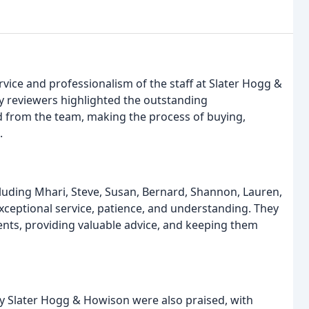
rvice and professionalism of the staff at Slater Hogg &
y reviewers highlighted the outstanding
 from the team, making the process of buying,
.
uding Mhari, Steve, Susan, Bernard, Shannon, Lauren,
ceptional service, patience, and understanding. They
ents, providing valuable advice, and keeping them
 Slater Hogg & Howison were also praised, with