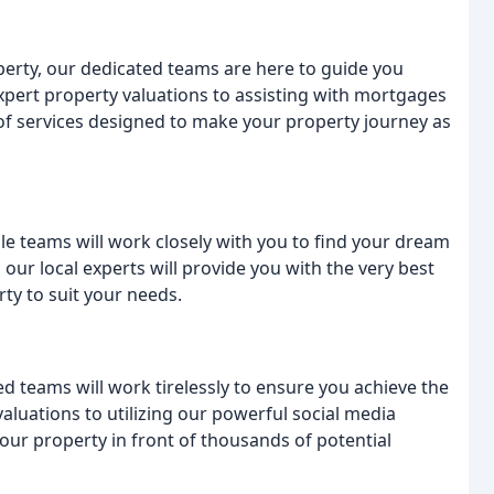
roperty, our dedicated teams are here to guide you
xpert property valuations to assisting with mortgages
f services designed to make your property journey as
le teams will work closely with you to find your dream
ur local experts will provide you with the very best
ty to suit your needs.
ed teams will work tirelessly to ensure you achieve the
aluations to utilizing our powerful social media
your property in front of thousands of potential