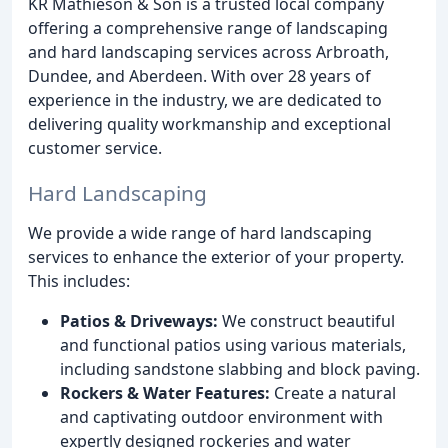
KR Mathieson & Son is a trusted local company
offering a comprehensive range of landscaping
and hard landscaping services across Arbroath,
Dundee, and Aberdeen. With over 28 years of
experience in the industry, we are dedicated to
delivering quality workmanship and exceptional
customer service.
Hard Landscaping
We provide a wide range of hard landscaping
services to enhance the exterior of your property.
This includes:
Patios & Driveways:
We construct beautiful
and functional patios using various materials,
including sandstone slabbing and block paving.
Rockers & Water Features:
Create a natural
and captivating outdoor environment with
expertly designed rockeries and water