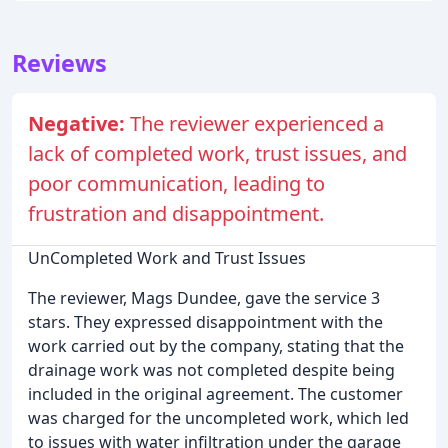
Reviews
Negative:
The reviewer experienced a
lack of completed work, trust issues, and
poor communication, leading to
frustration and disappointment.
UnCompleted Work and Trust Issues
The reviewer, Mags Dundee, gave the service 3
stars. They expressed disappointment with the
work carried out by the company, stating that the
drainage work was not completed despite being
included in the original agreement. The customer
was charged for the uncompleted work, which led
to issues with water infiltration under the garage