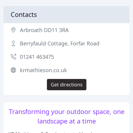
Contacts
Arbroath DD11 3RA
Berryfauld Cottage, Forfar Road
01241 463475
krmathieson.co.uk
Get directions
Transforming your outdoor space, one
landscape at a time