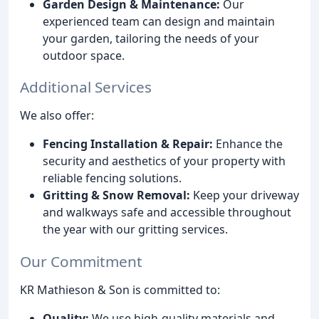
Garden Design & Maintenance:
Our
experienced team can design and maintain
your garden, tailoring the needs of your
outdoor space.
Additional Services
We also offer:
Fencing Installation & Repair:
Enhance the
security and aesthetics of your property with
reliable fencing solutions.
Gritting & Snow Removal:
Keep your driveway
and walkways safe and accessible throughout
the year with our gritting services.
Our Commitment
KR Mathieson & Son is committed to:
Quality:
We use high-quality materials and