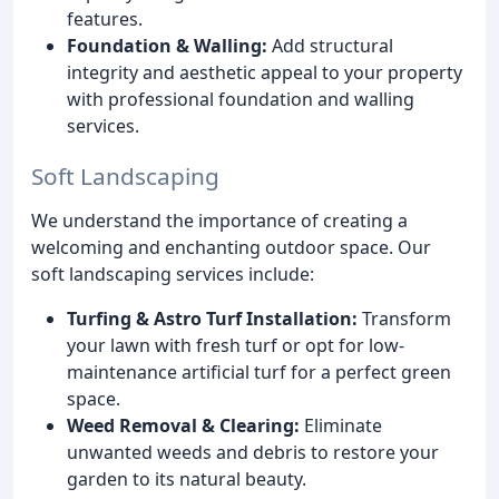
features.
Foundation & Walling:
Add structural
integrity and aesthetic appeal to your property
with professional foundation and walling
services.
Soft Landscaping
We understand the importance of creating a
welcoming and enchanting outdoor space. Our
soft landscaping services include:
Turfing & Astro Turf Installation:
Transform
your lawn with fresh turf or opt for low-
maintenance artificial turf for a perfect green
space.
Weed Removal & Clearing:
Eliminate
unwanted weeds and debris to restore your
garden to its natural beauty.