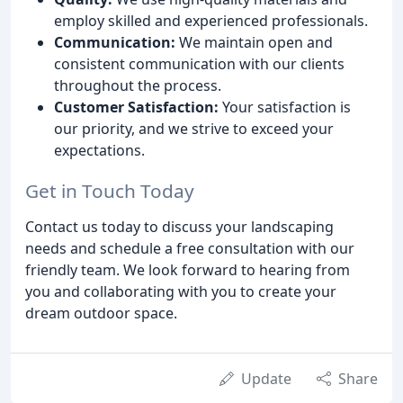
employ skilled and experienced professionals.
Communication:
We maintain open and
consistent communication with our clients
throughout the process.
Customer Satisfaction:
Your satisfaction is
our priority, and we strive to exceed your
expectations.
Get in Touch Today
Contact us today to discuss your landscaping
needs and schedule a free consultation with our
friendly team. We look forward to hearing from
you and collaborating with you to create your
dream outdoor space.
Update
Share