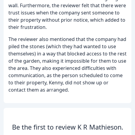
wall. Furthermore, the reviewer felt that there were
trust issues when the company sent someone to
their property without prior notice, which added to
their frustration.
The reviewer also mentioned that the company had
piled the stones (which they had wanted to use
themselves) in a way that blocked access to the rest
of the garden, making it impossible for them to use
the area. They also experienced difficulties with
communication, as the person scheduled to come
to their property, Kenny, did not show up or
contact them as arranged.
Be the first to review K R Mathieson.