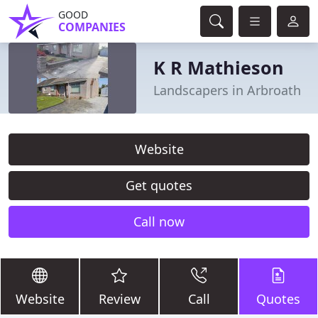
GOOD
COMPANIES
K R Mathieson
Landscapers in Arbroath
Website
Get quotes
Call now
Website
Review
Call
Quotes