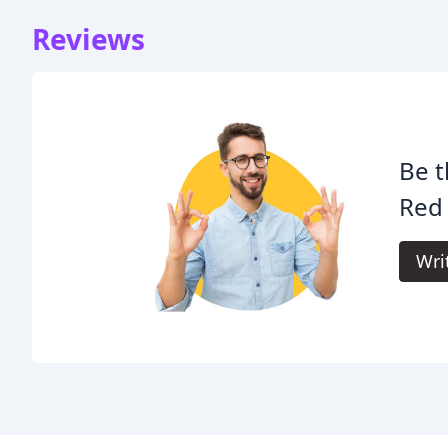
Reviews
Be t
Red 
Wri