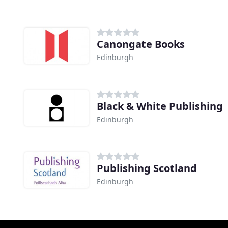
Canongate Books
Edinburgh
Black & White Publishing
Edinburgh
Publishing Scotland
Edinburgh