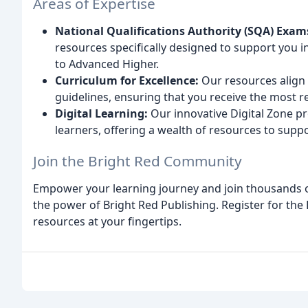
Areas of Expertise
National Qualifications Authority (SQA) Exam
resources specifically designed to support you i
to Advanced Higher.
Curriculum for Excellence:
Our resources align p
guidelines, ensuring that you receive the most r
Digital Learning:
Our innovative Digital Zone pr
learners, offering a wealth of resources to suppo
Join the Bright Red Community
Empower your learning journey and join thousands 
the power of Bright Red Publishing. Register for the
resources at your fingertips.