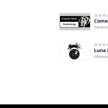
Comel
Edinbur
Luna 
Edinbur