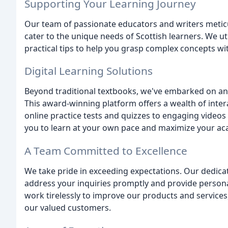
Supporting Your Learning Journey
Our team of passionate educators and writers metic
cater to the unique needs of Scottish learners. We u
practical tips to help you grasp complex concepts wit
Digital Learning Solutions
Beyond traditional textbooks, we've embarked on an 
This award-winning platform offers a wealth of inte
online practice tests and quizzes to engaging videos 
you to learn at your own pace and maximize your ac
A Team Committed to Excellence
We take pride in exceeding expectations. Our dedica
address your inquiries promptly and provide person
work tirelessly to improve our products and services,
our valued customers.