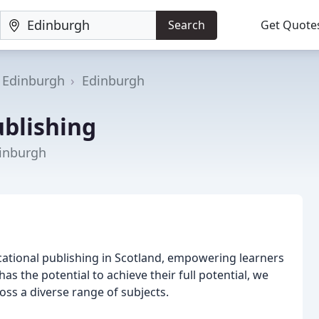
Search
Get Quote
f Edinburgh
Edinburgh
ublishing
dinburgh
cational publishing in Scotland, empowering learners
as the potential to achieve their full potential, we
ss a diverse range of subjects.