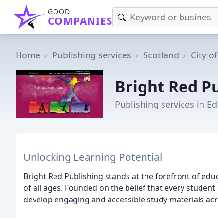
GOOD
COMPANIES
Home
Publishing services
Scotland
City o
Bright Red P
Publishing services in E
Unlocking Learning Potential
Bright Red Publishing stands at the forefront of edu
of all ages. Founded on the belief that every student h
develop engaging and accessible study materials acro