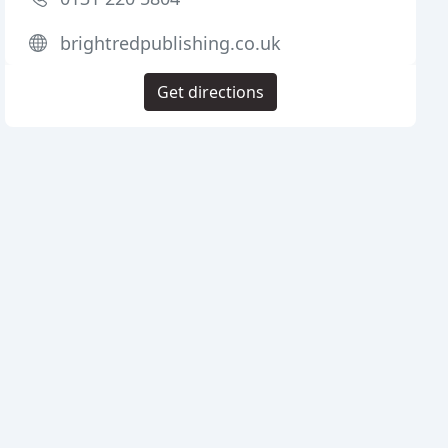
brightredpublishing.co.uk
Get directions