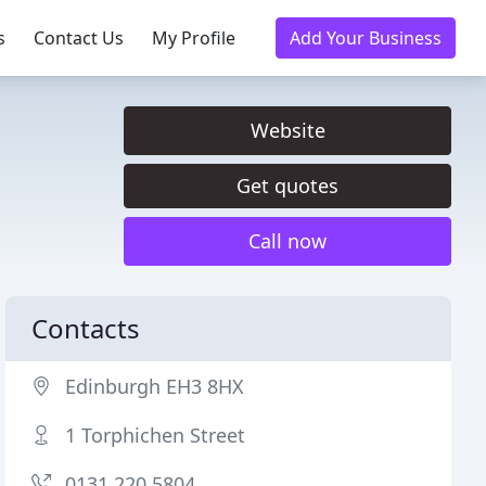
s
Contact Us
My Profile
Add Your Business
Website
Get quotes
Call now
Contacts
Edinburgh EH3 8HX
1 Torphichen Street
0131 220 5804