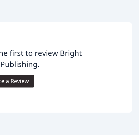
he first to review Bright
Publishing.
te a Review