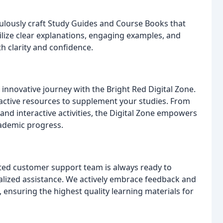
ulously craft Study Guides and Course Books that
tilize clear explanations, engaging examples, and
h clarity and confidence.
innovative journey with the Bright Red Digital Zone.
ractive resources to supplement your studies. From
and interactive activities, the Digital Zone empowers
ademic progress.
ted customer support team is always ready to
alized assistance. We actively embrace feedback and
 ensuring the highest quality learning materials for