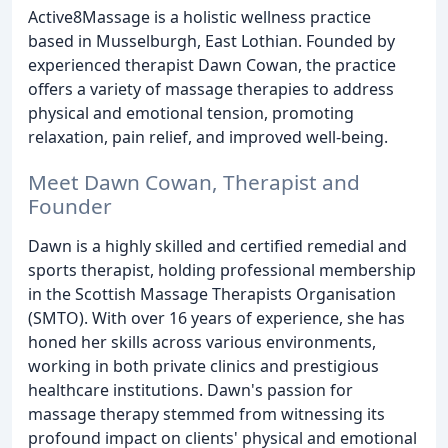
Active8Massage is a holistic wellness practice
based in Musselburgh, East Lothian. Founded by
experienced therapist Dawn Cowan, the practice
offers a variety of massage therapies to address
physical and emotional tension, promoting
relaxation, pain relief, and improved well-being.
Meet Dawn Cowan, Therapist and
Founder
Dawn is a highly skilled and certified remedial and
sports therapist, holding professional membership
in the Scottish Massage Therapists Organisation
(SMTO). With over 16 years of experience, she has
honed her skills across various environments,
working in both private clinics and prestigious
healthcare institutions. Dawn's passion for
massage therapy stemmed from witnessing its
profound impact on clients' physical and emotional