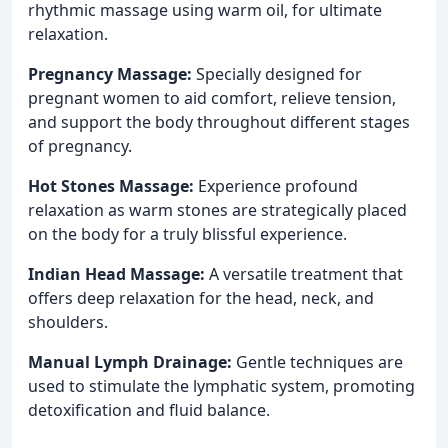
rhythmic massage using warm oil, for ultimate
relaxation.
Pregnancy Massage:
Specially designed for
pregnant women to aid comfort, relieve tension,
and support the body throughout different stages
of pregnancy.
Hot Stones Massage:
Experience profound
relaxation as warm stones are strategically placed
on the body for a truly blissful experience.
Indian Head Massage:
A versatile treatment that
offers deep relaxation for the head, neck, and
shoulders.
Manual Lymph Drainage:
Gentle techniques are
used to stimulate the lymphatic system, promoting
detoxification and fluid balance.