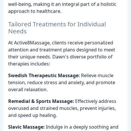
well-being, making it an integral part of a holistic
approach to healthcare.
Tailored Treatments for Individual
Needs
At Active8Massage, clients receive personalized
attention and treatment plans designed to meet
their unique needs. Dawn's diverse portfolio of
therapies includes:
Swedish Therapeutic Massage:
Relieve muscle
tension, reduce stress and anxiety, and promote
overall relaxation.
Remedial & Sports Massage:
Effectively address
overused and strained muscles, prevent injuries,
and speed up healing.
Slavic Massage:
Indulge in a deeply soothing and