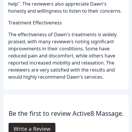
help". The reviewers also appreciate Dawn's
honesty and willingness to listen to their concerns.
Treatment Effectiveness
The effectiveness of Dawn's treatments is widely
praised, with many reviewers noting significant
improvements in their conditions. Some have
reduced pain and discomfort, while others have
reported increased mobility and relaxation. The
reviewers are very satisfied with the results and
would highly recommend Dawn's services.
Be the first to review Active8 Massage.
Write a Review