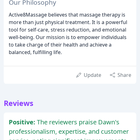
Our Philosophy
Active8Massage believes that massage therapy is
more than just physical treatment. It is a powerful
tool for self-care, stress reduction, and emotional
well-being. Our mission is to empower individuals
to take charge of their health and achieve a
balanced, fulfilling life.
Update
Share
Reviews
Positive:
The reviewers praise Dawn's
professionalism, expertise, and customer