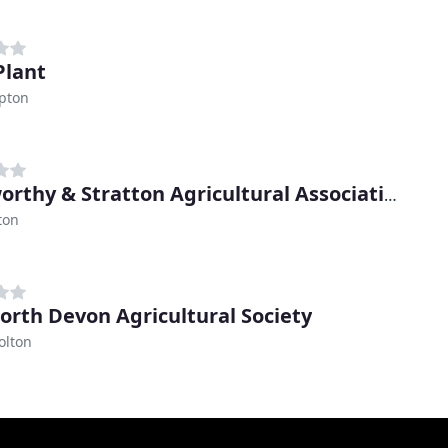
Plant
pton
Holsworthy & Stratton Agricultural Association
ton
orth Devon Agricultural Society
olton