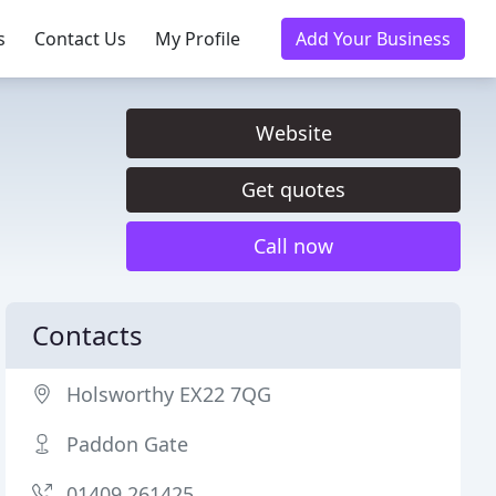
s
Contact Us
My Profile
Add Your Business
Website
Get quotes
Call now
Contacts
Holsworthy EX22 7QG
Paddon Gate
01409 261425