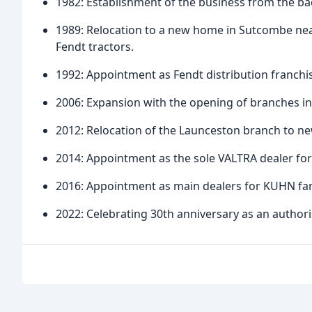
1982: Establishment of the business from the bac
1989: Relocation to a new home in Sutcombe nea
Fendt tractors.
1992: Appointment as Fendt distribution franchi
2006: Expansion with the opening of branches in
2012: Relocation of the Launceston branch to ne
2014: Appointment as the sole VALTRA dealer fo
2016: Appointment as main dealers for KUHN fa
2022: Celebrating 30th anniversary as an authori