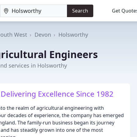
Search
Get Quote
South West
Devon
Holsworthy
ricultural Engineers
nd services in Holsworthy
 Delivering Excellence Since 1982
to the realm of agricultural engineering with
four decades of experience, the company has emerged
ngland. The family-run business began its journey
 and has steadily grown into one of the most