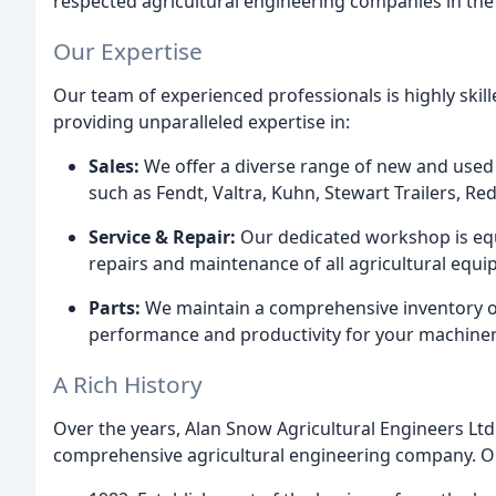
respected agricultural engineering companies in the
Our Expertise
Our team of experienced professionals is highly skill
providing unparalleled expertise in:
Sales:
We offer a diverse range of new and used
such as Fendt, Valtra, Kuhn, Stewart Trailers, 
Service & Repair:
Our dedicated workshop is equi
repairs and maintenance of all agricultural equi
Parts:
We maintain a comprehensive inventory of
performance and productivity for your machiner
A Rich History
Over the years, Alan Snow Agricultural Engineers Ltd
comprehensive agricultural engineering company. Ou