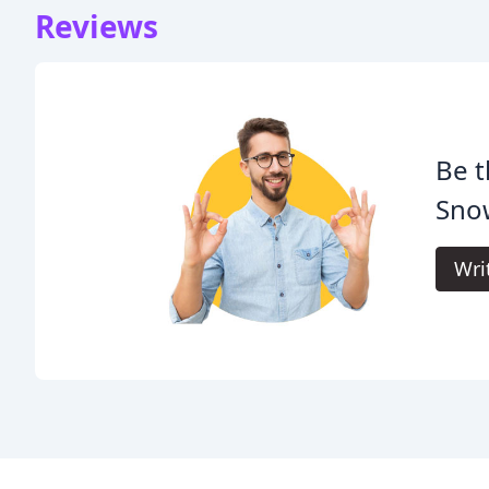
Reviews
Be t
Snow
Wri