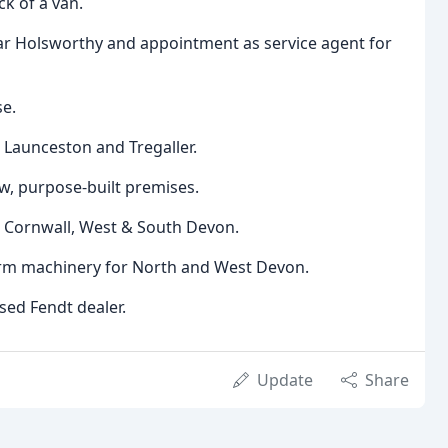
k of a van.
r Holsworthy and appointment as service agent for
se.
 Launceston and Tregaller.
w, purpose-built premises.
r Cornwall, West & South Devon.
rm machinery for North and West Devon.
sed Fendt dealer.
Update
Share