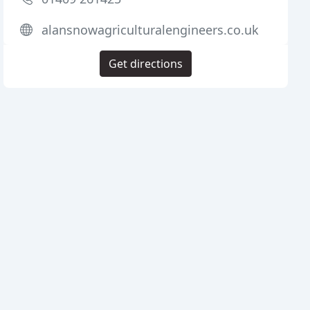
alansnowagriculturalengineers.co.uk
Get directions