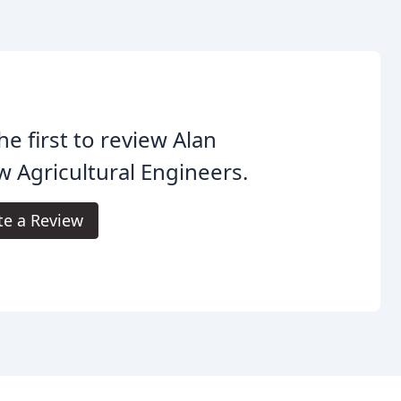
he first to review Alan
 Agricultural Engineers.
te a Review