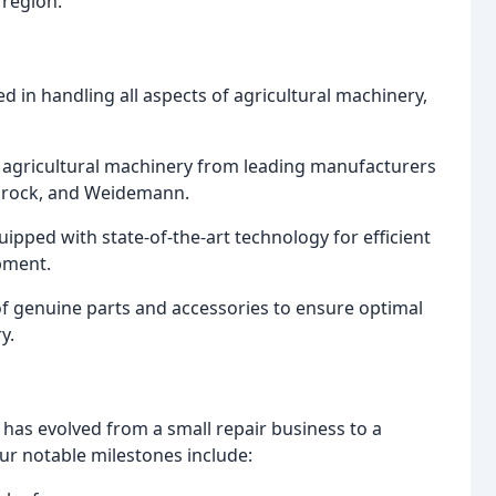
 region.
ed in handling all aspects of agricultural machinery,
 agricultural machinery from leading manufacturers
Redrock, and Weidemann.
pped with state-of-the-art technology for efficient
pment.
 genuine parts and accessories to ensure optimal
y.
 has evolved from a small repair business to a
r notable milestones include: