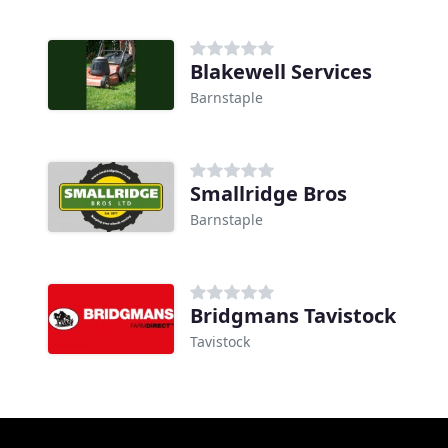
Blakewell Services
Barnstaple
Smallridge Bros
Barnstaple
Bridgmans Tavistock
Tavistock