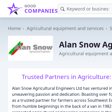
GOOD
COMPANIES
Home
Agricultural equipment and services
Alan Snow Ag
Agricultural equipment a
Trusted Partners in Agriculture:
Alan Snow Agricultural Engineers Ltd has ventured in
unwavering passion and dedication. Boasting over 
as a trusted partner for farmers across Southwest E
from humble beginnings in the back of a van in 1982