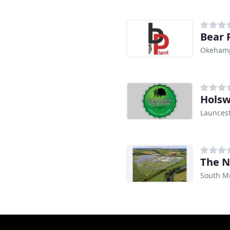
Bear 
Okeham
Launces
The N
South M