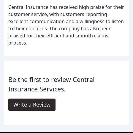
Central Insurance has received high praise for their
customer service, with customers reporting
excellent communication and a willingness to listen
to their concerns. The company has also been
praised for their efficient and smooth claims
process.
Be the first to review Central
Insurance Services.
Write a Review