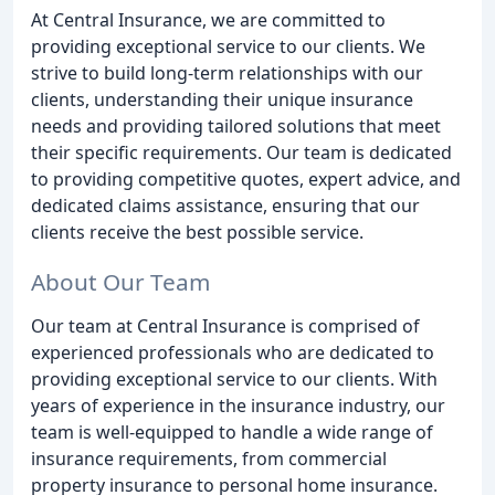
At Central Insurance, we are committed to
providing exceptional service to our clients. We
strive to build long-term relationships with our
clients, understanding their unique insurance
needs and providing tailored solutions that meet
their specific requirements. Our team is dedicated
to providing competitive quotes, expert advice, and
dedicated claims assistance, ensuring that our
clients receive the best possible service.
About Our Team
Our team at Central Insurance is comprised of
experienced professionals who are dedicated to
providing exceptional service to our clients. With
years of experience in the insurance industry, our
team is well-equipped to handle a wide range of
insurance requirements, from commercial
property insurance to personal home insurance.