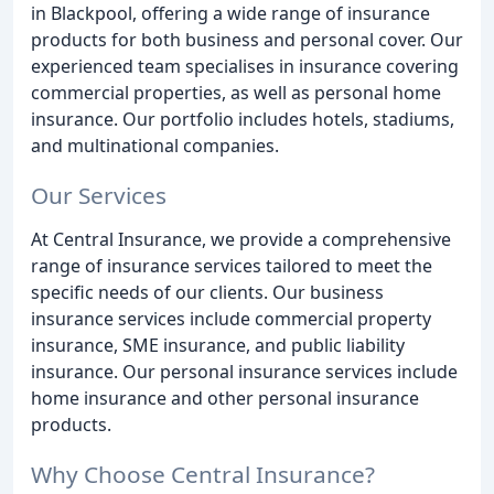
in Blackpool, offering a wide range of insurance
products for both business and personal cover. Our
experienced team specialises in insurance covering
commercial properties, as well as personal home
insurance. Our portfolio includes hotels, stadiums,
and multinational companies.
Our Services
At Central Insurance, we provide a comprehensive
range of insurance services tailored to meet the
specific needs of our clients. Our business
insurance services include commercial property
insurance, SME insurance, and public liability
insurance. Our personal insurance services include
home insurance and other personal insurance
products.
Why Choose Central Insurance?