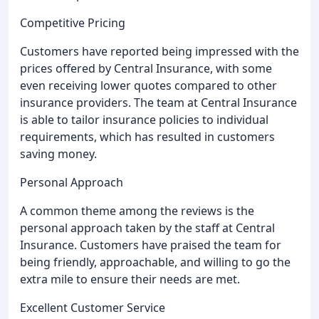
Competitive Pricing
Customers have reported being impressed with the
prices offered by Central Insurance, with some
even receiving lower quotes compared to other
insurance providers. The team at Central Insurance
is able to tailor insurance policies to individual
requirements, which has resulted in customers
saving money.
Personal Approach
A common theme among the reviews is the
personal approach taken by the staff at Central
Insurance. Customers have praised the team for
being friendly, approachable, and willing to go the
extra mile to ensure their needs are met.
Excellent Customer Service