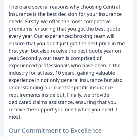
There are several reasons why choosing Central
Insurance is the best decision for your insurance
needs. Firstly, we offer the most competitive
premiums, ensuring that you get the best quote
every year. Our experienced broking team will
ensure that you don't just get the best price in the
first year, but also receive the best quote year on
year. Secondly, our team is comprised of
experienced professionals who have been in the
industry for at least 10 years, gaining valuable
experience in not only general insurance but also
understanding our clients' specific insurance
requirements inside out. Finally, we provide
dedicated claims assistance, ensuring that you
receive the support you need when you need it
most.
Our Commitment to Excellence