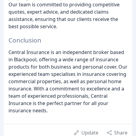
Our team is committed to providing competitive
quotes, expert advice, and dedicated claims
assistance, ensuring that our clients receive the
best possible service.
Conclusion
Central Insurance is an independent broker based
in Blackpool, offering a wide range of insurance
products for both business and personal cover. Our
experienced team specialises in insurance covering
commercial properties, as well as personal home
insurance. With a commitment to excellence and a
team of experienced professionals, Central
Insurance is the perfect partner for all your
insurance needs.
Update
Share