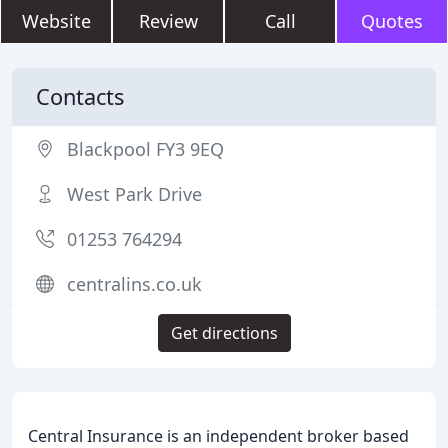
Website
Review
Call
Quotes
Contacts
Blackpool FY3 9EQ
West Park Drive
01253 764294
centralins.co.uk
Get directions
Central Insurance is an independent broker based