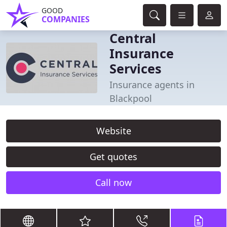
GOOD
COMPANIES
Central
Insurance
Services
Insurance agents in
Blackpool
Website
Get quotes
Call now