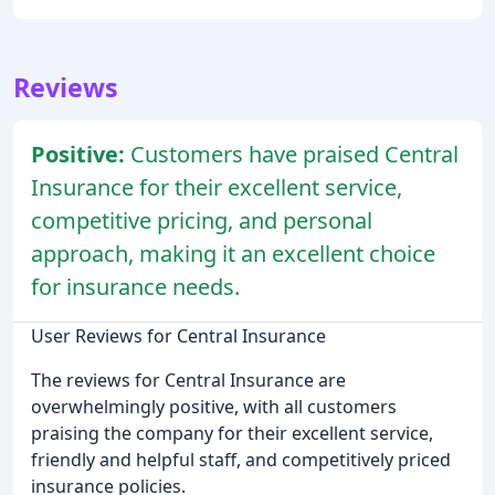
Reviews
Positive:
Customers have praised Central
Insurance for their excellent service,
competitive pricing, and personal
approach, making it an excellent choice
for insurance needs.
User Reviews for Central Insurance
The reviews for Central Insurance are
overwhelmingly positive, with all customers
praising the company for their excellent service,
friendly and helpful staff, and competitively priced
insurance policies.