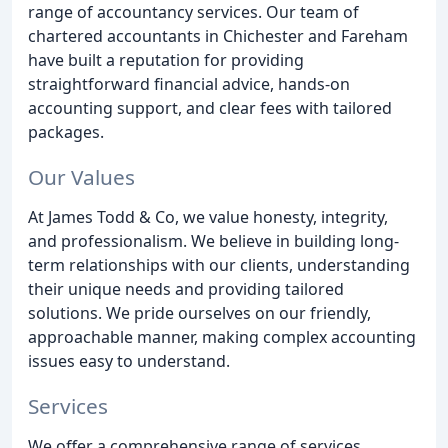
range of accountancy services. Our team of
chartered accountants in Chichester and Fareham
have built a reputation for providing
straightforward financial advice, hands-on
accounting support, and clear fees with tailored
packages.
Our Values
At James Todd & Co, we value honesty, integrity,
and professionalism. We believe in building long-
term relationships with our clients, understanding
their unique needs and providing tailored
solutions. We pride ourselves on our friendly,
approachable manner, making complex accounting
issues easy to understand.
Services
We offer a comprehensive range of services