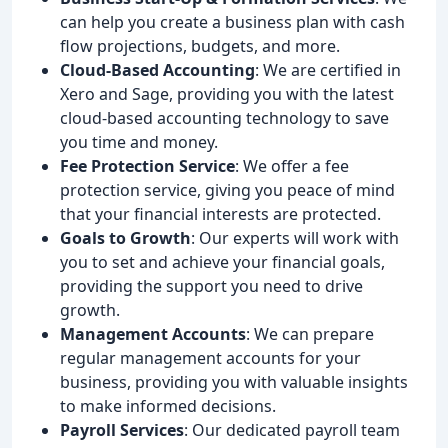
can help you create a business plan with cash
flow projections, budgets, and more.
Cloud-Based Accounting
: We are certified in
Xero and Sage, providing you with the latest
cloud-based accounting technology to save
you time and money.
Fee Protection Service
: We offer a fee
protection service, giving you peace of mind
that your financial interests are protected.
Goals to Growth
: Our experts will work with
you to set and achieve your financial goals,
providing the support you need to drive
growth.
Management Accounts
: We can prepare
regular management accounts for your
business, providing you with valuable insights
to make informed decisions.
Payroll Services
: Our dedicated payroll team