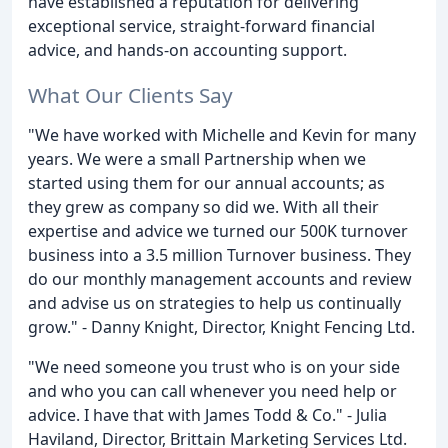
have established a reputation for delivering
exceptional service, straight-forward financial
advice, and hands-on accounting support.
What Our Clients Say
"We have worked with Michelle and Kevin for many
years. We were a small Partnership when we
started using them for our annual accounts; as
they grew as company so did we. With all their
expertise and advice we turned our 500K turnover
business into a 3.5 million Turnover business. They
do our monthly management accounts and review
and advise us on strategies to help us continually
grow." - Danny Knight, Director, Knight Fencing Ltd.
"We need someone you trust who is on your side
and who you can call whenever you need help or
advice. I have that with James Todd & Co." - Julia
Haviland, Director, Brittain Marketing Services Ltd.