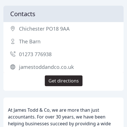
Contacts
Chichester PO18 9AA
The Barn
01273 776938
jamestoddandco.co.uk
Get directions
At James Todd & Co, we are more than just
accountants. For over 30 years, we have been
helping businesses succeed by providing a wide