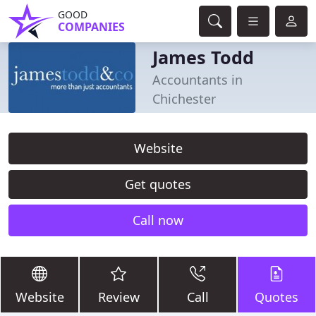
GOOD
COMPANIES
James Todd
Accountants in
Chichester
Website
Get quotes
Call now
Website
Review
Call
Quotes