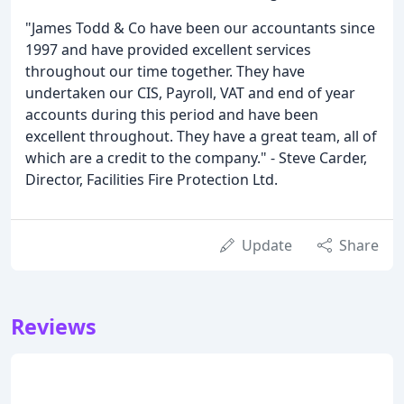
"James Todd & Co have been our accountants since
1997 and have provided excellent services
throughout our time together. They have
undertaken our CIS, Payroll, VAT and end of year
accounts during this period and have been
excellent throughout. They have a great team, all of
which are a credit to the company." - Steve Carder,
Director, Facilities Fire Protection Ltd.
Update
Share
Reviews