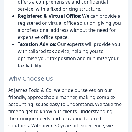
offers a comprehensive and confidential
service, with a fixed pricing structure.
Registered & Virtual Office
: We can provide a
registered or virtual office solution, giving you
a professional address without the need for
expensive office space.
Taxation Advice
: Our experts will provide you
with tailored tax advice, helping you to
optimise your tax position and minimize your
tax liability.
Why Choose Us
At James Todd & Co, we pride ourselves on our
friendly, approachable manner, making complex
accounting issues easy to understand. We take the
time to get to know our clients, understanding
their unique needs and providing tailored
solutions. With over 30 years of experience, we