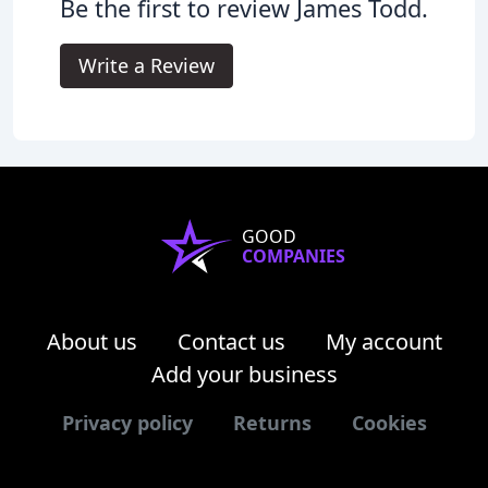
Be the first to review James Todd.
Write a Review
GOOD
COMPANIES
About us
Contact us
My account
Add your business
Privacy policy
Returns
Cookies