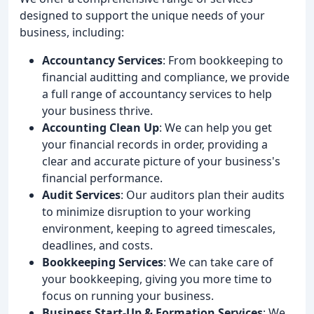
designed to support the unique needs of your
business, including:
Accountancy Services
: From bookkeeping to
financial auditting and compliance, we provide
a full range of accountancy services to help
your business thrive.
Accounting Clean Up
: We can help you get
your financial records in order, providing a
clear and accurate picture of your business's
financial performance.
Audit Services
: Our auditors plan their audits
to minimize disruption to your working
environment, keeping to agreed timescales,
deadlines, and costs.
Bookkeeping Services
: We can take care of
your bookkeeping, giving you more time to
focus on running your business.
Business Start-Up & Formation Services
: We