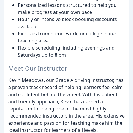
Personalized lessons structured to help you
make progress at your own pace
Hourly or intensive block booking discounts
available
Pick-ups from home, work, or college in our
teaching area
Flexible scheduling, including evenings and
Saturdays up to 8 pm
Meet Our Instructor
Kevin Meadows, our Grade A driving instructor, has
a proven track record of helping learners feel calm
and confident behind the wheel. With his patient
and friendly approach, Kevin has earned a
reputation for being one of the most highly
recommended instructors in the area. His extensive
experience and passion for teaching make him the
ideal instructor for learners of all levels.