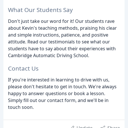
What Our Students Say
Don't just take our word for it! Our students rave
about Kevin's teaching methods, praising his clear
and simple instructions, patience, and positive
attitude. Read our testimonials to see what our
students have to say about their experiences with
Cambridge Automatic Driving School.
Contact Us
If you're interested in learning to drive with us,
please don't hesitate to get in touch. We're always
happy to answer questions or book a lesson.
Simply fill out our contact form, and we'll be in
touch soon.