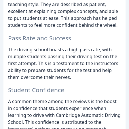
teaching style. They are described as patient,
excellent at explaining complex concepts, and able
to put students at ease. This approach has helped
students to feel more confident behind the wheel.
Pass Rate and Success
The driving school boasts a high pass rate, with
multiple students passing their driving test on the
first attempt. This is a testament to the instructors'
ability to prepare students for the test and help
them overcome their nerves.
Student Confidence
A common theme among the reviews is the boost
in confidence that students experience when
learning to drive with Cambridge Automatic Driving
School. This confidence is attributed to the