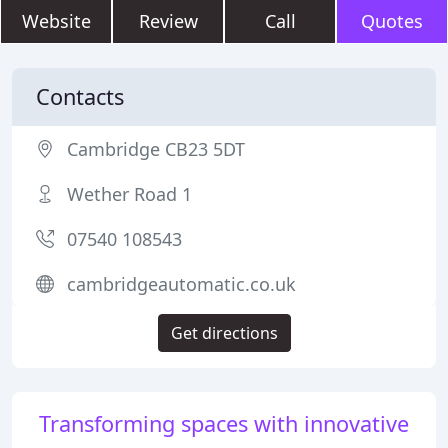
Website
Review
Call
Quotes
Contacts
Cambridge CB23 5DT
Wether Road 1
07540 108543
cambridgeautomatic.co.uk
Get directions
Transforming spaces with innovative