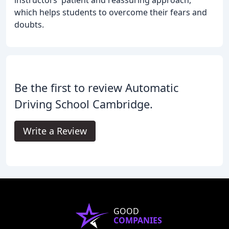
instructors' patient and reassuring approach,
which helps students to overcome their fears and
doubts.
Be the first to review Automatic
Driving School Cambridge.
Write a Review
GOOD
COMPANIES