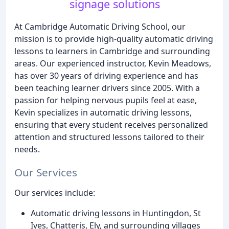
signage solutions
At Cambridge Automatic Driving School, our
mission is to provide high-quality automatic driving
lessons to learners in Cambridge and surrounding
areas. Our experienced instructor, Kevin Meadows,
has over 30 years of driving experience and has
been teaching learner drivers since 2005. With a
passion for helping nervous pupils feel at ease,
Kevin specializes in automatic driving lessons,
ensuring that every student receives personalized
attention and structured lessons tailored to their
needs.
Our Services
Our services include:
Automatic driving lessons in Huntingdon, St
Ives, Chatteris, Ely, and surrounding villages