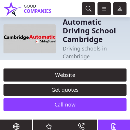
GOOD
COMPANIES
Automatic
Driving School
Cambridge
Driving schools in
Cambridge
Website
Get quotes
Call now