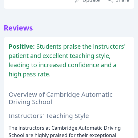
Update
Share
Reviews
Positive:
Students praise the instructors'
patient and excellent teaching style,
leading to increased confidence and a
high pass rate.
Overview of Cambridge Automatic
Driving School
Instructors' Teaching Style
The instructors at Cambridge Automatic Driving
School are highly praised for their exceptional