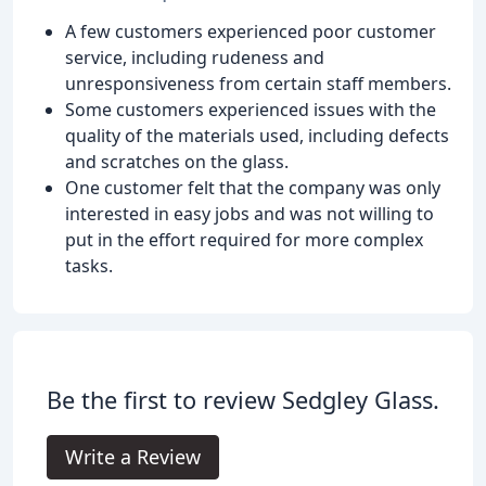
A few customers experienced poor customer
service, including rudeness and
unresponsiveness from certain staff members.
Some customers experienced issues with the
quality of the materials used, including defects
and scratches on the glass.
One customer felt that the company was only
interested in easy jobs and was not willing to
put in the effort required for more complex
tasks.
Be the first to review Sedgley Glass.
Write a Review