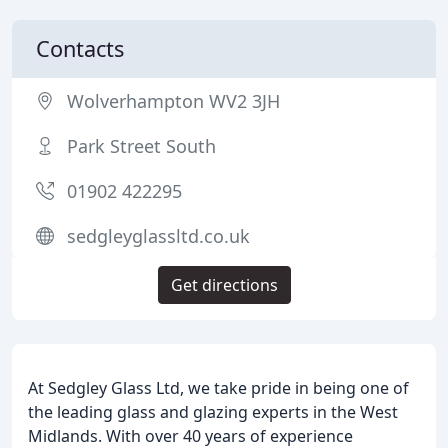
Contacts
Wolverhampton WV2 3JH
Park Street South
01902 422295
sedgleyglassltd.co.uk
Get directions
At Sedgley Glass Ltd, we take pride in being one of
the leading glass and glazing experts in the West
Midlands. With over 40 years of experience