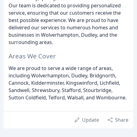
Our team is dedicated to providing personalized
service, ensuring that our customers receive the
best possible experience. We are proud to have
delivered our services to numerous homes and
businesses in Wolverhampton, Dudley, and the
surrounding areas.
Areas We Cover
We are proud to serve a wide range of areas,
including Wolverhampton, Dudley, Bridgnorth,
Cannock, Kidderminster, Kingswinford, Lichfield,
Sandwell, Shrewsbury, Stafford, Stourbridge,
Sutton Coldfield, Telford, Walsall, and Wombourne.
Update
Share