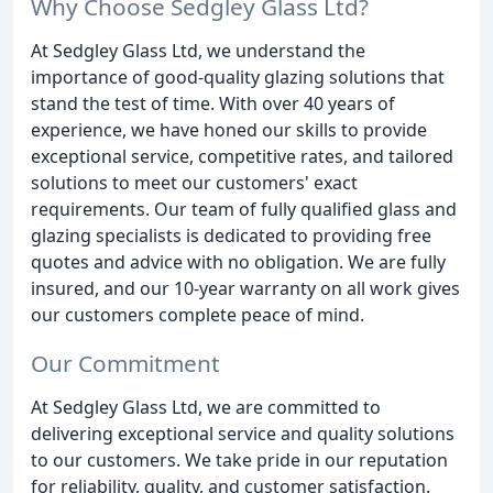
Why Choose Sedgley Glass Ltd?
At Sedgley Glass Ltd, we understand the
importance of good-quality glazing solutions that
stand the test of time. With over 40 years of
experience, we have honed our skills to provide
exceptional service, competitive rates, and tailored
solutions to meet our customers' exact
requirements. Our team of fully qualified glass and
glazing specialists is dedicated to providing free
quotes and advice with no obligation. We are fully
insured, and our 10-year warranty on all work gives
our customers complete peace of mind.
Our Commitment
At Sedgley Glass Ltd, we are committed to
delivering exceptional service and quality solutions
to our customers. We take pride in our reputation
for reliability, quality, and customer satisfaction.