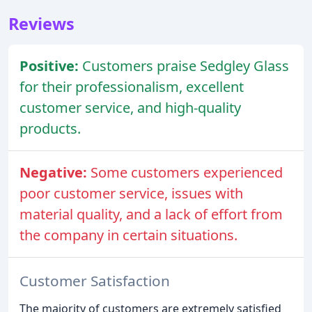
Reviews
Positive:
Customers praise Sedgley Glass
for their professionalism, excellent
customer service, and high-quality
products.
Negative:
Some customers experienced
poor customer service, issues with
material quality, and a lack of effort from
the company in certain situations.
Customer Satisfaction
The majority of customers are extremely satisfied