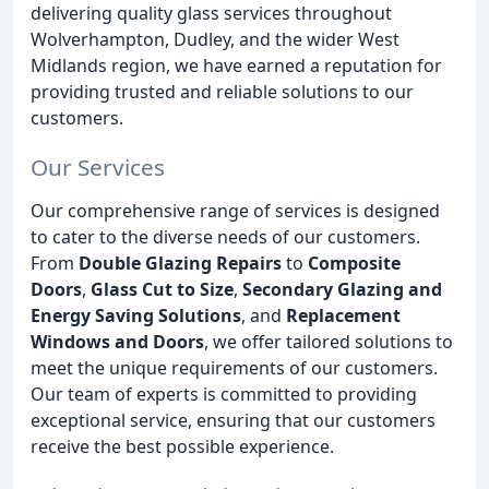
delivering quality glass services throughout
Wolverhampton, Dudley, and the wider West
Midlands region, we have earned a reputation for
providing trusted and reliable solutions to our
customers.
Our Services
Our comprehensive range of services is designed
to cater to the diverse needs of our customers.
From
Double Glazing Repairs
to
Composite
Doors
,
Glass Cut to Size
,
Secondary Glazing and
Energy Saving Solutions
, and
Replacement
Windows and Doors
, we offer tailored solutions to
meet the unique requirements of our customers.
Our team of experts is committed to providing
exceptional service, ensuring that our customers
receive the best possible experience.