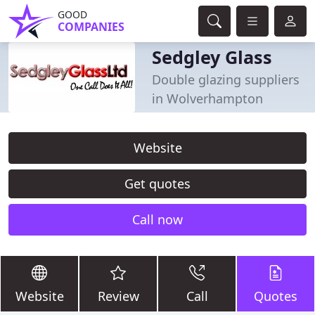
GOOD
COMPANIES
Sedgley Glass
Double glazing suppliers
in Wolverhampton
Website
Get quotes
Call now
Website
Review
Call
Quotes