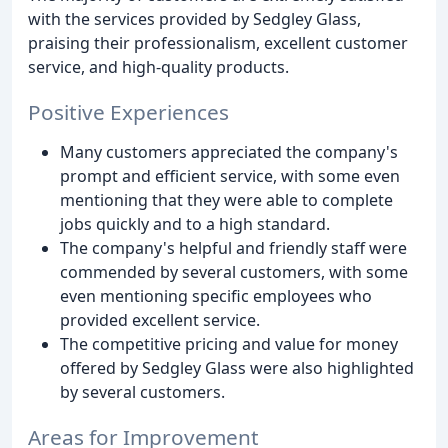
with the services provided by Sedgley Glass,
praising their professionalism, excellent customer
service, and high-quality products.
Positive Experiences
Many customers appreciated the company's
prompt and efficient service, with some even
mentioning that they were able to complete
jobs quickly and to a high standard.
The company's helpful and friendly staff were
commended by several customers, with some
even mentioning specific employees who
provided excellent service.
The competitive pricing and value for money
offered by Sedgley Glass were also highlighted
by several customers.
Areas for Improvement