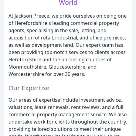
World
At Jackson Preece, we pride ourselves on being one
of Herefordshire's leading commercial property
agents, specialising in the sale, letting, and
acquisition of retail, industrial, and office premises,
as well as development land. Our expert team has
been providing top-notch services to clients across
Herefordshire and the bordering counties of
Monmouthshire, Gloucestershire, and
Worcestershire for over 30 years.
Our Expertise
Our areas of expertise include investment advice,
valuations, lease renewals, rent reviews, and a full
commercial property management service. We also
undertake work for clients throughout the country,
providing tailored solutions to meet their unique