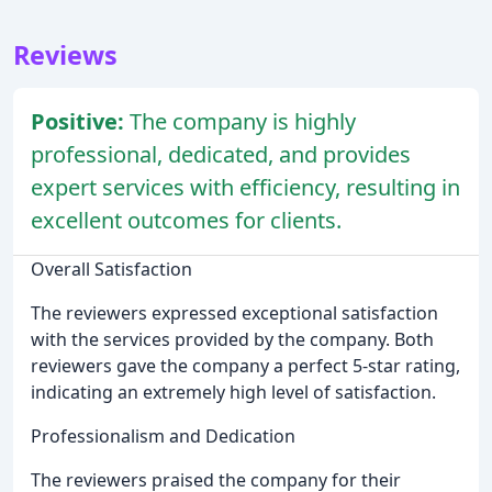
Reviews
Positive:
The company is highly
professional, dedicated, and provides
expert services with efficiency, resulting in
excellent outcomes for clients.
Overall Satisfaction
The reviewers expressed exceptional satisfaction
with the services provided by the company. Both
reviewers gave the company a perfect 5-star rating,
indicating an extremely high level of satisfaction.
Professionalism and Dedication
The reviewers praised the company for their