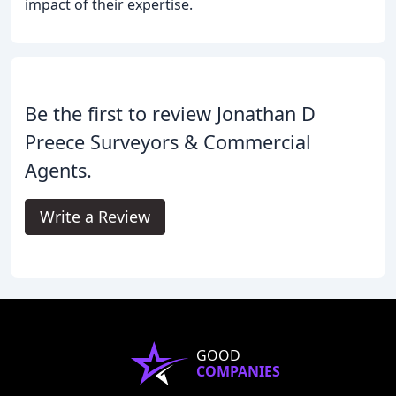
impact of their expertise.
Be the first to review Jonathan D
Preece Surveyors & Commercial
Agents.
Write a Review
GOOD
COMPANIES