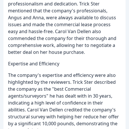
professionalism and dedication. Trick Ster
mentioned that the company's professionals,
Angus and Anna, were always available to discuss
issues and made the commercial lease process
easy and hassle-free. Carol Van Dellen also
commended the company for their thorough and
comprehensive work, allowing her to negotiate a
better deal on her house purchase.
Expertise and Efficiency
The company's expertise and efficiency were also
highlighted by the reviewers. Trick Ster described
the company as the "best Commercial
agents/surveyors" he has dealt with in 30 years,
indicating a high level of confidence in their
abilities. Carol Van Dellen credited the company's
structural survey with helping her reduce her offer
by a significant 10,000 pounds, demonstrating the