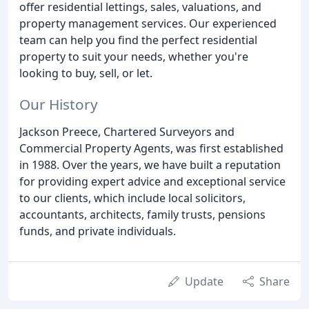
offer residential lettings, sales, valuations, and
property management services. Our experienced
team can help you find the perfect residential
property to suit your needs, whether you're
looking to buy, sell, or let.
Our History
Jackson Preece, Chartered Surveyors and
Commercial Property Agents, was first established
in 1988. Over the years, we have built a reputation
for providing expert advice and exceptional service
to our clients, which include local solicitors,
accountants, architects, family trusts, pensions
funds, and private individuals.
Update
Share