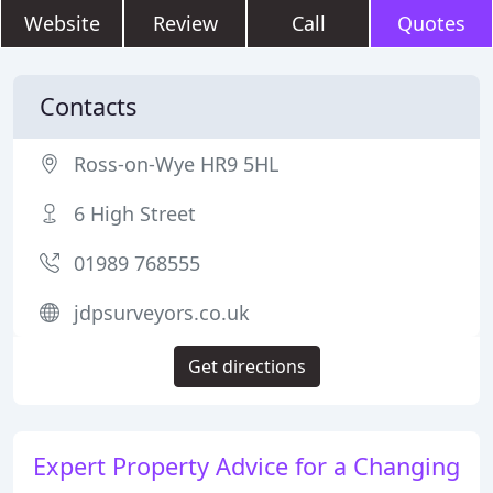
Website
Review
Call
Quotes
Contacts
Ross-on-Wye HR9 5HL
6 High Street
01989 768555
jdpsurveyors.co.uk
Get directions
Expert Property Advice for a Changing