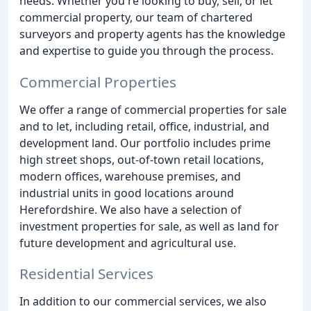
needs. Whether you're looking to buy, sell, or let
commercial property, our team of chartered
surveyors and property agents has the knowledge
and expertise to guide you through the process.
Commercial Properties
We offer a range of commercial properties for sale
and to let, including retail, office, industrial, and
development land. Our portfolio includes prime
high street shops, out-of-town retail locations,
modern offices, warehouse premises, and
industrial units in good locations around
Herefordshire. We also have a selection of
investment properties for sale, as well as land for
future development and agricultural use.
Residential Services
In addition to our commercial services, we also