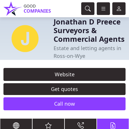
GOOD
COMPANIES
Jonathan D Preece
Surveyors &
Commercial Agents
Estate and letting agents in
Ross-on-Wye
Website
Get quotes
Call now