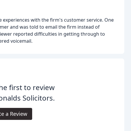
 experiences with the firm's customer service. One
omer and was told to email the firm instead of
wer reported difficulties in getting through to
red voicemail.
he first to review
nalds Solicitors.
te a Review