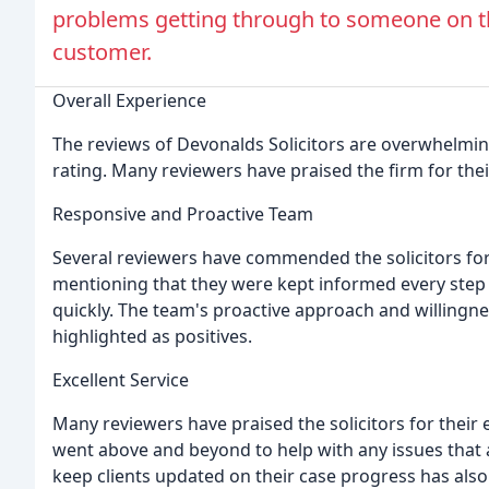
problems getting through to someone on th
customer.
Overall Experience
The reviews of Devonalds Solicitors are overwhelmingl
rating. Many reviewers have praised the firm for their 
Responsive and Proactive Team
Several reviewers have commended the solicitors fo
mentioning that they were kept informed every step
quickly. The team's proactive approach and willingne
highlighted as positives.
Excellent Service
Many reviewers have praised the solicitors for their 
went above and beyond to help with any issues that a
keep clients updated on their case progress has a