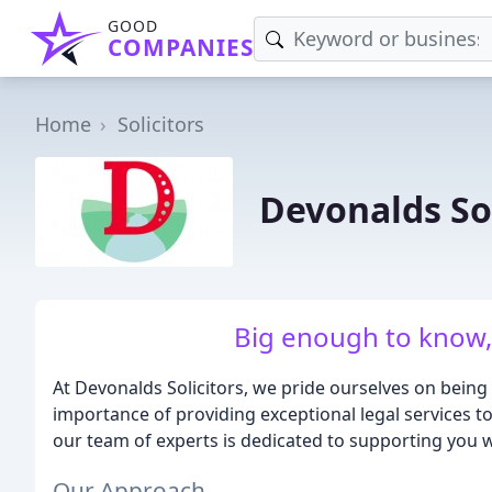
GOOD
COMPANIES
Home
Solicitors
Devonalds Sol
Big enough to know,
At Devonalds Solicitors, we pride ourselves on bein
importance of providing exceptional legal services t
our team of experts is dedicated to supporting you wit
Our Approach