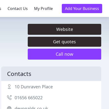
s
Contact Us
My Profile
Add Your Business
Website
Get quotes
Call now
Contacts
10 Dunraven Place
01656 665022
devonalds.co.uk