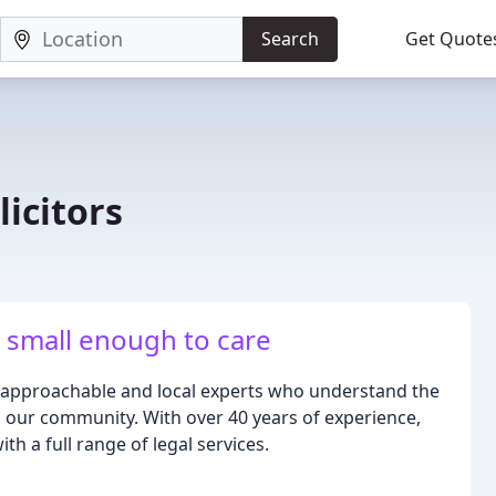
Search
Get Quote
icitors
 small enough to care
g approachable and local experts who understand the
o our community. With over 40 years of experience,
h a full range of legal services.