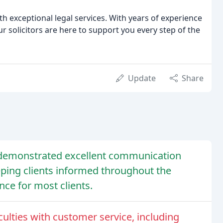
h exceptional legal services. With years of experience
 solicitors are here to support you every step of the
Update
Share
e demonstrated excellent communication
eping clients informed throughout the
nce for most clients.
culties with customer service, including