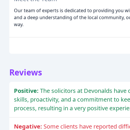
Our team of experts is dedicated to providing you wit
and a deep understanding of the local community, our
way.
Reviews
Positive:
The solicitors at Devonalds hav
skills, proactivity, and a commitment to ke
process, resulting in a very positive experie
Negative:
Some clients have reported diffi