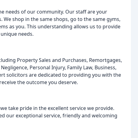
the needs of our community. Our staff are your
s. We shop in the same shops, go to the same gyms,
ms as you. This understanding allows us to provide
r unique needs.
ncluding Property Sales and Purchases, Remortgages,
l Negligence, Personal Injury, Family Law, Business,
t solicitors are dedicated to providing you with the
 receive the outcome you deserve.
 we take pride in the excellent service we provide.
ised our exceptional service, friendly and welcoming