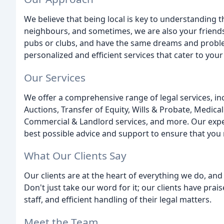
We believe that being local is key to understanding 
neighbours, and sometimes, we are also your friend
pubs or clubs, and have the same dreams and proble
personalized and efficient services that cater to you
Our Services
We offer a comprehensive range of legal services, i
Auctions, Transfer of Equity, Wills & Probate, Medica
Commercial & Landlord services, and more. Our exper
best possible advice and support to ensure that you
What Our Clients Say
Our clients are at the heart of everything we do, and
Don't just take our word for it; our clients have pra
staff, and efficient handling of their legal matters.
Meet the Team