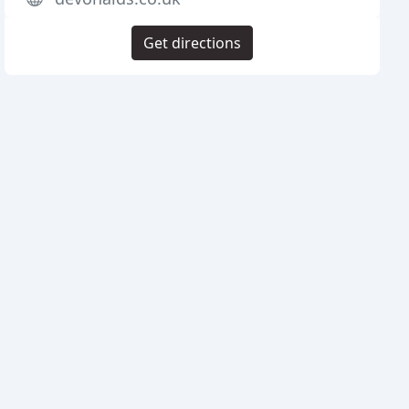
Get directions