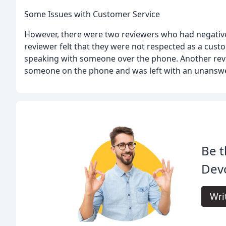
Some Issues with Customer Service
However, there were two reviewers who had negative
reviewer felt that they were not respected as a cust
speaking with someone over the phone. Another revie
someone on the phone and was left with an unanswe
Be t
Devo
Wri