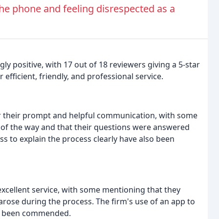
e phone and feeling disrespected as a
y positive, with 17 out of 18 reviewers giving a 5-star
efficient, friendly, and professional service.
r their prompt and helpful communication, with some
 of the way and that their questions were answered
ss to explain the process clearly have also been
excellent service, with some mentioning that they
rose during the process. The firm's use of an app to
lso been commended.