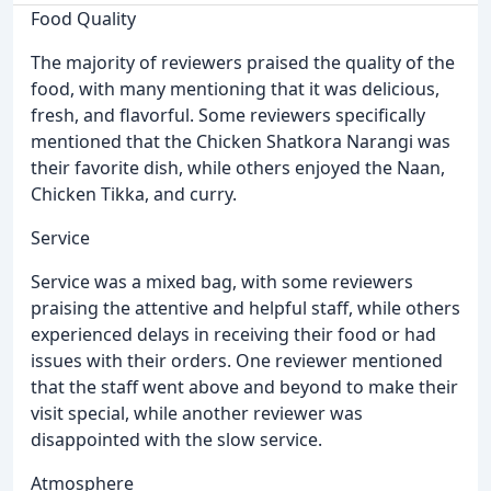
Food Quality
The majority of reviewers praised the quality of the
food, with many mentioning that it was delicious,
fresh, and flavorful. Some reviewers specifically
mentioned that the Chicken Shatkora Narangi was
their favorite dish, while others enjoyed the Naan,
Chicken Tikka, and curry.
Service
Service was a mixed bag, with some reviewers
praising the attentive and helpful staff, while others
experienced delays in receiving their food or had
issues with their orders. One reviewer mentioned
that the staff went above and beyond to make their
visit special, while another reviewer was
disappointed with the slow service.
Atmosphere