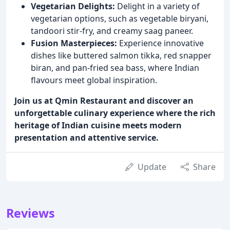
Vegetarian Delights:
Delight in a variety of
vegetarian options, such as vegetable biryani,
tandoori stir-fry, and creamy saag paneer.
Fusion Masterpieces:
Experience innovative
dishes like buttered salmon tikka, red snapper
biran, and pan-fried sea bass, where Indian
flavours meet global inspiration.
Join us at Qmin Restaurant and discover an
unforgettable culinary experience where the rich
heritage of Indian cuisine meets modern
presentation and attentive service.
Update
Share
Reviews