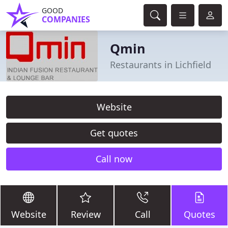
GOOD
COMPANIES
Qmin
Restaurants in Lichfield
Website
Get quotes
Call now
Website
Review
Call
Quotes