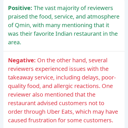
Positive:
The vast majority of reviewers
praised the food, service, and atmosphere
of Qmin, with many mentioning that it
was their favorite Indian restaurant in the
area.
Negative:
On the other hand, several
reviewers experienced issues with the
takeaway service, including delays, poor-
quality food, and allergic reactions. One
reviewer also mentioned that the
restaurant advised customers not to
order through Uber Eats, which may have
caused frustration for some customers.