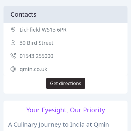
Contacts
Lichfield WS13 6PR
30 Bird Street
01543 255000
qmin.co.uk
Get directions
Your Eyesight, Our Priority
A Culinary Journey to India at Qmin