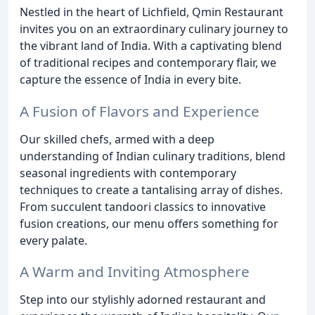
Nestled in the heart of Lichfield, Qmin Restaurant
invites you on an extraordinary culinary journey to
the vibrant land of India. With a captivating blend
of traditional recipes and contemporary flair, we
capture the essence of India in every bite.
A Fusion of Flavors and Experience
Our skilled chefs, armed with a deep
understanding of Indian culinary traditions, blend
seasonal ingredients with contemporary
techniques to create a tantalising array of dishes.
From succulent tandoori classics to innovative
fusion creations, our menu offers something for
every palate.
A Warm and Inviting Atmosphere
Step into our stylishly adorned restaurant and