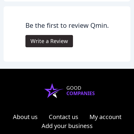
Be the first to review Qmin.
Write a Review
GOOD
COMPANIES
About us
Contact us
My account
Add your business