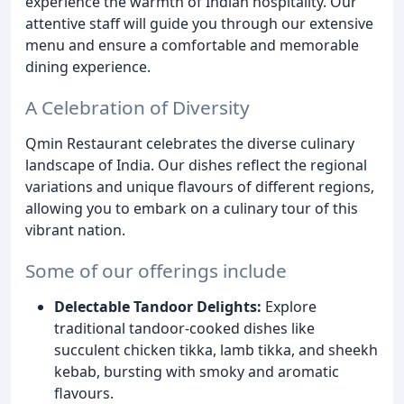
experience the warmth of Indian hospitality. Our
attentive staff will guide you through our extensive
menu and ensure a comfortable and memorable
dining experience.
A Celebration of Diversity
Qmin Restaurant celebrates the diverse culinary
landscape of India. Our dishes reflect the regional
variations and unique flavours of different regions,
allowing you to embark on a culinary tour of this
vibrant nation.
Some of our offerings include
Delectable Tandoor Delights:
Explore
traditional tandoor-cooked dishes like
succulent chicken tikka, lamb tikka, and sheekh
kebab, bursting with smoky and aromatic
flavours.