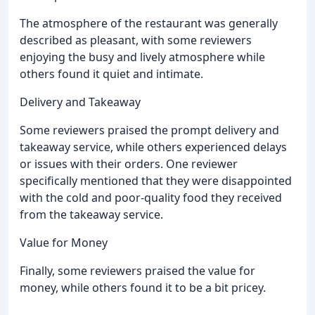
The atmosphere of the restaurant was generally
described as pleasant, with some reviewers
enjoying the busy and lively atmosphere while
others found it quiet and intimate.
Delivery and Takeaway
Some reviewers praised the prompt delivery and
takeaway service, while others experienced delays
or issues with their orders. One reviewer
specifically mentioned that they were disappointed
with the cold and poor-quality food they received
from the takeaway service.
Value for Money
Finally, some reviewers praised the value for
money, while others found it to be a bit pricey.