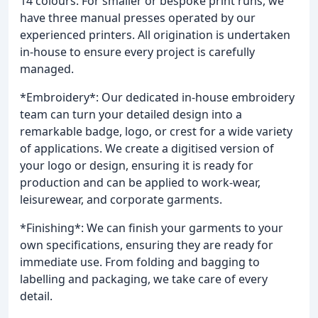
14 colours. For smaller or bespoke print runs, we
have three manual presses operated by our
experienced printers. All origination is undertaken
in-house to ensure every project is carefully
managed.
*Embroidery*: Our dedicated in-house embroidery
team can turn your detailed design into a
remarkable badge, logo, or crest for a wide variety
of applications. We create a digitised version of
your logo or design, ensuring it is ready for
production and can be applied to work-wear,
leisurewear, and corporate garments.
*Finishing*: We can finish your garments to your
own specifications, ensuring they are ready for
immediate use. From folding and bagging to
labelling and packaging, we take care of every
detail.