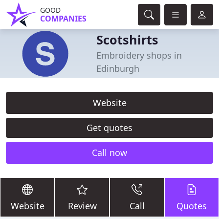
GOOD
COMPANIES
Scotshirts
Embroidery shops in
Edinburgh
Website
Get quotes
Call now
Website
Review
Call
Quotes