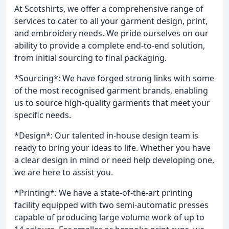
At Scotshirts, we offer a comprehensive range of
services to cater to all your garment design, print,
and embroidery needs. We pride ourselves on our
ability to provide a complete end-to-end solution,
from initial sourcing to final packaging.
*Sourcing*: We have forged strong links with some
of the most recognised garment brands, enabling
us to source high-quality garments that meet your
specific needs.
*Design*: Our talented in-house design team is
ready to bring your ideas to life. Whether you have
a clear design in mind or need help developing one,
we are here to assist you.
*Printing*: We have a state-of-the-art printing
facility equipped with two semi-automatic presses
capable of producing large volume work of up to