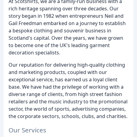
At Scotshirts, we are a family-run business with a
rich heritage spanning over three decades. Our
story began in 1982 when entrepreneurs Neil and
Gail Freedman embarked on a journey to establish
a bespoke clothing and souvenir business in
Scotland's capital. Over the years, we have grown
to become one of the UK's leading garment
decoration specialists.
Our reputation for delivering high-quality clothing
and marketing products, coupled with our
exceptional service, has earned us a loyal client
base. We have had the privilege of working with a
diverse range of clients, from high street fashion
retailers and the music industry to the promotional
sector, the world of sports, advertising companies,
the corporate sectors, schools, clubs, and charities.
Our Services