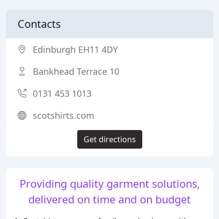
Contacts
Edinburgh EH11 4DY
Bankhead Terrace 10
0131 453 1013
scotshirts.com
Get directions
Providing quality garment solutions,
delivered on time and on budget