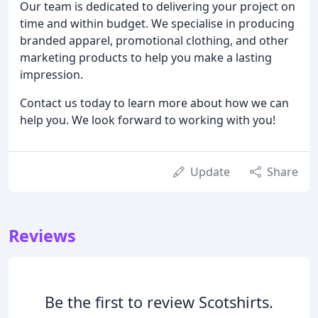
Our team is dedicated to delivering your project on
time and within budget. We specialise in producing
branded apparel, promotional clothing, and other
marketing products to help you make a lasting
impression.
Contact us today to learn more about how we can
help you. We look forward to working with you!
Update
Share
Reviews
Be the first to review Scotshirts.