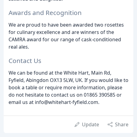
Awards and Recognition
We are proud to have been awarded two rosettes
for culinary excellence and are winners of the
CAMRA award for our range of cask-conditioned
real ales.
Contact Us
We can be found at the White Hart, Main Rd,
Fyfield, Abingdon OX13 5LW, UK. If you would like to
book a table or require more information, please
do not hesitate to contact us on 01865 390585 or
email us at info@whitehart-fyfield.com.
Update
Share