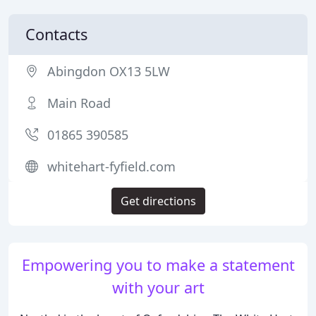
Contacts
Abingdon OX13 5LW
Main Road
01865 390585
whitehart-fyfield.com
Get directions
Empowering you to make a statement
with your art