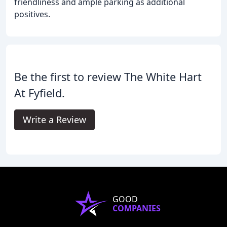
friendliness and ample parking as additional
positives.
Be the first to review The White Hart
At Fyfield.
Write a Review
GOOD
COMPANIES