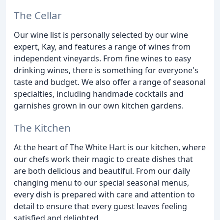
The Cellar
Our wine list is personally selected by our wine
expert, Kay, and features a range of wines from
independent vineyards. From fine wines to easy
drinking wines, there is something for everyone's
taste and budget. We also offer a range of seasonal
specialties, including handmade cocktails and
garnishes grown in our own kitchen gardens.
The Kitchen
At the heart of The White Hart is our kitchen, where
our chefs work their magic to create dishes that
are both delicious and beautiful. From our daily
changing menu to our special seasonal menus,
every dish is prepared with care and attention to
detail to ensure that every guest leaves feeling
satisfied and delighted.