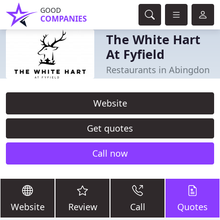
GOOD
COMPANIES
The White Hart
At Fyfield
Restaurants in Abingdon
Website
Get quotes
Call now
Website
Review
Call
Quotes