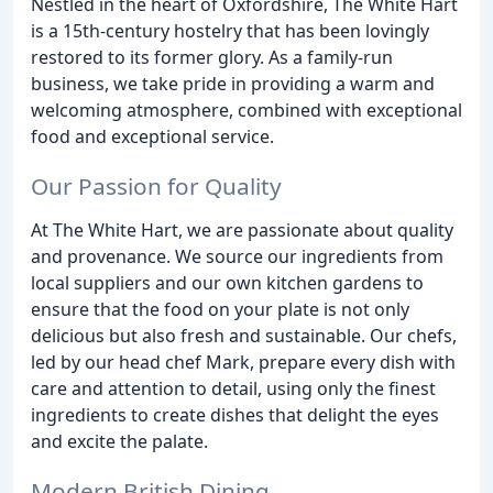
Nestled in the heart of Oxfordshire, The White Hart
is a 15th-century hostelry that has been lovingly
restored to its former glory. As a family-run
business, we take pride in providing a warm and
welcoming atmosphere, combined with exceptional
food and exceptional service.
Our Passion for Quality
At The White Hart, we are passionate about quality
and provenance. We source our ingredients from
local suppliers and our own kitchen gardens to
ensure that the food on your plate is not only
delicious but also fresh and sustainable. Our chefs,
led by our head chef Mark, prepare every dish with
care and attention to detail, using only the finest
ingredients to create dishes that delight the eyes
and excite the palate.
Modern British Dining