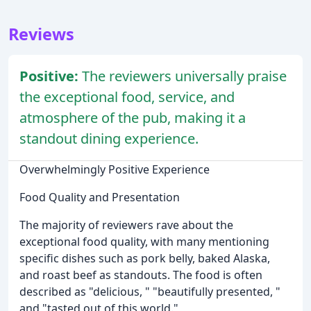
Reviews
Positive:
The reviewers universally praise
the exceptional food, service, and
atmosphere of the pub, making it a
standout dining experience.
Overwhelmingly Positive Experience
Food Quality and Presentation
The majority of reviewers rave about the
exceptional food quality, with many mentioning
specific dishes such as pork belly, baked Alaska,
and roast beef as standouts. The food is often
described as "delicious, " "beautifully presented, "
and "tasted out of this world."