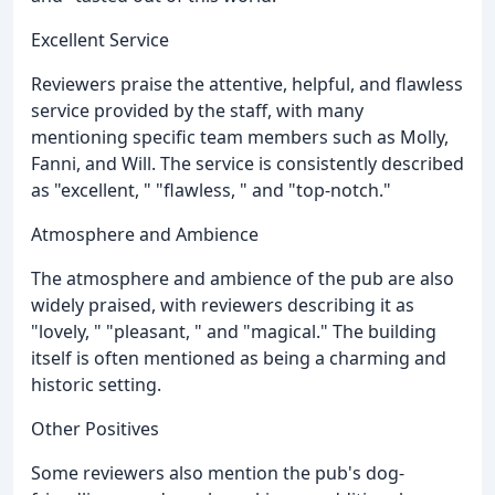
Excellent Service
Reviewers praise the attentive, helpful, and flawless
service provided by the staff, with many
mentioning specific team members such as Molly,
Fanni, and Will. The service is consistently described
as "excellent, " "flawless, " and "top-notch."
Atmosphere and Ambience
The atmosphere and ambience of the pub are also
widely praised, with reviewers describing it as
"lovely, " "pleasant, " and "magical." The building
itself is often mentioned as being a charming and
historic setting.
Other Positives
Some reviewers also mention the pub's dog-