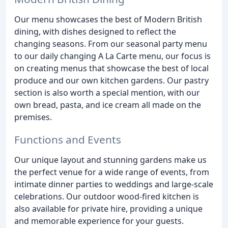
Our menu showcases the best of Modern British
dining, with dishes designed to reflect the
changing seasons. From our seasonal party menu
to our daily changing A La Carte menu, our focus is
on creating menus that showcase the best of local
produce and our own kitchen gardens. Our pastry
section is also worth a special mention, with our
own bread, pasta, and ice cream all made on the
premises.
Functions and Events
Our unique layout and stunning gardens make us
the perfect venue for a wide range of events, from
intimate dinner parties to weddings and large-scale
celebrations. Our outdoor wood-fired kitchen is
also available for private hire, providing a unique
and memorable experience for your guests.