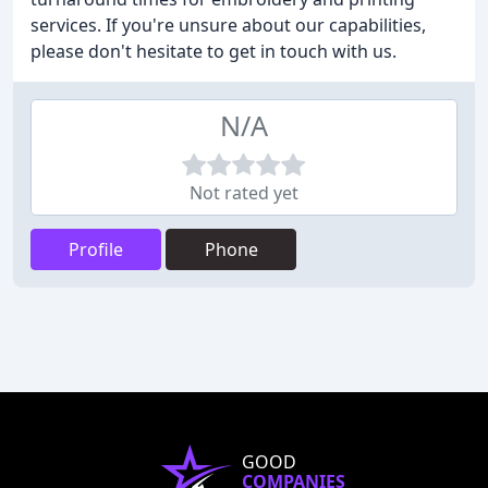
services. If you're unsure about our capabilities,
please don't hesitate to get in touch with us.
N/A
Not rated yet
Profile
Phone
GOOD
COMPANIES