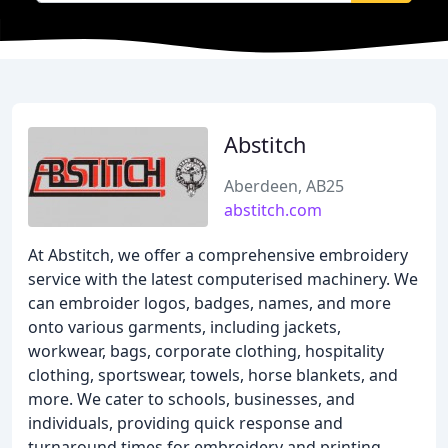
Abstitch
Aberdeen, AB25
abstitch.com
At Abstitch, we offer a comprehensive embroidery
service with the latest computerised machinery. We
can embroider logos, badges, names, and more
onto various garments, including jackets,
workwear, bags, corporate clothing, hospitality
clothing, sportswear, towels, horse blankets, and
more. We cater to schools, businesses, and
individuals, providing quick response and
turnaround times for embroidery and printing