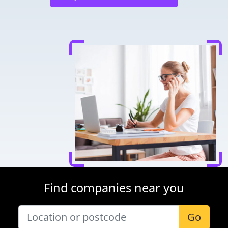
Find companies near you
Go