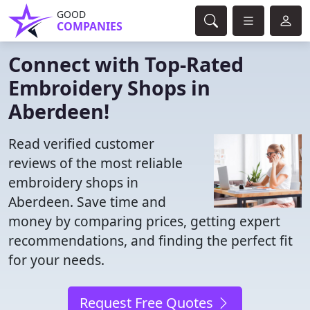
GOOD
COMPANIES
Connect with Top-Rated
Embroidery Shops in
Aberdeen!
Read verified customer
reviews of the most reliable
embroidery shops in
Aberdeen. Save time and
money by comparing prices, getting expert
recommendations, and finding the perfect fit
for your needs.
Request Free Quotes