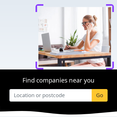
Find companies near you
Go