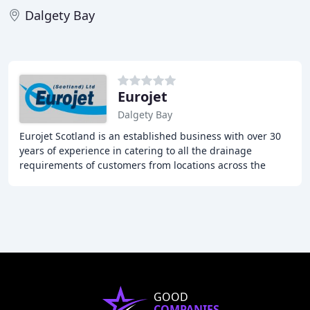
Dalgety Bay
Eurojet
Dalgety Bay
Eurojet Scotland is an established business with over 30
years of experience in catering to all the drainage
requirements of customers from locations across the
Central Belt of Scotland. They specialize
GOOD
COMPANIES