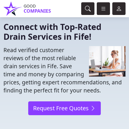
GOOD
COMPANIES
Connect with Top-Rated
Drain Services in Fife!
Read verified customer
reviews of the most reliable
drain services in Fife. Save
time and money by comparing
prices, getting expert recommendations, and
finding the perfect fit for your needs.
Request Free Quotes