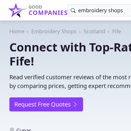
GOOD
COMPANIES
Home
Embroidery Shops
Scotland
Fife
Connect with Top-Ra
Fife!
Read verified customer reviews of the most 
by comparing prices, getting expert recommen
Request Free Quotes
Cupar