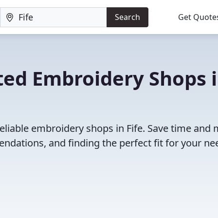
Search
Get Quote
ted Embroidery Shops 
reliable embroidery shops in Fife. Save time and
dations, and finding the perfect fit for your ne