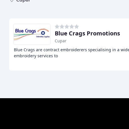
Blue Crags Promotions
Cupar
Blue Crags are contract embroiderers specialising in a wid
embroidery services to