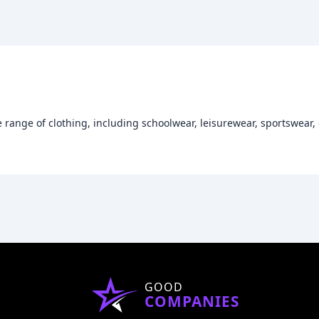
e range of clothing, including schoolwear, leisurewear, sportswear
GOOD
COMPANIES