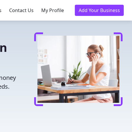
s
Contact Us
My Profile
Add Your Business
in
 money
eds.