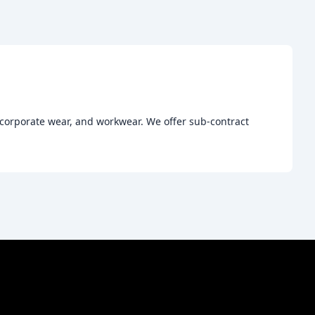
, corporate wear, and workwear. We offer sub-contract