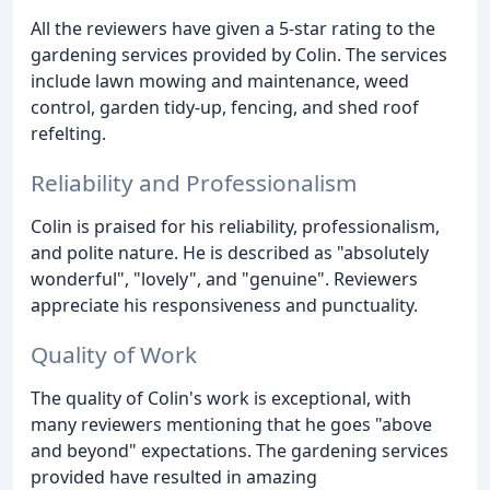
All the reviewers have given a 5-star rating to the
gardening services provided by Colin. The services
include lawn mowing and maintenance, weed
control, garden tidy-up, fencing, and shed roof
refelting.
Reliability and Professionalism
Colin is praised for his reliability, professionalism,
and polite nature. He is described as "absolutely
wonderful", "lovely", and "genuine". Reviewers
appreciate his responsiveness and punctuality.
Quality of Work
The quality of Colin's work is exceptional, with
many reviewers mentioning that he goes "above
and beyond" expectations. The gardening services
provided have resulted in amazing