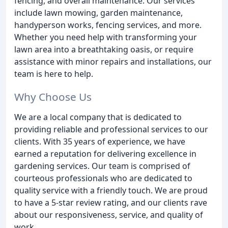
fencing, and overall maintenance. Our services
include lawn mowing, garden maintenance,
handyperson works, fencing services, and more.
Whether you need help with transforming your
lawn area into a breathtaking oasis, or require
assistance with minor repairs and installations, our
team is here to help.
Why Choose Us
We are a local company that is dedicated to
providing reliable and professional services to our
clients. With 35 years of experience, we have
earned a reputation for delivering excellence in
gardening services. Our team is comprised of
courteous professionals who are dedicated to
quality service with a friendly touch. We are proud
to have a 5-star review rating, and our clients rave
about our responsiveness, service, and quality of
work.