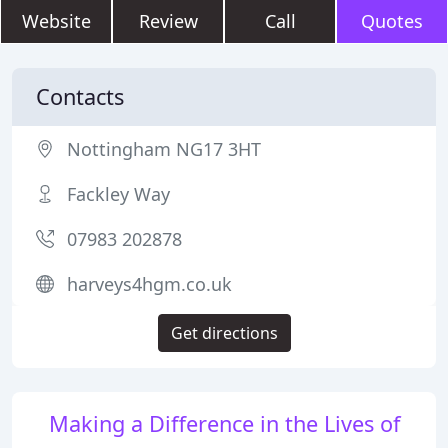
Website
Review
Call
Quotes
Contacts
Nottingham NG17 3HT
Fackley Way
07983 202878
harveys4hgm.co.uk
Get directions
Making a Difference in the Lives of