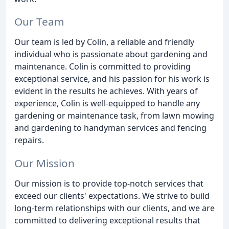
Our Team
Our team is led by Colin, a reliable and friendly
individual who is passionate about gardening and
maintenance. Colin is committed to providing
exceptional service, and his passion for his work is
evident in the results he achieves. With years of
experience, Colin is well-equipped to handle any
gardening or maintenance task, from lawn mowing
and gardening to handyman services and fencing
repairs.
Our Mission
Our mission is to provide top-notch services that
exceed our clients' expectations. We strive to build
long-term relationships with our clients, and we are
committed to delivering exceptional results that