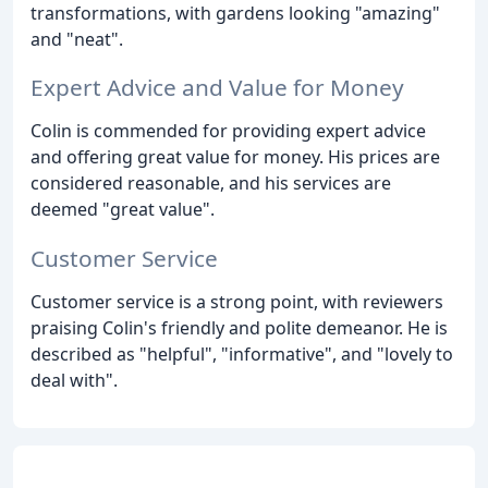
transformations, with gardens looking "amazing"
and "neat".
Expert Advice and Value for Money
Colin is commended for providing expert advice
and offering great value for money. His prices are
considered reasonable, and his services are
deemed "great value".
Customer Service
Customer service is a strong point, with reviewers
praising Colin's friendly and polite demeanor. He is
described as "helpful", "informative", and "lovely to
deal with".