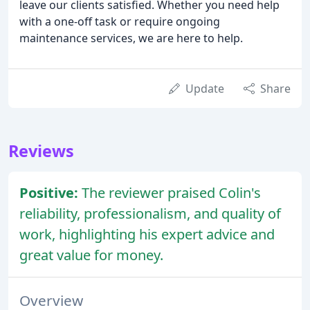
leave our clients satisfied. Whether you need help
with a one-off task or require ongoing
maintenance services, we are here to help.
Update
Share
Reviews
Positive:
The reviewer praised Colin's
reliability, professionalism, and quality of
work, highlighting his expert advice and
great value for money.
Overview