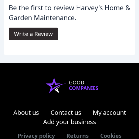
Be the first to review Harvey's Home &
Garden Maintenance.
Write a Review
GOOD
COMPANIES
About us
Contact us
My account
Add your business
Privacy policy
Returns
Cookies