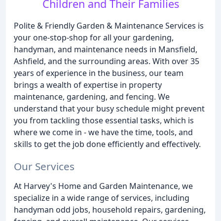
Children and Their Families
Polite & Friendly Garden & Maintenance Services is
your one-stop-shop for all your gardening,
handyman, and maintenance needs in Mansfield,
Ashfield, and the surrounding areas. With over 35
years of experience in the business, our team
brings a wealth of expertise in property
maintenance, gardening, and fencing. We
understand that your busy schedule might prevent
you from tackling those essential tasks, which is
where we come in - we have the time, tools, and
skills to get the job done efficiently and effectively.
Our Services
At Harvey's Home and Garden Maintenance, we
specialize in a wide range of services, including
handyman odd jobs, household repairs, gardening,