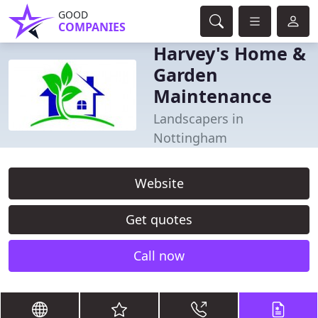
GOOD
COMPANIES
Harvey's Home &
Garden
Maintenance
Landscapers in
Nottingham
Website
Get quotes
Call now