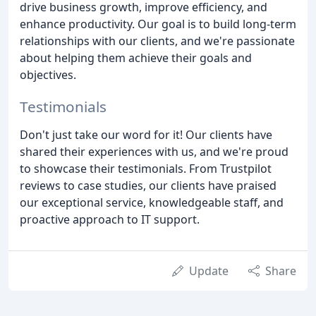
drive business growth, improve efficiency, and
enhance productivity. Our goal is to build long-term
relationships with our clients, and we're passionate
about helping them achieve their goals and
objectives.
Testimonials
Don't just take our word for it! Our clients have
shared their experiences with us, and we're proud
to showcase their testimonials. From Trustpilot
reviews to case studies, our clients have praised
our exceptional service, knowledgeable staff, and
proactive approach to IT support.
Update
Share