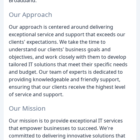
Broadband.
Our Approach
Our approach is centered around delivering
exceptional service and support that exceeds our
clients' expectations. We take the time to
understand our clients' business goals and
objectives, and work closely with them to develop
tailored IT solutions that meet their specific needs
and budget. Our team of experts is dedicated to
providing knowledgeable and friendly support,
ensuring that our clients receive the highest level
of service and support.
Our Mission
Our mission is to provide exceptional IT services
that empower businesses to succeed. We're
committed to delivering innovative solutions that