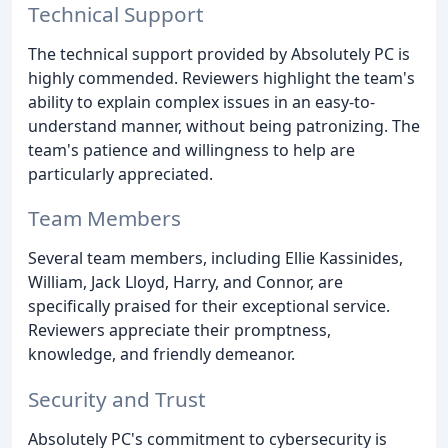
Technical Support
The technical support provided by Absolutely PC is
highly commended. Reviewers highlight the team's
ability to explain complex issues in an easy-to-
understand manner, without being patronizing. The
team's patience and willingness to help are
particularly appreciated.
Team Members
Several team members, including Ellie Kassinides,
William, Jack Lloyd, Harry, and Connor, are
specifically praised for their exceptional service.
Reviewers appreciate their promptness,
knowledge, and friendly demeanor.
Security and Trust
Absolutely PC's commitment to cybersecurity is