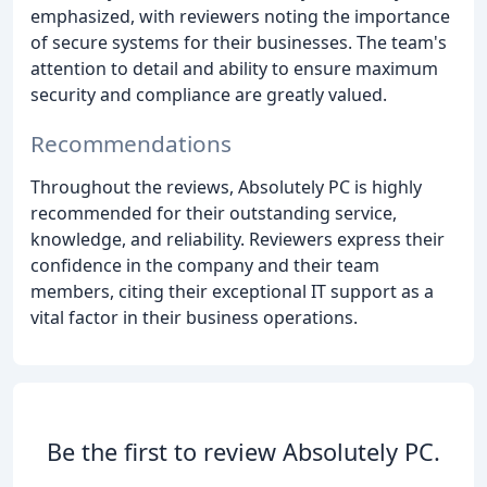
emphasized, with reviewers noting the importance
of secure systems for their businesses. The team's
attention to detail and ability to ensure maximum
security and compliance are greatly valued.
Recommendations
Throughout the reviews, Absolutely PC is highly
recommended for their outstanding service,
knowledge, and reliability. Reviewers express their
confidence in the company and their team
members, citing their exceptional IT support as a
vital factor in their business operations.
Be the first to review Absolutely PC.