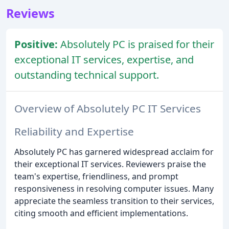
Reviews
Positive:
Absolutely PC is praised for their
exceptional IT services, expertise, and
outstanding technical support.
Overview of Absolutely PC IT Services
Reliability and Expertise
Absolutely PC has garnered widespread acclaim for
their exceptional IT services. Reviewers praise the
team's expertise, friendliness, and prompt
responsiveness in resolving computer issues. Many
appreciate the seamless transition to their services,
citing smooth and efficient implementations.