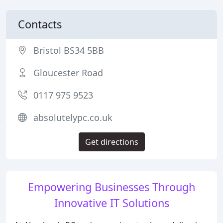
Contacts
Bristol BS34 5BB
Gloucester Road
0117 975 9523
absolutelypc.co.uk
Get directions
Empowering Businesses Through
Innovative IT Solutions