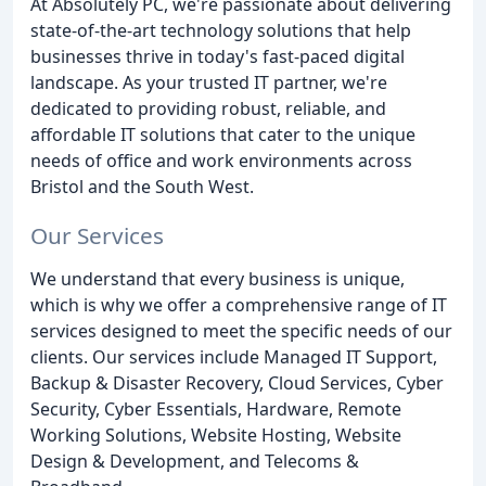
At Absolutely PC, we're passionate about delivering
state-of-the-art technology solutions that help
businesses thrive in today's fast-paced digital
landscape. As your trusted IT partner, we're
dedicated to providing robust, reliable, and
affordable IT solutions that cater to the unique
needs of office and work environments across
Bristol and the South West.
Our Services
We understand that every business is unique,
which is why we offer a comprehensive range of IT
services designed to meet the specific needs of our
clients. Our services include Managed IT Support,
Backup & Disaster Recovery, Cloud Services, Cyber
Security, Cyber Essentials, Hardware, Remote
Working Solutions, Website Hosting, Website
Design & Development, and Telecoms &