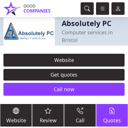
GOOD
COMPANIES
Absolutely PC
Computer services in
Bristol
Website
Get quotes
Call now
Website
Review
Call
Quotes