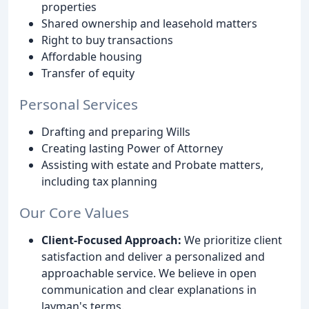
properties
Shared ownership and leasehold matters
Right to buy transactions
Affordable housing
Transfer of equity
Personal Services
Drafting and preparing Wills
Creating lasting Power of Attorney
Assisting with estate and Probate matters,
including tax planning
Our Core Values
Client-Focused Approach:
We prioritize client
satisfaction and deliver a personalized and
approachable service. We believe in open
communication and clear explanations in
layman's terms.