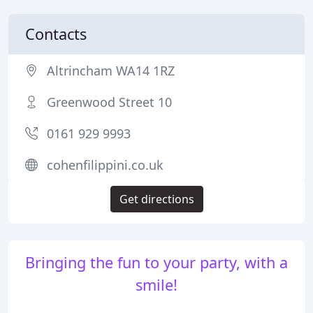
Contacts
Altrincham WA14 1RZ
Greenwood Street 10
0161 929 9993
cohenfilippini.co.uk
Get directions
Bringing the fun to your party, with a
smile!