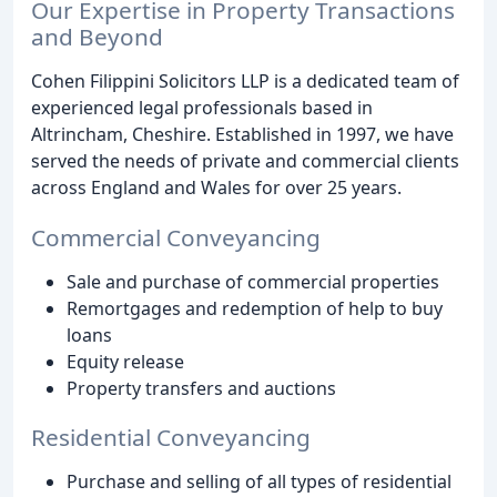
Our Expertise in Property Transactions
and Beyond
Cohen Filippini Solicitors LLP is a dedicated team of
experienced legal professionals based in
Altrincham, Cheshire. Established in 1997, we have
served the needs of private and commercial clients
across England and Wales for over 25 years.
Commercial Conveyancing
Sale and purchase of commercial properties
Remortgages and redemption of help to buy
loans
Equity release
Property transfers and auctions
Residential Conveyancing
Purchase and selling of all types of residential