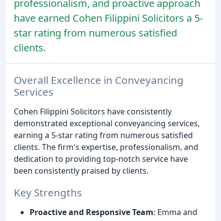
professionalism, and proactive approach
have earned Cohen Filippini Solicitors a 5-
star rating from numerous satisfied
clients.
Overall Excellence in Conveyancing
Services
Cohen Filippini Solicitors have consistently
demonstrated exceptional conveyancing services,
earning a 5-star rating from numerous satisfied
clients. The firm's expertise, professionalism, and
dedication to providing top-notch service have
been consistently praised by clients.
Key Strengths
Proactive and Responsive Team
: Emma and