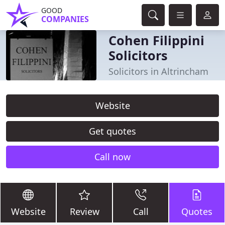
GOOD
COMPANIES
Cohen Filippini
Solicitors
Solicitors in Altrincham
Website
Get quotes
Call now
Website
Review
Call
Quotes