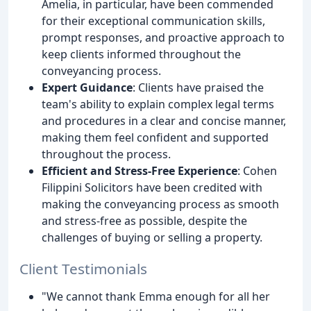
Amelia, in particular, have been commended
for their exceptional communication skills,
prompt responses, and proactive approach to
keep clients informed throughout the
conveyancing process.
Expert Guidance
: Clients have praised the
team's ability to explain complex legal terms
and procedures in a clear and concise manner,
making them feel confident and supported
throughout the process.
Efficient and Stress-Free Experience
: Cohen
Filippini Solicitors have been credited with
making the conveyancing process as smooth
and stress-free as possible, despite the
challenges of buying or selling a property.
Client Testimonials
"We cannot thank Emma enough for all her