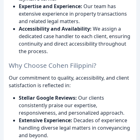
Expertise and Experience:
Our team has
extensive experience in property transactions
and related legal matters.
Accessibility and Availability:
We assign a
dedicated case handler to each client, ensuring
continuity and direct accessibility throughout
the process.
Why Choose Cohen Filippini?
Our commitment to quality, accessibility, and client
satisfaction is reflected in:
Stellar Google Reviews:
Our clients
consistently praise our expertise,
responsiveness, and personalized approach.
Extensive Experience:
Decades of experience
handling diverse legal matters in conveyancing
and beyond.