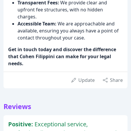
Transparent Fees:
We provide clear and
upfront fee structures, with no hidden
charges.
Accessible Team:
We are approachable and
available, ensuring you always have a point of
contact throughout your case.
Get in touch today and discover the difference
that Cohen Filippini can make for your legal
needs.
Update
Share
Reviews
Positive:
Exceptional service,