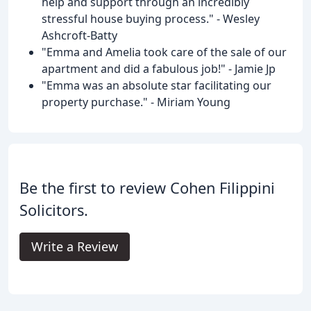
help and support through an incredibly
stressful house buying process." - Wesley
Ashcroft-Batty
"Emma and Amelia took care of the sale of our
apartment and did a fabulous job!" - Jamie Jp
"Emma was an absolute star facilitating our
property purchase." - Miriam Young
Be the first to review Cohen Filippini
Solicitors.
Write a Review