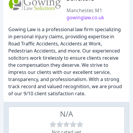
Manchester, M1
gowinglaw.co.uk
Gowing Law is a professional law firm specializing
in personal injury claims, providing expertise in
Road Traffic Accidents, Accidents at Work,
Pedestrian Accidents, and more. Our experienced
solicitors work tirelessly to ensure clients receive
the compensation they deserve. We strive to
impress our clients with our excellent service,
transparency, and professionalism. With a strong
track record and valued recognition, we are proud
of our 9/10 client satisfaction rate.
N/A
Not rated yet