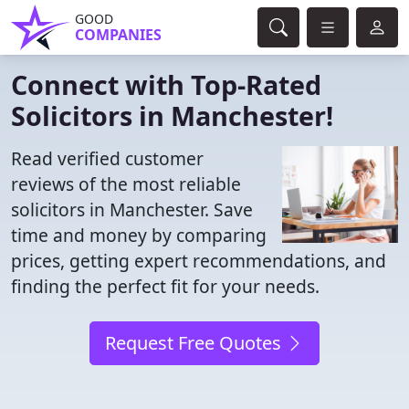
GOOD
COMPANIES
Connect with Top-Rated
Solicitors in Manchester!
Read verified customer
reviews of the most reliable
solicitors in Manchester. Save
time and money by comparing
prices, getting expert recommendations, and
finding the perfect fit for your needs.
Request Free Quotes