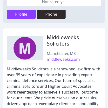
Not rated yet
Profile
Phone
Middleweeks
Solicitors
Manchester, M8
middleweeks.com
Middleweeks Solicitors is a renowned law firm with
over 35 years of experience in providing expert
criminal defence services. Our team of specialist
criminal solicitors and Higher Court Advocates
work relentlessly to achieve a successful outcome
for our clients. We pride ourselves on our results-
driven approach, exemplary client care, and ability