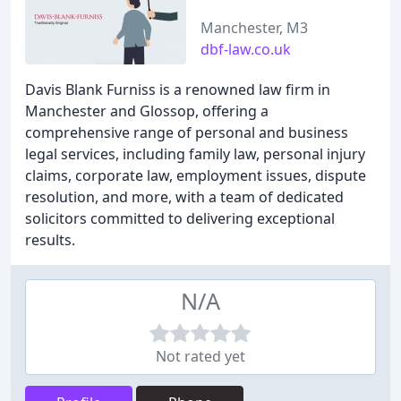
Manchester, M3
dbf-law.co.uk
Davis Blank Furniss is a renowned law firm in
Manchester and Glossop, offering a
comprehensive range of personal and business
legal services, including family law, personal injury
claims, corporate law, employment issues, dispute
resolution, and more, with a team of dedicated
solicitors committed to delivering exceptional
results.
N/A
Not rated yet