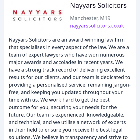
Nayyars Solicitors
Manchester, M19
nayyarssolicitors.co.uk
Nayyars Solicitors are an award-winning law firm
that specialises in every aspect of the law. We are a
team of expert lawyers who have won numerous
major awards and accolades in recent years. We
have a strong track record of delivering excellent
results for our clients, and our team is dedicated to
providing a personalised service, remaining jargon-
free, and keeping you updated throughout your
time with us. We work hard to get the best
outcome for you, securing your needs for the
future. Our team is experienced, knowledgeable,
and technical, and we utilise a network of experts
in their field to ensure you receive the best legal
solutions. We believe in transparency and strive to