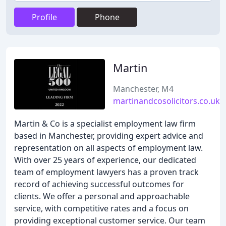
Profile
Phone
Martin
Manchester, M4
martinandcosolicitors.co.uk
Martin & Co is a specialist employment law firm
based in Manchester, providing expert advice and
representation on all aspects of employment law.
With over 25 years of experience, our dedicated
team of employment lawyers has a proven track
record of achieving successful outcomes for
clients. We offer a personal and approachable
service, with competitive rates and a focus on
providing exceptional customer service. Our team