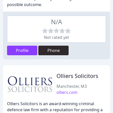
possible outcome.
N/A
Not rated yet
Profile
Phone
Olliers Solicitors
Manchester, M3
olliers.com
Olliers Solicitors is an award-winning criminal
defence law firm with a reputation for providing a