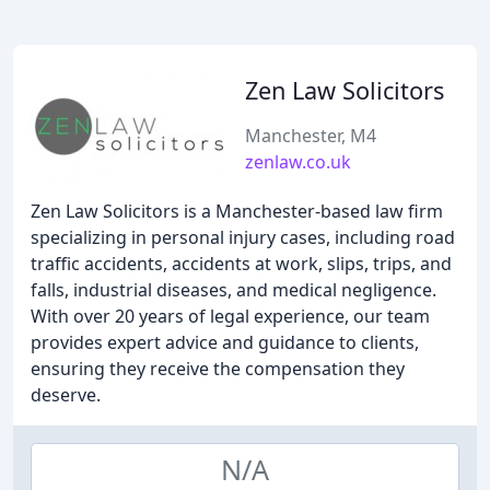
Zen Law Solicitors
Manchester, M4
zenlaw.co.uk
Zen Law Solicitors is a Manchester-based law firm
specializing in personal injury cases, including road
traffic accidents, accidents at work, slips, trips, and
falls, industrial diseases, and medical negligence.
With over 20 years of legal experience, our team
provides expert advice and guidance to clients,
ensuring they receive the compensation they
deserve.
N/A