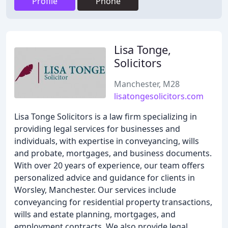
Profile
Phone
Lisa Tonge,
Solicitors
Manchester, M28
lisatongesolicitors.com
Lisa Tonge Solicitors is a law firm specializing in
providing legal services for businesses and
individuals, with expertise in conveyancing, wills
and probate, mortgages, and business documents.
With over 20 years of experience, our team offers
personalized advice and guidance for clients in
Worsley, Manchester. Our services include
conveyancing for residential property transactions,
wills and estate planning, mortgages, and
employment contracts. We also provide legal