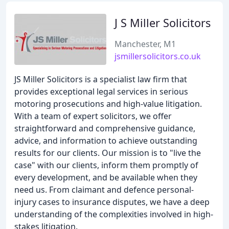
J S Miller Solicitors
Manchester, M1
jsmillersolicitors.co.uk
JS Miller Solicitors is a specialist law firm that
provides exceptional legal services in serious
motoring prosecutions and high-value litigation.
With a team of expert solicitors, we offer
straightforward and comprehensive guidance,
advice, and information to achieve outstanding
results for our clients. Our mission is to "live the
case" with our clients, inform them promptly of
every development, and be available when they
need us. From claimant and defence personal-
injury cases to insurance disputes, we have a deep
understanding of the complexities involved in high-
stakes litigation.