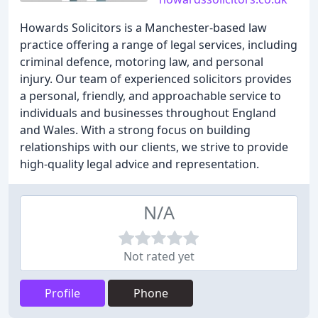
Howards Solicitors is a Manchester-based law
practice offering a range of legal services, including
criminal defence, motoring law, and personal
injury. Our team of experienced solicitors provides
a personal, friendly, and approachable service to
individuals and businesses throughout England
and Wales. With a strong focus on building
relationships with our clients, we strive to provide
high-quality legal advice and representation.
N/A
Not rated yet
Profile
Phone