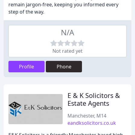
remain jargon-free, keeping you informed every
step of the way.
N/A
Not rated yet
Profile
Phone
E & K Solicitors &
Estate Agents
Manchester, M14
eandksolicitors.co.uk