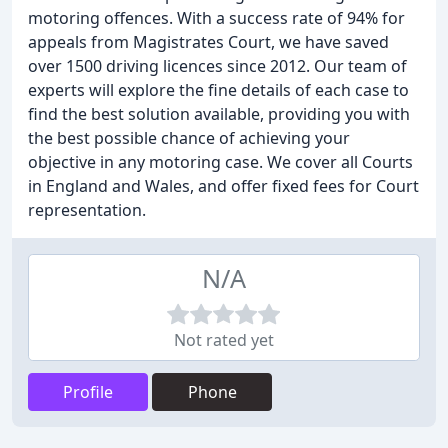
motoring offences. With a success rate of 94% for
appeals from Magistrates Court, we have saved
over 1500 driving licences since 2012. Our team of
experts will explore the fine details of each case to
find the best solution available, providing you with
the best possible chance of achieving your
objective in any motoring case. We cover all Courts
in England and Wales, and offer fixed fees for Court
representation.
N/A
Not rated yet
Profile
Phone