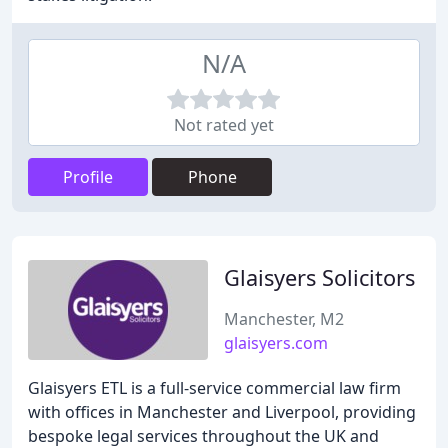
N/A
Not rated yet
Profile
Phone
Glaisyers Solicitors
Manchester, M2
glaisyers.com
Glaisyers ETL is a full-service commercial law firm
with offices in Manchester and Liverpool, providing
bespoke legal services throughout the UK and