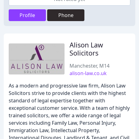
Profile
Phone
Alison Law
Solicitors
Manchester, M14
alison-law.co.uk
As a modern and progressive law firm, Alison Law
Solicitors strive to provide clients with the highest
standard of legal expertise together with
exceptional customer service. With a team of highly
trained solicitors, we offer a wide range of legal
services including Family Law, Personal Injury,
Immigration Law, Intellectual Property,
International Disputes, Landlord & Tenant, and Civil