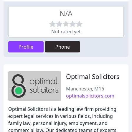
N/A
Not rated yet
Profile
Phone
Optimal Solicitors
Manchester, M16
optimalsolicitors.com
Optimal Solicitors is a leading law firm providing
expert legal services in various fields, including
family law, personal injury, employment, and
commercial law. Our dedicated teams of experts