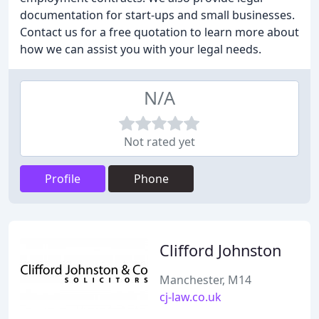
documentation for start-ups and small businesses.
Contact us for a free quotation to learn more about
how we can assist you with your legal needs.
N/A
Not rated yet
Profile
Phone
Clifford Johnston
Manchester, M14
cj-law.co.uk