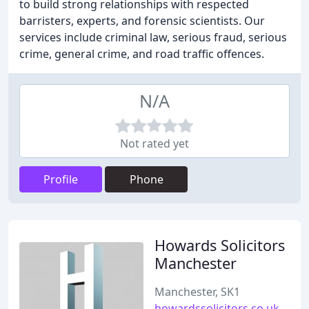
to build strong relationships with respected
barristers, experts, and forensic scientists. Our
services include criminal law, serious fraud, serious
crime, general crime, and road traffic offences.
N/A
Not rated yet
Profile
Phone
Howards Solicitors
Manchester
Manchester, SK1
howardssolicitors.co.uk