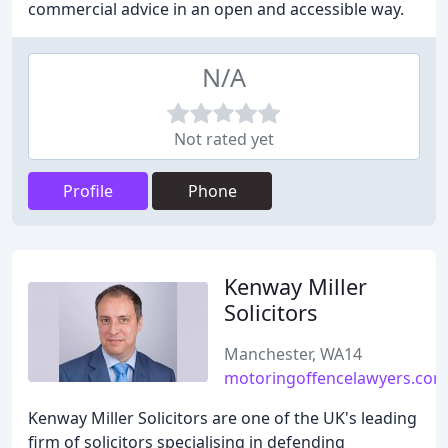
commercial advice in an open and accessible way.
N/A
Not rated yet
Profile
Phone
Kenway Miller
Solicitors
Manchester, WA14
motoringoffencelawyers.com
Kenway Miller Solicitors are one of the UK's leading
firm of solicitors specialising in defending