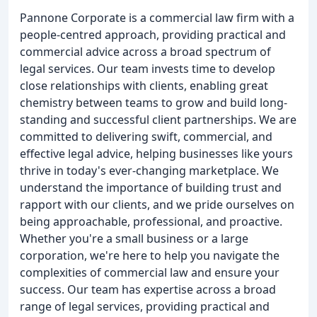
Pannone Corporate is a commercial law firm with a
people-centred approach, providing practical and
commercial advice across a broad spectrum of
legal services. Our team invests time to develop
close relationships with clients, enabling great
chemistry between teams to grow and build long-
standing and successful client partnerships. We are
committed to delivering swift, commercial, and
effective legal advice, helping businesses like yours
thrive in today's ever-changing marketplace. We
understand the importance of building trust and
rapport with our clients, and we pride ourselves on
being approachable, professional, and proactive.
Whether you're a small business or a large
corporation, we're here to help you navigate the
complexities of commercial law and ensure your
success. Our team has expertise across a broad
range of legal services, providing practical and