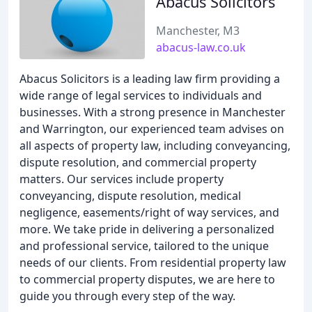
Abacus Solicitors
Manchester, M3
abacus-law.co.uk
Abacus Solicitors is a leading law firm providing a
wide range of legal services to individuals and
businesses. With a strong presence in Manchester
and Warrington, our experienced team advises on
all aspects of property law, including conveyancing,
dispute resolution, and commercial property
matters. Our services include property
conveyancing, dispute resolution, medical
negligence, easements/right of way services, and
more. We take pride in delivering a personalized
and professional service, tailored to the unique
needs of our clients. From residential property law
to commercial property disputes, we are here to
guide you through every step of the way.