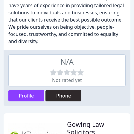
have years of experience in providing tailored legal
solutions to individuals and businesses, ensuring
that our clients receive the best possible outcome.
We pride ourselves on being objective, people-
focused, trustworthy, and committed to equality
and diversity.
N/A
Not rated yet
Profile
Phone
Gowing Law
Solicitors