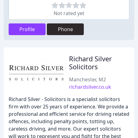
Not rated yet
Profile
Phone
Richard Silver
Solicitors
Manchester, M2
richardsilver.co.uk
Richard Silver - Solicitors is a specialist solicitors
firm with over 25 years of experience. We provide a
professional and efficient service for driving related
offences, including penalty points, totting up,
careless driving, and more. Our expert solicitors
will work to represent you and fight for the best