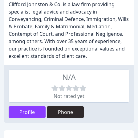
Clifford Johnston & Co. is a law firm providing
specialist legal advice and advocacy in
Conveyancing, Criminal Defence, Immigration, Wills
& Probate, Family & Matrimonial, Mediation,
Contempt of Court, and Professional Negligence,
among others. With over 35 years of experience,
our practice is founded on exceptional values and
excellent standards of client care.
N/A
Not rated yet
Profile
Phone