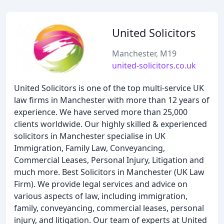
United Solicitors
Manchester, M19
united-solicitors.co.uk
United Solicitors is one of the top multi-service UK
law firms in Manchester with more than 12 years of
experience. We have served more than 25,000
clients worldwide. Our highly skilled & experienced
solicitors in Manchester specialise in UK
Immigration, Family Law, Conveyancing,
Commercial Leases, Personal Injury, Litigation and
much more. Best Solicitors in Manchester (UK Law
Firm). We provide legal services and advice on
various aspects of law, including immigration,
family, conveyancing, commercial leases, personal
injury, and litigation. Our team of experts at United