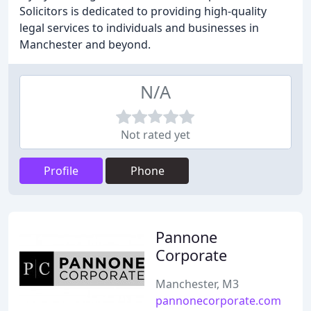
Solicitors is dedicated to providing high-quality
legal services to individuals and businesses in
Manchester and beyond.
N/A
Not rated yet
Profile
Phone
Pannone
Corporate
Manchester, M3
pannonecorporate.com