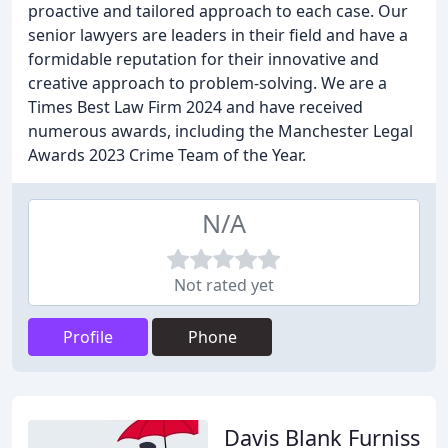
proactive and tailored approach to each case. Our
senior lawyers are leaders in their field and have a
formidable reputation for their innovative and
creative approach to problem-solving. We are a
Times Best Law Firm 2024 and have received
numerous awards, including the Manchester Legal
Awards 2023 Crime Team of the Year.
N/A
Not rated yet
Profile
Phone
Davis Blank Furniss