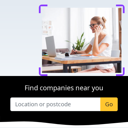
Find companies near you
Go