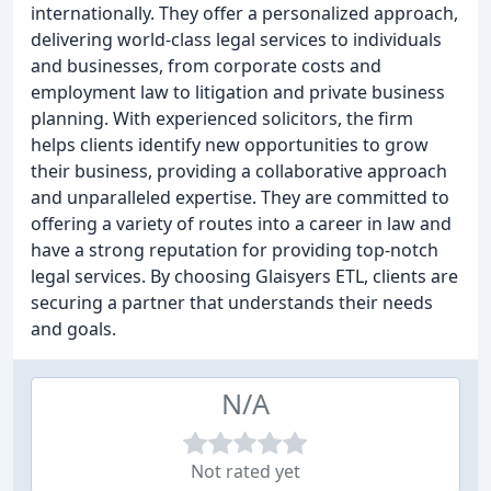
internationally. They offer a personalized approach,
delivering world-class legal services to individuals
and businesses, from corporate costs and
employment law to litigation and private business
planning. With experienced solicitors, the firm
helps clients identify new opportunities to grow
their business, providing a collaborative approach
and unparalleled expertise. They are committed to
offering a variety of routes into a career in law and
have a strong reputation for providing top-notch
legal services. By choosing Glaisyers ETL, clients are
securing a partner that understands their needs
and goals.
N/A
Not rated yet