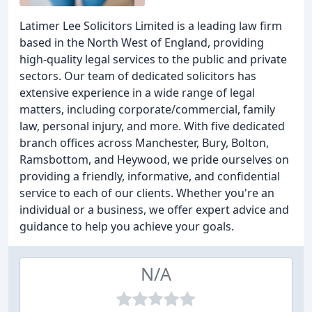
Latimer Lee Solicitors Limited is a leading law firm
based in the North West of England, providing
high-quality legal services to the public and private
sectors. Our team of dedicated solicitors has
extensive experience in a wide range of legal
matters, including corporate/commercial, family
law, personal injury, and more. With five dedicated
branch offices across Manchester, Bury, Bolton,
Ramsbottom, and Heywood, we pride ourselves on
providing a friendly, informative, and confidential
service to each of our clients. Whether you're an
individual or a business, we offer expert advice and
guidance to help you achieve your goals.
N/A