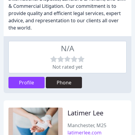
& Commercial Litigation. Our commitment is to
provide quality and efficient legal services, expert
advice, and representation to our clients all over
the world.
N/A
Not rated yet
Profile
Phone
Latimer Lee
Manchester, M25
latimerlee.com