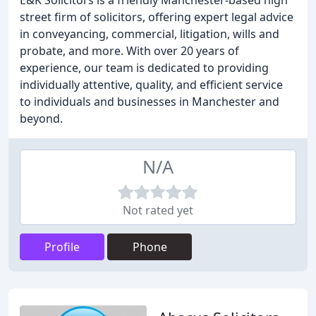
E&K Solicitors is a friendly Manchester-based high
street firm of solicitors, offering expert legal advice
in conveyancing, commercial, litigation, wills and
probate, and more. With over 20 years of
experience, our team is dedicated to providing
individually attentive, quality, and efficient service
to individuals and businesses in Manchester and
beyond.
N/A
Not rated yet
Profile
Phone