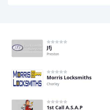
Jfj
Preston
Morris Locksmiths
Chorley
1st Call A.S.A.P