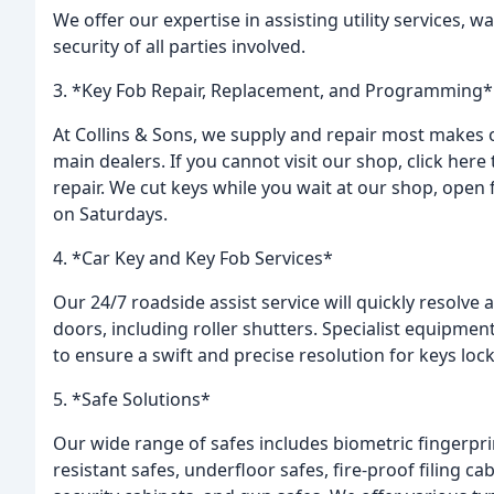
We offer our expertise in assisting utility services, 
security of all parties involved.
3. *Key Fob Repair, Replacement, and Programming*
At Collins & Sons, we supply and repair most makes of
main dealers. If you cannot visit our shop, click here
repair. We cut keys while you wait at our shop, open 
on Saturdays.
4. *Car Key and Key Fob Services*
Our 24/7 roadside assist service will quickly resolve 
doors, including roller shutters. Specialist equipment
to ensure a swift and precise resolution for keys lock
5. *Safe Solutions*
Our wide range of safes includes biometric fingerprin
resistant safes, underfloor safes, fire-proof filing ca