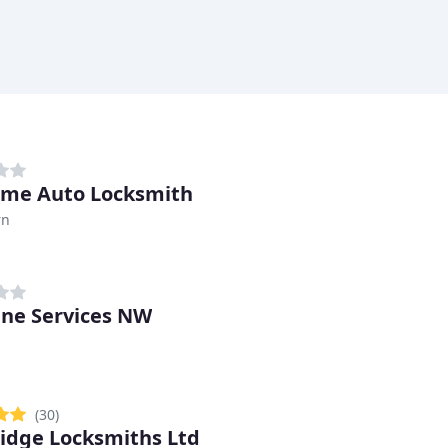
me Auto Locksmith
rn
ine Services NW
(30)
idge Locksmiths Ltd