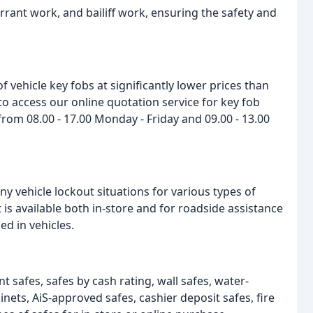
warrant work, and bailiff work, ensuring the safety and
 vehicle key fobs at significantly lower prices than
 to access our online quotation service for key fob
from 08.00 - 17.00 Monday - Friday and 09.00 - 13.00
any vehicle lockout situations for various types of
 is available both in-store and for roadside assistance
ed in vehicles.
t safes, safes by cash rating, wall safes, water-
binets, AiS-approved safes, cashier deposit safes, fire