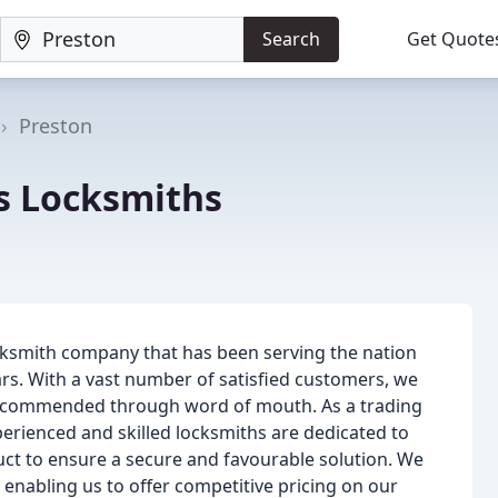
Search
Get Quote
Preston
ns Locksmiths
ocksmith company that has been serving the nation
ars. With a vast number of satisfied customers, we
, recommended through word of mouth. As a trading
perienced and skilled locksmiths are dedicated to
duct to ensure a secure and favourable solution. We
enabling us to offer competitive pricing on our