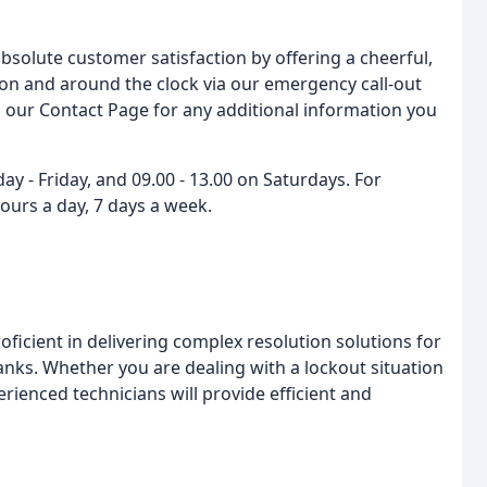
bsolute customer satisfaction by offering a cheerful,
ation and around the clock via our emergency call-out
ia our Contact Page for any additional information you
 - Friday, and 09.00 - 13.00 on Saturdays. For
ours a day, 7 days a week.
ficient in delivering complex resolution solutions for
 banks. Whether you are dealing with a lockout situation
perienced technicians will provide efficient and