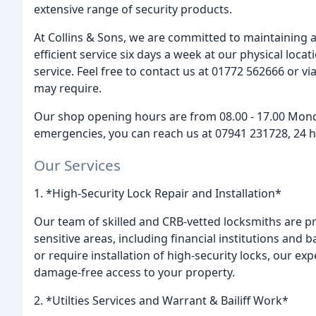
extensive range of security products.
At Collins & Sons, we are committed to maintaining a
efficient service six days a week at our physical loc
service. Feel free to contact us at 01772 562666 or v
may require.
Our shop opening hours are from 08.00 - 17.00 Monday
emergencies, you can reach us at 07941 231728, 24 h
Our Services
1. *High-Security Lock Repair and Installation*
Our team of skilled and CRB-vetted locksmiths are pro
sensitive areas, including financial institutions and
or require installation of high-security locks, our ex
damage-free access to your property.
2. *Utilties Services and Warrant & Bailiff Work*