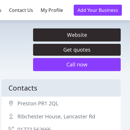
s
Contact Us
My Profile
Add Your Business
Website
Get quotes
Call now
Contacts
Preston PR1 2QL
Ribchester House, Lancaster Rd
01772 562666