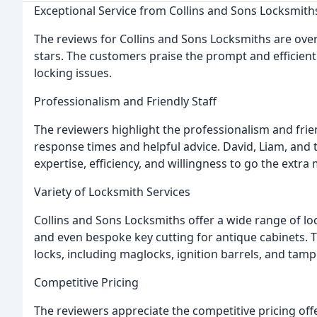
Exceptional Service from Collins and Sons Locksmith
The reviews for Collins and Sons Locksmiths are over
stars. The customers praise the prompt and efficient
locking issues.
Professionalism and Friendly Staff
The reviewers highlight the professionalism and frie
response times and helpful advice. David, Liam, and 
expertise, efficiency, and willingness to go the extra
Variety of Locksmith Services
Collins and Sons Locksmiths offer a wide range of lo
and even bespoke key cutting for antique cabinets. Th
locks, including maglocks, ignition barrels, and tamp
Competitive Pricing
The reviewers appreciate the competitive pricing of