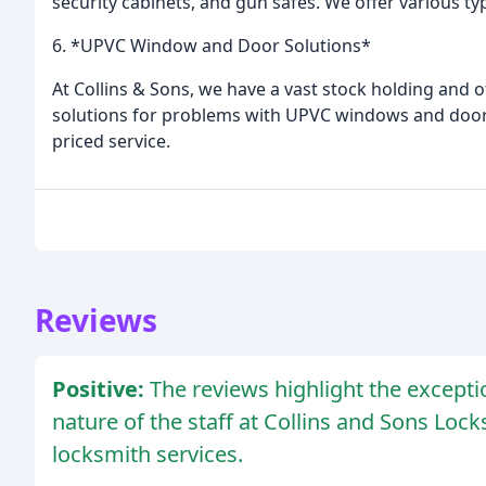
security cabinets, and gun safes. We offer various ty
6. *UPVC Window and Door Solutions*
At Collins & Sons, we have a vast stock holding and of
solutions for problems with UPVC windows and doors.
priced service.
Reviews
Positive:
The reviews highlight the excepti
nature of the staff at Collins and Sons Loc
locksmith services.