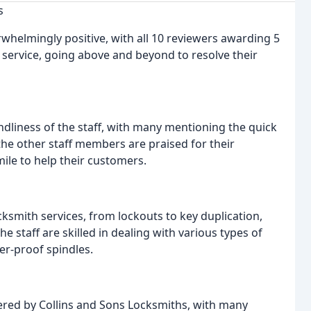
s
whelmingly positive, with all 10 reviewers awarding 5
 service, going above and beyond to resolve their
ndliness of the staff, with many mentioning the quick
the other staff members are praised for their
 mile to help their customers.
cksmith services, from lockouts to key duplication,
e staff are skilled in dealing with various types of
er-proof spindles.
fered by Collins and Sons Locksmiths, with many