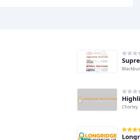
Supre
Blackbu
Highl
Chorley
Longr