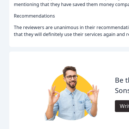
mentioning that they have saved them money compar
Recommendations
The reviewers are unanimous in their recommendatio
that they will definitely use their services again an
Be t
Son
Wri