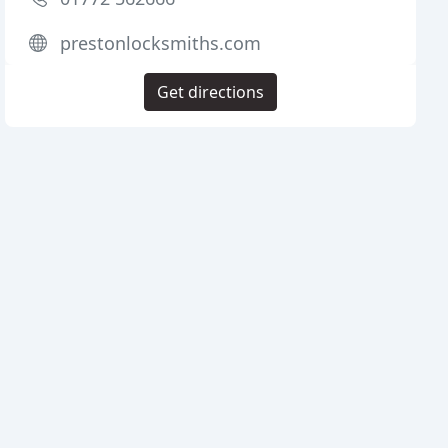
prestonlocksmiths.com
Get directions