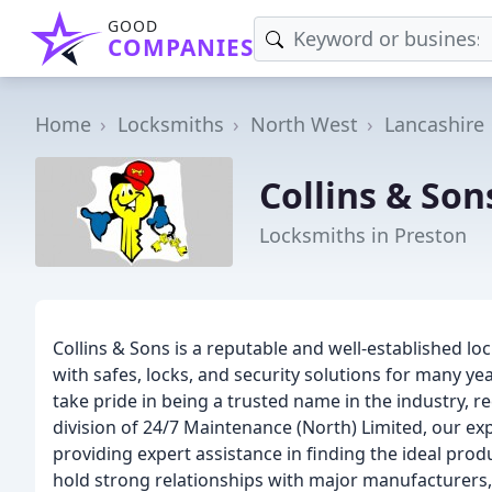
GOOD
COMPANIES
Home
Locksmiths
North West
Lancashire
Collins & So
Locksmiths in Preston
Collins & Sons is a reputable and well-established l
with safes, locks, and security solutions for many ye
take pride in being a trusted name in the industry
division of 24/7 Maintenance (North) Limited, our ex
providing expert assistance in finding the ideal pro
hold strong relationships with major manufacturers, 