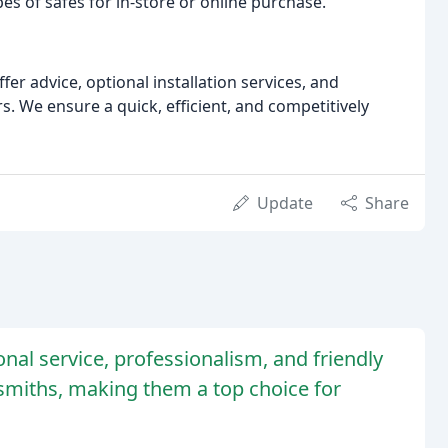
pes of safes for in-store or online purchase.
fer advice, optional installation services, and
 We ensure a quick, efficient, and competitively
Update
Share
onal service, professionalism, and friendly
ksmiths, making them a top choice for