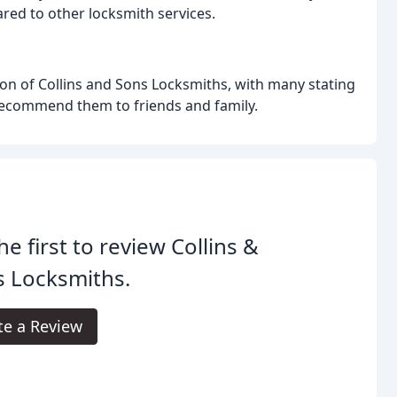
ed to other locksmith services.
n of Collins and Sons Locksmiths, with many stating
d recommend them to friends and family.
he first to review Collins &
s Locksmiths.
te a Review