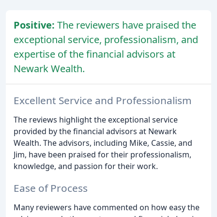
Positive:
The reviewers have praised the
exceptional service, professionalism, and
expertise of the financial advisors at
Newark Wealth.
Excellent Service and Professionalism
The reviews highlight the exceptional service
provided by the financial advisors at Newark
Wealth. The advisors, including Mike, Cassie, and
Jim, have been praised for their professionalism,
knowledge, and passion for their work.
Ease of Process
Many reviewers have commented on how easy the