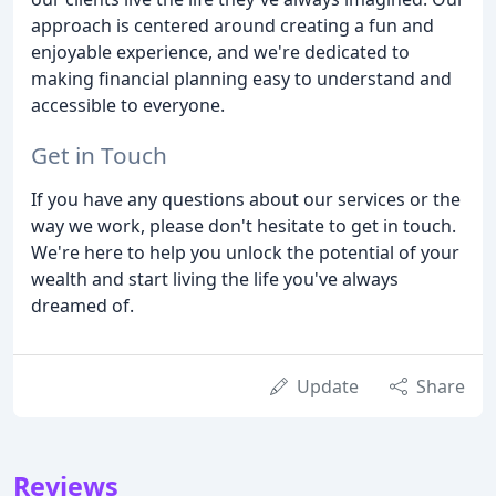
approach is centered around creating a fun and
enjoyable experience, and we're dedicated to
making financial planning easy to understand and
accessible to everyone.
Get in Touch
If you have any questions about our services or the
way we work, please don't hesitate to get in touch.
We're here to help you unlock the potential of your
wealth and start living the life you've always
dreamed of.
Update
Share
Reviews