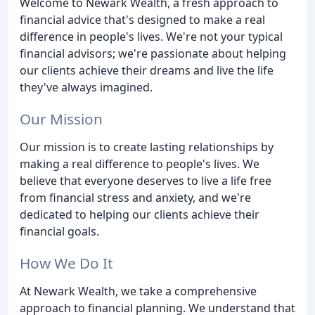
Welcome to Newark Wealth, a fresh approach to
financial advice that's designed to make a real
difference in people's lives. We're not your typical
financial advisors; we're passionate about helping
our clients achieve their dreams and live the life
they've always imagined.
Our Mission
Our mission is to create lasting relationships by
making a real difference to people's lives. We
believe that everyone deserves to live a life free
from financial stress and anxiety, and we're
dedicated to helping our clients achieve their
financial goals.
How We Do It
At Newark Wealth, we take a comprehensive
approach to financial planning. We understand that