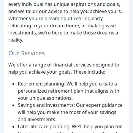
every individual has unique aspirations and goals,
and we tailor our advice to help you achieve yours.
Whether you're dreaming of retiring early,
relocating to your dream home, or making wise
investments, we're here to make those dreams a
reality.
Our Services
We offer a range of financial services designed to
help you achieve your goals. These include:
Retirement planning: We'll help you create a
personalized retirement plan that aligns with
your unique aspirations.
Savings and investments: Our expert guidance
will help you make the most of your savings
and investments.
Later life care planning: We'll help you plan for