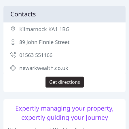
Contacts
Kilmarnock KA1 1BG
89 John Finnie Street
01563 551166
newarkwealth.co.uk
Get directions
Expertly managing your property,
expertly guiding your journey