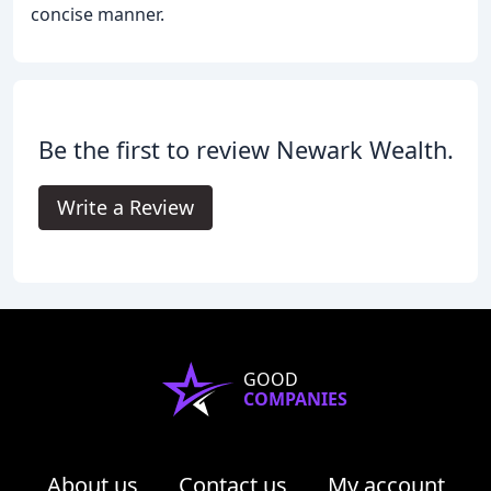
concise manner.
Be the first to review Newark Wealth.
Write a Review
GOOD
COMPANIES
About us
Contact us
My account