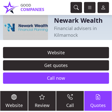
GOOD
COMPANIES
Newark Wealth
Financial advisers in
Kilmarnock
Website
Get quotes
Call now
Website
Review
Call
Quotes