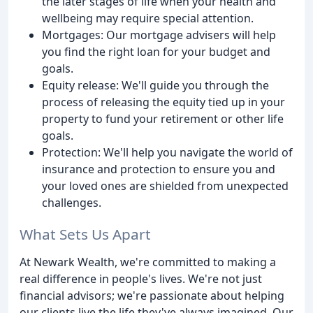
the later stages of life when your health and
wellbeing may require special attention.
Mortgages: Our mortgage advisers will help
you find the right loan for your budget and
goals.
Equity release: We'll guide you through the
process of releasing the equity tied up in your
property to fund your retirement or other life
goals.
Protection: We'll help you navigate the world of
insurance and protection to ensure you and
your loved ones are shielded from unexpected
challenges.
What Sets Us Apart
At Newark Wealth, we're committed to making a
real difference in people's lives. We're not just
financial advisors; we're passionate about helping
our clients live the life they've always imagined. Our