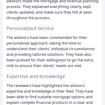
advisors made the mortgage and financial planning
process. They explained everything clearly, kept
clients updated, and made sure they felt at ease
throughout the process.
Personalized Service
The advisors have been commended for their
personalized approach, taking the time to
understand their clients' individual circumstances
and providing tailored solutions. They have also
been praised for their willingness to go the extra
mile to ensure their clients' needs are met.
Expertise and Knowledge
The reviewers have highlighted the advisors'
expertise and knowledge in their field. They have
been able to find suitable mortgage options and
explain complex financial products in a clear and