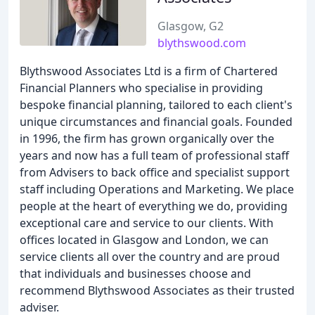
Glasgow, G2
blythswood.com
Blythswood Associates Ltd is a firm of Chartered
Financial Planners who specialise in providing
bespoke financial planning, tailored to each client's
unique circumstances and financial goals. Founded
in 1996, the firm has grown organically over the
years and now has a full team of professional staff
from Advisers to back office and specialist support
staff including Operations and Marketing. We place
people at the heart of everything we do, providing
exceptional care and service to our clients. With
offices located in Glasgow and London, we can
service clients all over the country and are proud
that individuals and businesses choose and
recommend Blythswood Associates as their trusted
adviser.