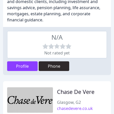
and domestic clients, including investment and
savings advice, pension planning, life assurance,
mortgages, estate planning, and corporate
financial guidance.
N/A
Not rated yet
Profile
Phone
Chase De Vere
Glasgow, G2
chasedevere.co.uk