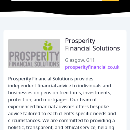
Prosperity
Financial Solutions
Glasgow, G11
prosperityfinancial.co.uk
Prosperity Financial Solutions provides
independent financial advice to individuals and
businesses on pension freedoms, investments,
protection, and mortgages. Our team of
experienced financial advisors offers bespoke
advice tailored to each client's specific needs and
circumstances. We are committed to providing a
holistic, transparent, and ethical service, helping