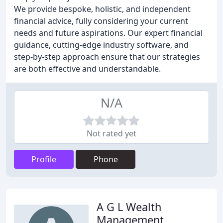
We provide bespoke, holistic, and independent
financial advice, fully considering your current
needs and future aspirations. Our expert financial
guidance, cutting-edge industry software, and
step-by-step approach ensure that our strategies
are both effective and understandable.
N/A
Not rated yet
Profile
Phone
A G L Wealth
Management