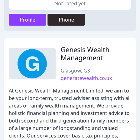
Not rated yet
Profile
Phone
Genesis Wealth
Management
Glasgow, G3
generatewealth.co.uk
At Genesis Wealth Management Limited, we aim to
be your long-term, trusted adviser assisting with all
areas of family wealth management. We provide
holistic financial planning and investment advice to
both second and third-generation family members
of a large number of longstanding and valued
clients. Our services cover basic tax principles,