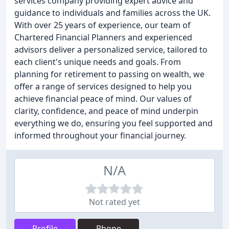
services company providing expert advice and
guidance to individuals and families across the UK.
With over 25 years of experience, our team of
Chartered Financial Planners and experienced
advisors deliver a personalized service, tailored to
each client's unique needs and goals. From
planning for retirement to passing on wealth, we
offer a range of services designed to help you
achieve financial peace of mind. Our values of
clarity, confidence, and peace of mind underpin
everything we do, ensuring you feel supported and
informed throughout your financial journey.
N/A
Not rated yet
Profile
Phone