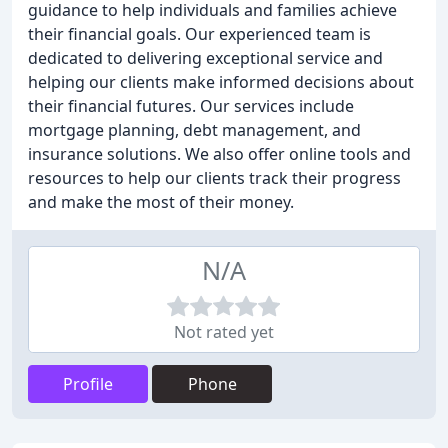
guidance to help individuals and families achieve
their financial goals. Our experienced team is
dedicated to delivering exceptional service and
helping our clients make informed decisions about
their financial futures. Our services include
mortgage planning, debt management, and
insurance solutions. We also offer online tools and
resources to help our clients track their progress
and make the most of their money.
N/A
Not rated yet
Profile
Phone