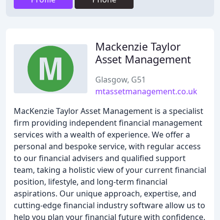
Mackenzie Taylor
Asset Management
Glasgow, G51
mtassetmanagement.co.uk
MacKenzie Taylor Asset Management is a specialist
firm providing independent financial management
services with a wealth of experience. We offer a
personal and bespoke service, with regular access
to our financial advisers and qualified support
team, taking a holistic view of your current financial
position, lifestyle, and long-term financial
aspirations. Our unique approach, expertise, and
cutting-edge financial industry software allow us to
help you plan your financial future with confidence.