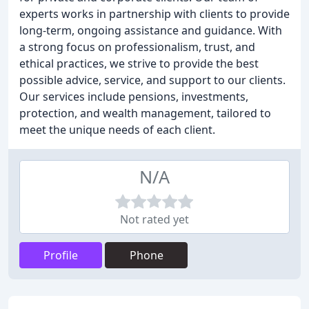
experts works in partnership with clients to provide
long-term, ongoing assistance and guidance. With
a strong focus on professionalism, trust, and
ethical practices, we strive to provide the best
possible advice, service, and support to our clients.
Our services include pensions, investments,
protection, and wealth management, tailored to
meet the unique needs of each client.
N/A
Not rated yet
Profile
Phone