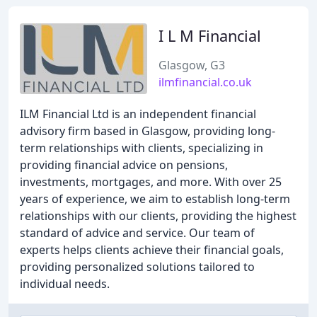
I L M Financial
Glasgow, G3
ilmfinancial.co.uk
ILM Financial Ltd is an independent financial
advisory firm based in Glasgow, providing long-
term relationships with clients, specializing in
providing financial advice on pensions,
investments, mortgages, and more. With over 25
years of experience, we aim to establish long-term
relationships with our clients, providing the highest
standard of advice and service. Our team of
experts helps clients achieve their financial goals,
providing personalized solutions tailored to
individual needs.