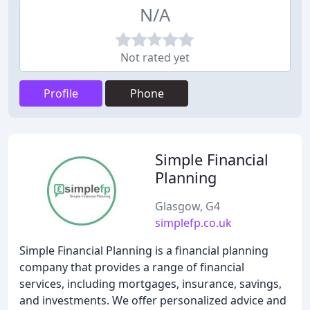
N/A
Not rated yet
Profile
Phone
Simple Financial
Planning
Glasgow, G4
simplefp.co.uk
Simple Financial Planning is a financial planning
company that provides a range of financial
services, including mortgages, insurance, savings,
and investments. We offer personalized advice and