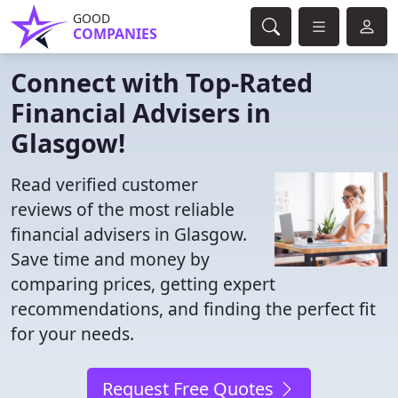
GOOD
COMPANIES
Connect with Top-Rated
Financial Advisers in
Glasgow!
Read verified customer
reviews of the most reliable
financial advisers in Glasgow.
Save time and money by
comparing prices, getting expert
recommendations, and finding the perfect fit
for your needs.
Request Free Quotes