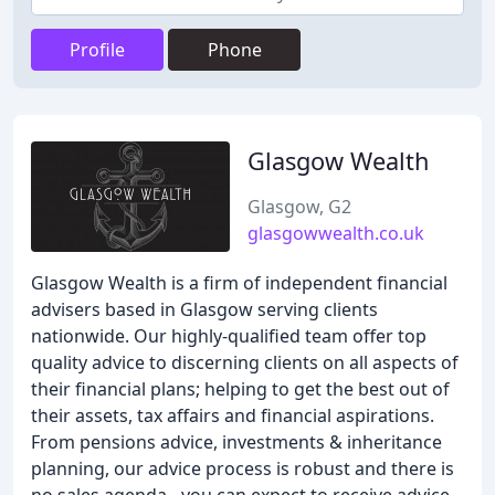
Profile
Phone
Glasgow Wealth
Glasgow, G2
glasgowwealth.co.uk
Glasgow Wealth is a firm of independent financial
advisers based in Glasgow serving clients
nationwide. Our highly-qualified team offer top
quality advice to discerning clients on all aspects of
their financial plans; helping to get the best out of
their assets, tax affairs and financial aspirations.
From pensions advice, investments & inheritance
planning, our advice process is robust and there is