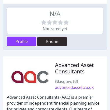
N/A
Not rated yet
Profile
Phone
Advanced Asset
Consultants
Glasgow, G3
advancedasset.co.uk
Advanced Asset Consultants (AAC) is a premier
provider of independent financial planning advice
for private and corporate clients. Our team of