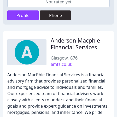
Not rated yet
Profile
Phone
Anderson Macphie
Financial Services
Glasgow, G76
amfs.co.uk
Anderson MacPhie Financial Services is a financial
advisory firm that provides personalized financial
and mortgage advice to individuals and families.
Our experienced team of financial advisers work
closely with clients to understand their financial
goals and provide expert guidance on investments,
mortgages, pensions, and inheritance. We pride