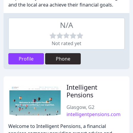
and the local area achieve their financial goals.
N/A
Not rated yet
Profile
Phone
Intelligent
Pensions
Glasgow, G2
intelligentpensions.com
Welcome to Intelligent Pensions, a financial