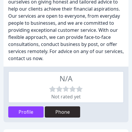
ourselves on giving honest and tailored advice to
help our clients achieve their financial aspirations.
Our services are open to everyone, from everyday
people to businesses, and we are committed to
providing exceptional customer service. With our
flexible approach, we can provide face-to-face
consultations, conduct business by post, or offer
services remotely. For advice on any of our services,
contact us now.
N/A
Not rated yet
Profile
Phone