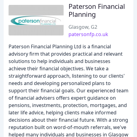
Paterson Financial
Planning
Glasgow, G2
patersonfp.co.uk
Paterson Financial Planning Ltd is a financial
advisory firm that provides practical and relevant
solutions to help individuals and businesses
achieve their financial objectives. We take a
straightforward approach, listening to our clients'
needs and developing personalized plans to
support their financial goals. Our experienced team
of financial advisers offers expert guidance on
pensions, investments, protection, mortgages, and
later life advice, helping clients make informed
decisions about their financial future. With a strong
reputation built on word-of-mouth referrals, we've
helped many individuals and businesses in Glasgow