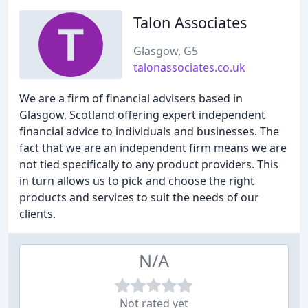
Talon Associates
Glasgow, G5
talonassociates.co.uk
We are a firm of financial advisers based in
Glasgow, Scotland offering expert independent
financial advice to individuals and businesses. The
fact that we are an independent firm means we are
not tied specifically to any product providers. This
in turn allows us to pick and choose the right
products and services to suit the needs of our
clients.
N/A
Not rated yet