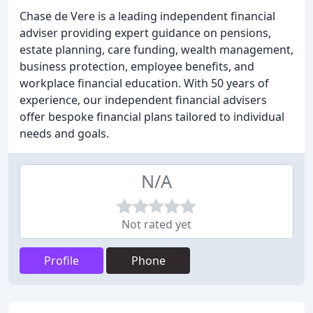
Chase de Vere is a leading independent financial
adviser providing expert guidance on pensions,
estate planning, care funding, wealth management,
business protection, employee benefits, and
workplace financial education. With 50 years of
experience, our independent financial advisers
offer bespoke financial plans tailored to individual
needs and goals.
N/A
Not rated yet
Profile
Phone