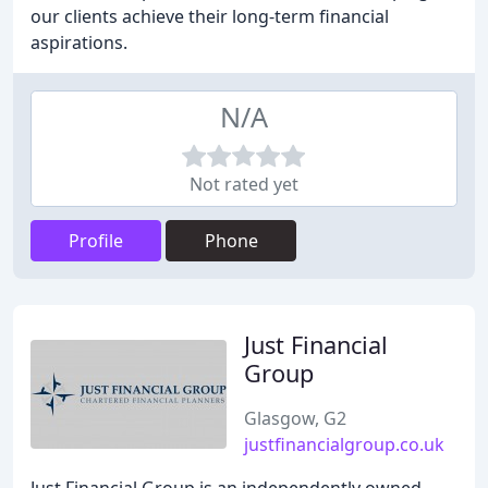
our clients achieve their long-term financial
aspirations.
N/A
Not rated yet
Profile
Phone
Just Financial
Group
Glasgow, G2
justfinancialgroup.co.uk