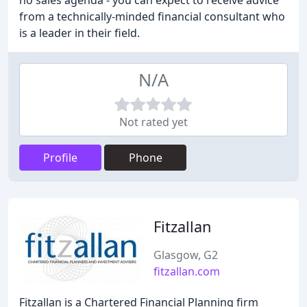
no sales agenda - you can expect to receive advice
from a technically-minded financial consultant who
is a leader in their field.
N/A
Not rated yet
Profile
Phone
Fitzallan
Glasgow, G2
fitzallan.com
Fitzallan is a Chartered Financial Planning firm