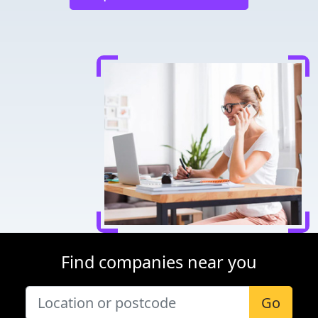
Find companies near you
Go