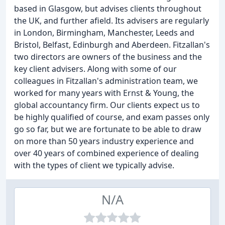
based in Glasgow, but advises clients throughout
the UK, and further afield. Its advisers are regularly
in London, Birmingham, Manchester, Leeds and
Bristol, Belfast, Edinburgh and Aberdeen. Fitzallan's
two directors are owners of the business and the
key client advisers. Along with some of our
colleagues in Fitzallan's administration team, we
worked for many years with Ernst & Young, the
global accountancy firm. Our clients expect us to
be highly qualified of course, and exam passes only
go so far, but we are fortunate to be able to draw
on more than 50 years industry experience and
over 40 years of combined experience of dealing
with the types of client we typically advise.
N/A