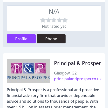
N/A
Not rated yet
Profile
Phone
Principal & Prosper
Glasgow, G2
principalandprosper.co.uk
Principal & Prosper is a professional and proactive
financial advisory firm that provides dependable
advice and solutions to thousands of people. With
over 1.9 billion in assets under management, the