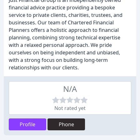
Just Financial Group is an independently owned
financial advice practice providing a bespoke
service to private clients, charities, trustees, and
businesses. Our team of Chartered Financial
Planners offers a holistic approach to financial
planning, combining strong technical expertise
with a relaxed personal approach. We pride
ourselves on being independent and unbiased,
with a strong focus on building long-term
relationships with our clients.
N/A
Not rated yet
Profile
Phone