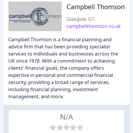
Campbell Thomson
Glasgow, G1
campbellthomson.co.uk
Campbell Thomson is a financial planning and
advice firm that has been providing specialist
services to individuals and businesses across the
UK since 1978. With a commitment to achieving
clients' financial goals, the company offers
expertise in personal and commercial financial
security, providing a broad range of services,
including financial planning, investment
management, and more.
N/A