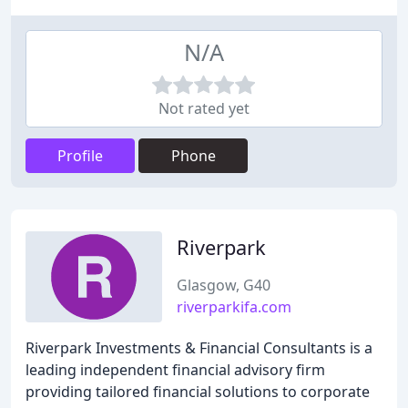
N/A
Not rated yet
Profile
Phone
Riverpark
Glasgow, G40
riverparkifa.com
Riverpark Investments & Financial Consultants is a
leading independent financial advisory firm
providing tailored financial solutions to corporate