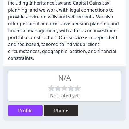
including Inheritance tax and Capital Gains tax
planning, and we work with legal connections to
provide advice on wills and settlements. We also
offer personal and executive pension planning and
financial management, with a focus on investment
portfolio construction. Our service is independent
and fee-based, tailored to individual client
circumstances, geographic location, and financial
constraints.
N/A
Not rated yet
Profile
Phone