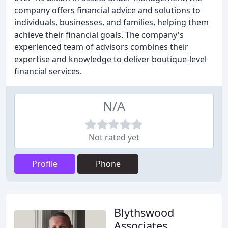
company offers financial advice and solutions to
individuals, businesses, and families, helping them
achieve their financial goals. The company's
experienced team of advisors combines their
expertise and knowledge to deliver boutique-level
financial services.
N/A
Not rated yet
Profile
Phone
Blythswood
Associates