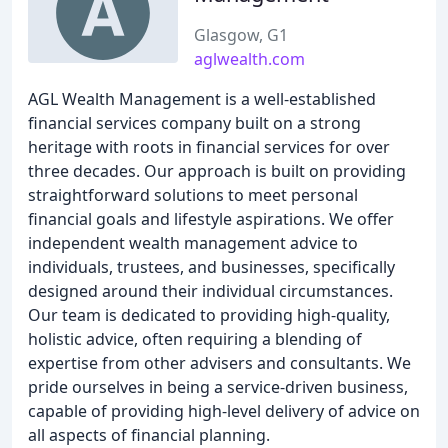
Glasgow, G1
aglwealth.com
AGL Wealth Management is a well-established
financial services company built on a strong
heritage with roots in financial services for over
three decades. Our approach is built on providing
straightforward solutions to meet personal
financial goals and lifestyle aspirations. We offer
independent wealth management advice to
individuals, trustees, and businesses, specifically
designed around their individual circumstances.
Our team is dedicated to providing high-quality,
holistic advice, often requiring a blending of
expertise from other advisers and consultants. We
pride ourselves in being a service-driven business,
capable of providing high-level delivery of advice on
all aspects of financial planning.