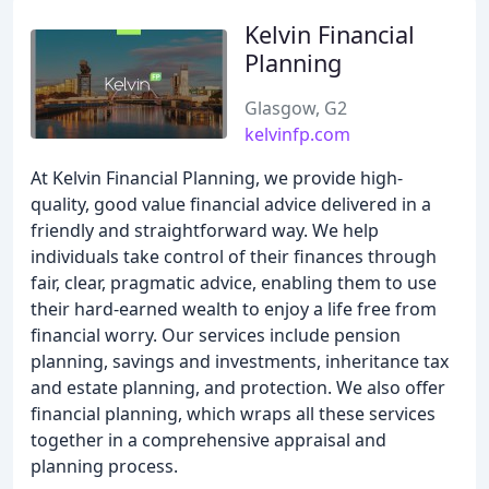
Kelvin Financial
Planning
Glasgow, G2
kelvinfp.com
At Kelvin Financial Planning, we provide high-
quality, good value financial advice delivered in a
friendly and straightforward way. We help
individuals take control of their finances through
fair, clear, pragmatic advice, enabling them to use
their hard-earned wealth to enjoy a life free from
financial worry. Our services include pension
planning, savings and investments, inheritance tax
and estate planning, and protection. We also offer
financial planning, which wraps all these services
together in a comprehensive appraisal and
planning process.