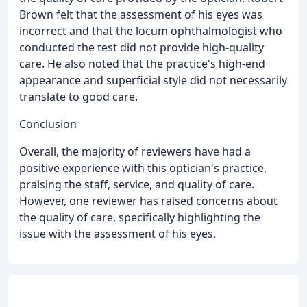
Brown felt that the assessment of his eyes was
incorrect and that the locum ophthalmologist who
conducted the test did not provide high-quality
care. He also noted that the practice's high-end
appearance and superficial style did not necessarily
translate to good care.
Conclusion
Overall, the majority of reviewers have had a
positive experience with this optician's practice,
praising the staff, service, and quality of care.
However, one reviewer has raised concerns about
the quality of care, specifically highlighting the
issue with the assessment of his eyes.