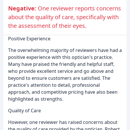
Negative:
One reviewer reports concerns
about the quality of care, specifically with
the assessment of their eyes.
Positive Experience
The overwhelming majority of reviewers have had a
positive experience with this optician's practice.
Many have praised the friendly and helpful staff,
who provide excellent service and go above and
beyond to ensure customers are satisfied. The
practice's attention to detail, professional
approach, and competitive pricing have also been
highlighted as strengths.
Quality of Care
However, one reviewer has raised concerns about
the quality of care provided by the optician. Robert