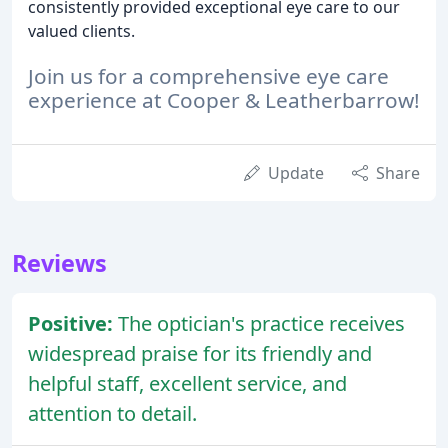
consistently provided exceptional eye care to our
valued clients.
Join us for a comprehensive eye care
experience at Cooper & Leatherbarrow!
Update
Share
Reviews
Positive:
The optician's practice receives
widespread praise for its friendly and
helpful staff, excellent service, and
attention to detail.