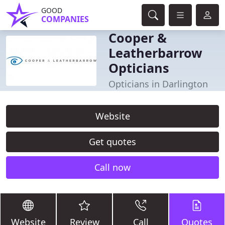
GOOD
COMPANIES
Cooper &
Leatherbarrow
Opticians
Opticians in Darlington
Website
Get quotes
Call now
Website
Review
Call
Quotes