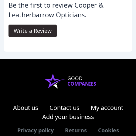
Be the first to review Cooper &
Leatherbarrow Opticians.
Write a Review
GOOD
COMPANIES
About us
Contact us
My account
Add your business
Privacy policy
Returns
Cookies