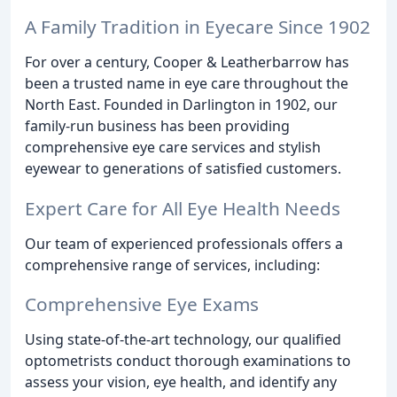
A Family Tradition in Eyecare Since 1902
For over a century, Cooper & Leatherbarrow has
been a trusted name in eye care throughout the
North East. Founded in Darlington in 1902, our
family-run business has been providing
comprehensive eye care services and stylish
eyewear to generations of satisfied customers.
Expert Care for All Eye Health Needs
Our team of experienced professionals offers a
comprehensive range of services, including:
Comprehensive Eye Exams
Using state-of-the-art technology, our qualified
optometrists conduct thorough examinations to
assess your vision, eye health, and identify any