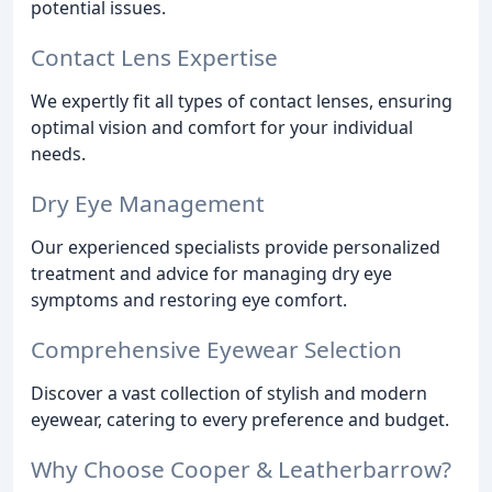
potential issues.
Contact Lens Expertise
We expertly fit all types of contact lenses, ensuring
optimal vision and comfort for your individual
needs.
Dry Eye Management
Our experienced specialists provide personalized
treatment and advice for managing dry eye
symptoms and restoring eye comfort.
Comprehensive Eyewear Selection
Discover a vast collection of stylish and modern
eyewear, catering to every preference and budget.
Why Choose Cooper & Leatherbarrow?