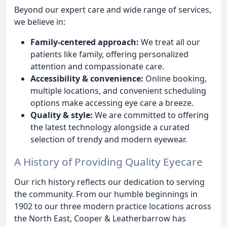
Beyond our expert care and wide range of services,
we believe in:
Family-centered approach:
We treat all our
patients like family, offering personalized
attention and compassionate care.
Accessibility & convenience:
Online booking,
multiple locations, and convenient scheduling
options make accessing eye care a breeze.
Quality & style:
We are committed to offering
the latest technology alongside a curated
selection of trendy and modern eyewear.
A History of Providing Quality Eyecare
Our rich history reflects our dedication to serving
the community. From our humble beginnings in
1902 to our three modern practice locations across
the North East, Cooper & Leatherbarrow has