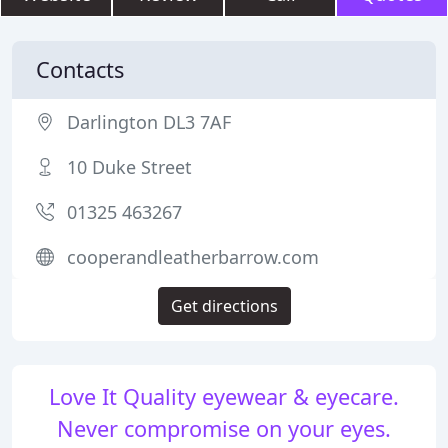
Contacts
Darlington DL3 7AF
10 Duke Street
01325 463267
cooperandleatherbarrow.com
Get directions
Love It Quality eyewear & eyecare.
Never compromise on your eyes.