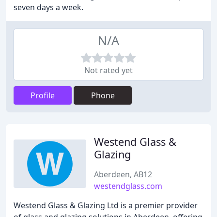
seven days a week.
N/A
Not rated yet
Profile
Phone
Westend Glass &
Glazing
Aberdeen, AB12
westendglass.com
Westend Glass & Glazing Ltd is a premier provider