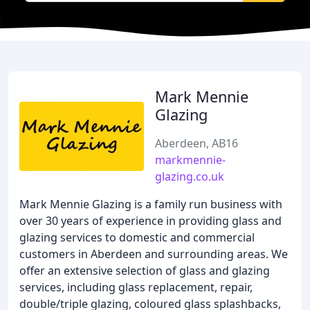
Mark Mennie
Glazing
Aberdeen, AB16
markmennie-
glazing.co.uk
Mark Mennie Glazing is a family run business with
over 30 years of experience in providing glass and
glazing services to domestic and commercial
customers in Aberdeen and surrounding areas. We
offer an extensive selection of glass and glazing
services, including glass replacement, repair,
double/triple glazing, coloured glass splashbacks,