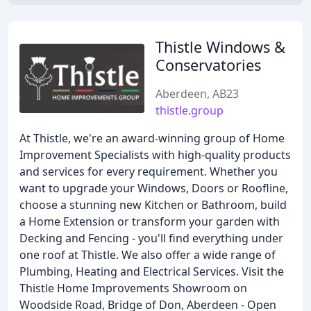
Thistle Windows &
Conservatories
Aberdeen, AB23
thistle.group
At Thistle, we're an award-winning group of Home
Improvement Specialists with high-quality products
and services for every requirement. Whether you
want to upgrade your Windows, Doors or Roofline,
choose a stunning new Kitchen or Bathroom, build
a Home Extension or transform your garden with
Decking and Fencing - you'll find everything under
one roof at Thistle. We also offer a wide range of
Plumbing, Heating and Electrical Services. Visit the
Thistle Home Improvements Showroom on
Woodside Road, Bridge of Don, Aberdeen - Open