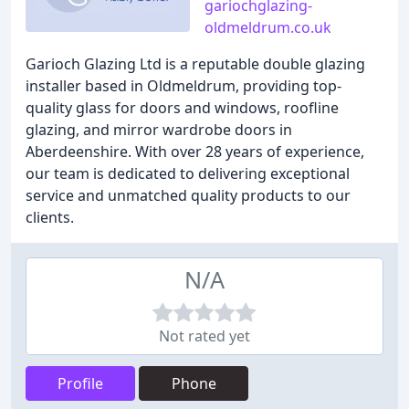
gariochglazing-
oldmeldrum.co.uk
Garioch Glazing Ltd is a reputable double glazing
installer based in Oldmeldrum, providing top-
quality glass for doors and windows, roofline
glazing, and mirror wardrobe doors in
Aberdeenshire. With over 28 years of experience,
our team is dedicated to delivering exceptional
service and unmatched quality products to our
clients.
N/A
Not rated yet
Profile
Phone