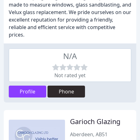
made to measure windows, glass sandblasting, and
Velux glass replacement. We pride ourselves on our
excellent reputation for providing a friendly,
reliable and efficient service with competitive
prices.
N/A
Not rated yet
Profile
Phone
Garioch Glazing
Aberdeen, AB51