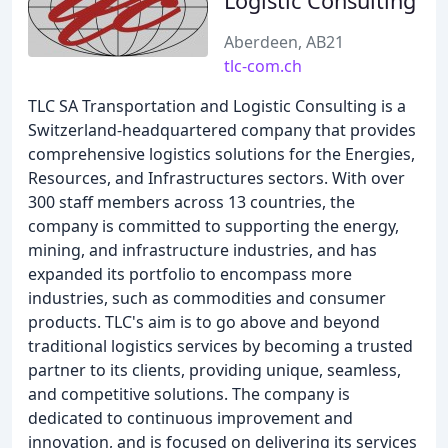
Logistic Consulting
Aberdeen, AB21
tlc-com.ch
TLC SA Transportation and Logistic Consulting is a
Switzerland-headquartered company that provides
comprehensive logistics solutions for the Energies,
Resources, and Infrastructures sectors. With over
300 staff members across 13 countries, the
company is committed to supporting the energy,
mining, and infrastructure industries, and has
expanded its portfolio to encompass more
industries, such as commodities and consumer
products. TLC's aim is to go above and beyond
traditional logistics services by becoming a trusted
partner to its clients, providing unique, seamless,
and competitive solutions. The company is
dedicated to continuous improvement and
innovation, and is focused on delivering its services