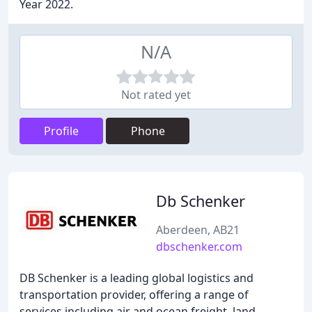
Year 2022.
N/A
Not rated yet
Profile
Phone
Db Schenker
Aberdeen, AB21
dbschenker.com
DB Schenker is a leading global logistics and
transportation provider, offering a range of
services including air and ocean freight, land