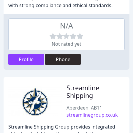
with strong compliance and ethical standards.
N/A
Not rated yet
Profile
Phone
Streamline
Shipping
Aberdeen, AB11
streamlinegroup.co.uk
Streamline Shipping Group provides integrated