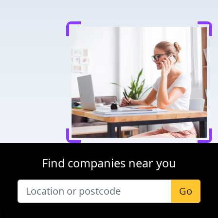
Find companies near you
Go