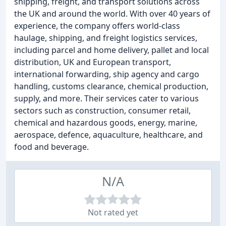
shipping, freight, and transport solutions across
the UK and around the world. With over 40 years of
experience, the company offers world-class
haulage, shipping, and freight logistics services,
including parcel and home delivery, pallet and local
distribution, UK and European transport,
international forwarding, ship agency and cargo
handling, customs clearance, chemical production,
supply, and more. Their services cater to various
sectors such as construction, consumer retail,
chemical and hazardous goods, energy, marine,
aerospace, defence, aquaculture, healthcare, and
food and beverage.
N/A
Not rated yet