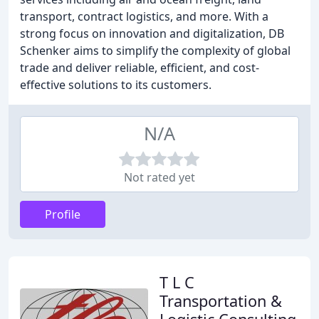
transport, contract logistics, and more. With a
strong focus on innovation and digitalization, DB
Schenker aims to simplify the complexity of global
trade and deliver reliable, efficient, and cost-
effective solutions to its customers.
N/A
Not rated yet
Profile
T L C
Transportation &