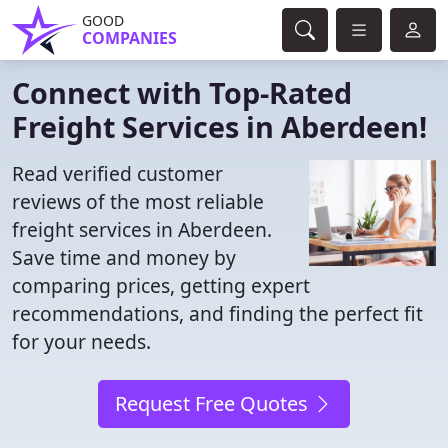
GOOD
COMPANIES
Connect with Top-Rated
Freight Services in Aberdeen!
Read verified customer
reviews of the most reliable
freight services in Aberdeen.
Save time and money by
comparing prices, getting expert
recommendations, and finding the perfect fit
for your needs.
Request Free Quotes