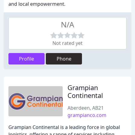
and local empowerment.
N/A
Not rated yet
Profile
Phone
Grampian
Continental
Aberdeen, AB21
grampianco.com
Grampian Continental is a leading force in global
logistics, offering a range of services including