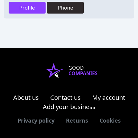
Profile
Phone
GOOD
COMPANIES
About us
Contact us
My account
Add your business
Privacy policy
Returns
Cookies