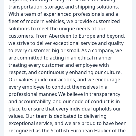
transportation, storage, and shipping solutions.
With a team of experienced professionals and a
fleet of modern vehicles, we provide customized
solutions to meet the unique needs of our
customers. From Aberdeen to Europe and beyond,
we strive to deliver exceptional service and quality
to every customer, big or small. As a company, we
are committed to acting in an ethical manner,
treating every customer and employee with
respect, and continuously enhancing our culture.
Our values guide our actions, and we encourage
every employee to conduct themselves in a
professional manner. We believe in transparency
and accountability, and our code of conduct is in
place to ensure that every individual upholds our
values. Our team is dedicated to delivering
exceptional service, and we are proud to have been
recognized as the Scottish European Haulier of the