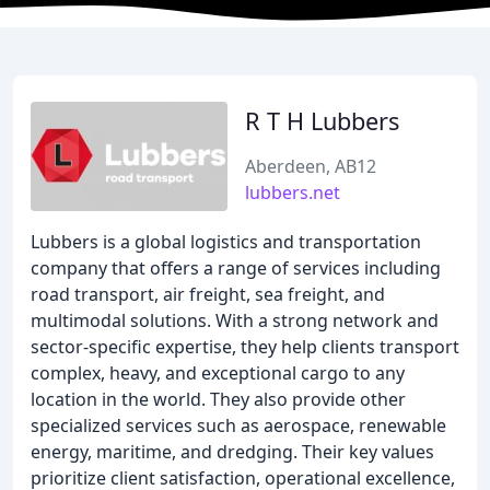
R T H Lubbers
Aberdeen, AB12
lubbers.net
Lubbers is a global logistics and transportation
company that offers a range of services including
road transport, air freight, sea freight, and
multimodal solutions. With a strong network and
sector-specific expertise, they help clients transport
complex, heavy, and exceptional cargo to any
location in the world. They also provide other
specialized services such as aerospace, renewable
energy, maritime, and dredging. Their key values
prioritize client satisfaction, operational excellence,