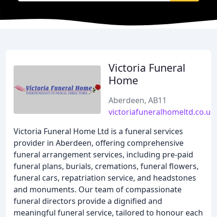
Victoria Funeral
Home
Aberdeen, AB11
victoriafuneralhomeltd.co.uk
Victoria Funeral Home Ltd is a funeral services
provider in Aberdeen, offering comprehensive
funeral arrangement services, including pre-paid
funeral plans, burials, cremations, funeral flowers,
funeral cars, repatriation service, and headstones
and monuments. Our team of compassionate
funeral directors provide a dignified and
meaningful funeral service, tailored to honour each