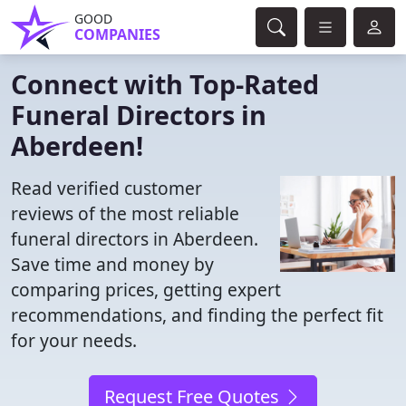
GOOD
COMPANIES
Connect with Top-Rated
Funeral Directors in
Aberdeen!
Read verified customer
reviews of the most reliable
funeral directors in Aberdeen.
Save time and money by
comparing prices, getting expert
recommendations, and finding the perfect fit
for your needs.
Request Free Quotes