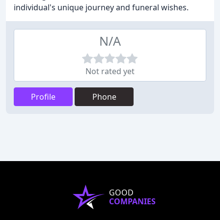
individual's unique journey and funeral wishes.
N/A
Not rated yet
Profile
Phone
GOOD
COMPANIES