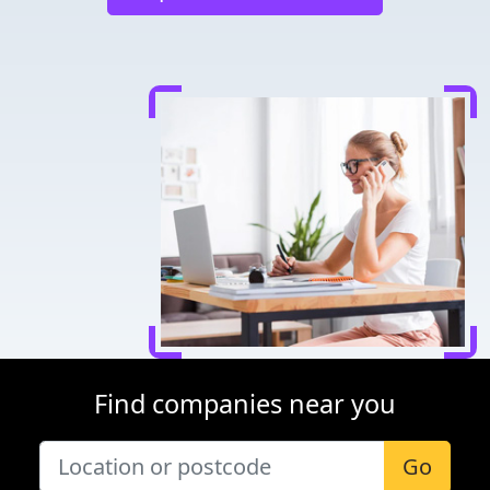
Find companies near you
Go