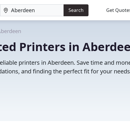
Search
Get Quote
Aberdeen
ed Printers in Aberdee
eliable printers in Aberdeen. Save time and mon
ions, and finding the perfect fit for your needs