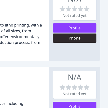
Not rated yet
o litho printing, with a
Profile
of all sizes, from
 offer environmentally
Phone
roduction process, from
N/A
Not rated yet
ques including
Profile