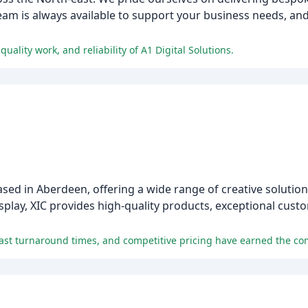
m is always available to support your business needs, and 
ality work, and reliability of A1 Digital Solutions.
ased in Aberdeen, offering a wide range of creative solution
isplay, XIC provides high-quality products, exceptional cust