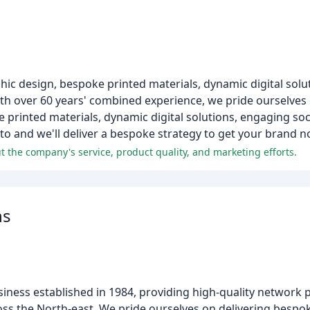
hic design, bespoke printed materials, dynamic digital solu
th over 60 years' combined experience, we pride ourselves
 printed materials, dynamic digital solutions, engaging soci
o and we'll deliver a bespoke strategy to get your brand no
 the company's service, product quality, and marketing efforts.
ns
siness established in 1984, providing high-quality network p
oss the North-east. We pride ourselves on delivering bespok