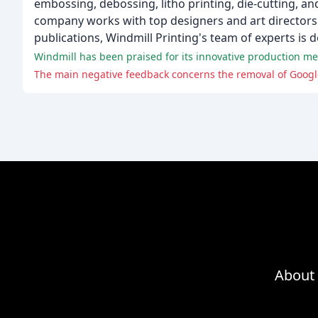
embossing, debossing, litho printing, die-cutting, and
company works with top designers and art directors to
publications, Windmill Printing's team of experts is d
The main negative feedback concerns the removal of Google
About