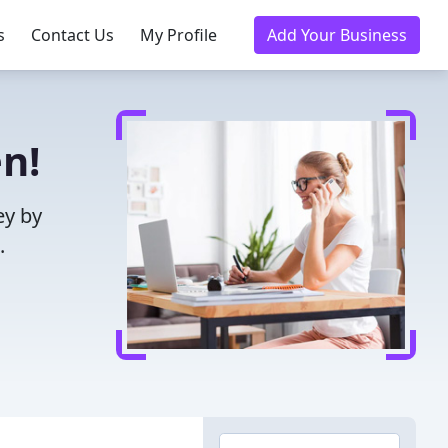
s
Contact Us
My Profile
Add Your Business
n!
ey by
.