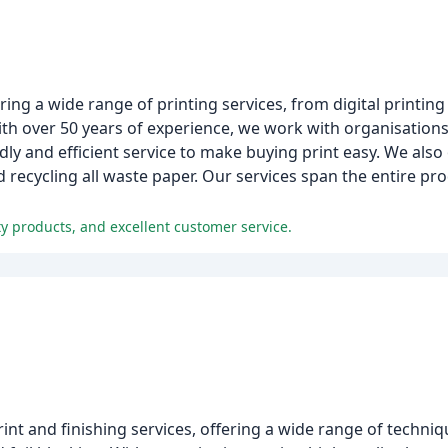
ng a wide range of printing services, from digital printing t
th over 50 years of experience, we work with organisations 
ly and efficient service to make buying print easy. We also
d recycling all waste paper. Our services span the entire p
y products, and excellent customer service.
print and finishing services, offering a wide range of techni