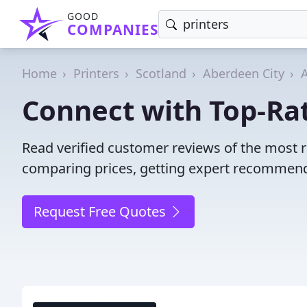
GOOD
COMPANIES
Home
Printers
Scotland
Aberdeen City
Connect with Top-Rat
Read verified customer reviews of the most r
comparing prices, getting expert recommendat
Request Free Quotes