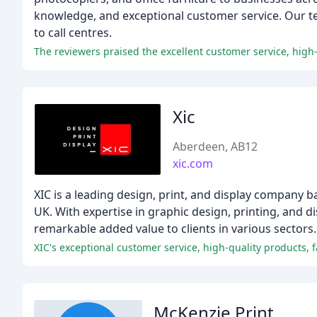
knowledge, and exceptional customer service. Our tea
to call centres.
The reviewers praised the excellent customer service, high-qu
Xic
Aberdeen, AB12
xic.com
XIC is a leading design, print, and display company b
UK. With expertise in graphic design, printing, and d
remarkable added value to clients in various sectors.
McKenzie Print