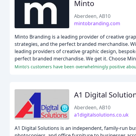
Minto
Aberdeen, AB10
mintobranding.com
Minto Branding is a leading provider of creative grap
strategies, and the perfect branded merchandise. Wi
leading providers of creative graphic design, bespoke
perfect branded merchandise. We get it. Choose Mint
Minto's customers have been overwhelmingly positive about
A1 Digital Solutio
Aberdeen, AB10
a1digitalsolutions.co.uk
A1 Digital Solutions is an independent, family-run bu
photocopiers, and office furniture to businesses acr