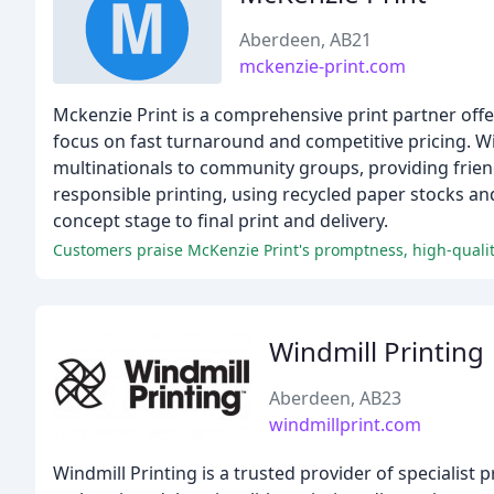
Aberdeen, AB21
mckenzie-print.com
Mckenzie Print is a comprehensive print partner offeri
focus on fast turnaround and competitive pricing. Wi
multinationals to community groups, providing friend
responsible printing, using recycled paper stocks an
concept stage to final print and delivery.
Customers praise McKenzie Print's promptness, high-qualit
Windmill Printing
Aberdeen, AB23
windmillprint.com
Windmill Printing is a trusted provider of specialist 