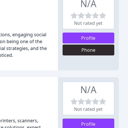
N/A
Not rated yet
tions, engaging social
Profile
 on being one of the
al strategies, and the
Phone
ticed.
N/A
Not rated yet
rinters, scanners,
Profile
e solutions, expert