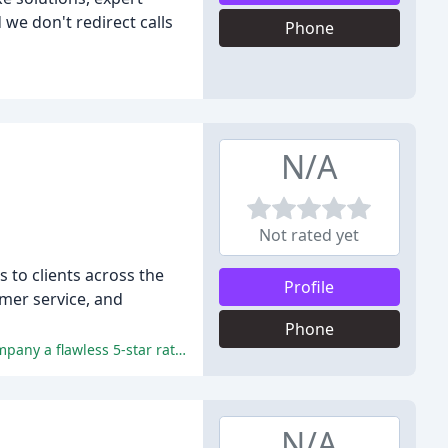
we don't redirect calls
Phone
N/A
Not rated yet
s to clients across the
Profile
omer service, and
Phone
XIC's exceptional customer service, high-quality products, fast turnaround times, and competitive pricing have earned the company a flawless 5-star rating.
N/A