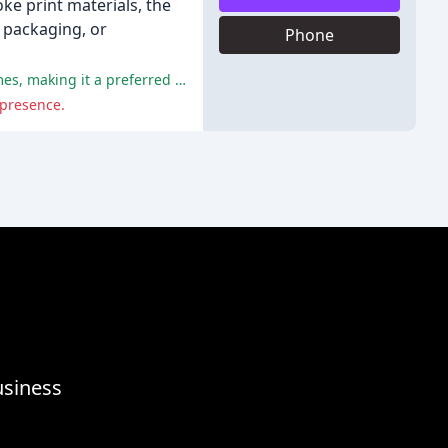
oke print materials, the
, packaging, or
Phone
Windmill has been praised for its innovative production methods, friendly staff, competitive pricing, and quick turnaround times, making it a preferred choice for small businesses and customers seeking printing services.
 presence.
usiness