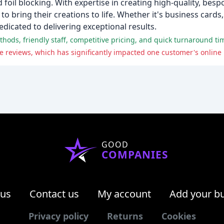
 foil blocking. With expertise in creating high-quality, besp
 bring their creations to life. Whether it's business cards
edicated to delivering exceptional results.
 reviews, which has significantly impacted one customer's online
GOOD
COMPANIES
 us
Contact us
My account
Add your b
Privacy policy
Returns
Cookies