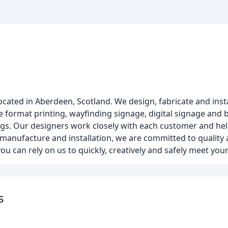
ted in Aberdeen, Scotland. We design, fabricate and instal
 format printing, wayfinding signage, digital signage and b
ildings. Our designers work closely with each customer and he
manufacture and installation, we are committed to quality 
you can rely on us to quickly, creatively and safely meet you
s