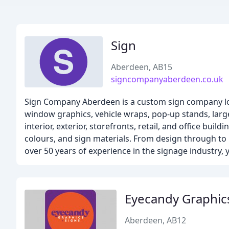
Sign
Aberdeen, AB15
signcompanyaberdeen.co.uk
Sign Company Aberdeen is a custom sign company loca
window graphics, vehicle wraps, pop-up stands, large
interior, exterior, storefronts, retail, and office bu
colours, and sign materials. From design through to 
over 50 years of experience in the signage industry, 
Eyecandy Graphic
Aberdeen, AB12