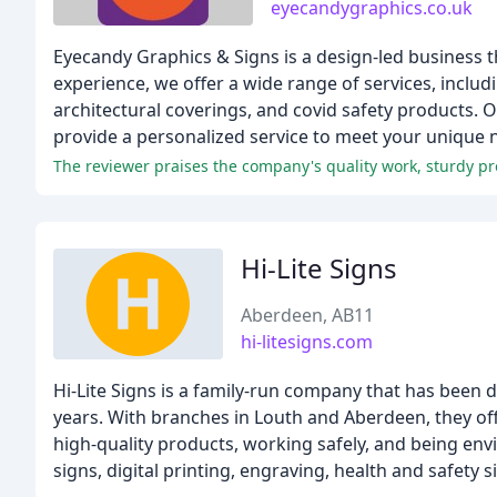
eyecandygraphics.co.uk
Eyecandy Graphics & Signs is a design-led business th
experience, we offer a wide range of services, includi
architectural coverings, and covid safety products. 
provide a personalized service to meet your unique 
The reviewer praises the company's quality work, sturdy pr
Hi-Lite Signs
Aberdeen, AB11
hi-litesigns.com
Hi-Lite Signs is a family-run company that has been d
years. With branches in Louth and Aberdeen, they off
high-quality products, working safely, and being env
signs, digital printing, engraving, health and safety 