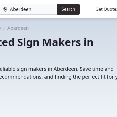
Search
Get Quote
y
Aberdeen
ted Sign Makers in
reliable sign makers in Aberdeen. Save time and
ecommendations, and finding the perfect fit for 