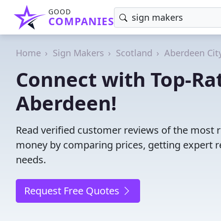
GOOD
COMPANIES
Home
Sign Makers
Scotland
Aberdeen Cit
Connect with Top-Ra
Aberdeen!
Read verified customer reviews of the most 
money by comparing prices, getting expert r
needs.
Request Free Quotes