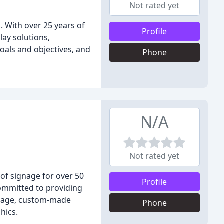
Not rated yet
. With over 25 years of
Profile
lay solutions,
oals and objectives, and
Phone
N/A
Not rated yet
 of signage for over 50
Profile
committed to providing
ignage, custom-made
Phone
hics.