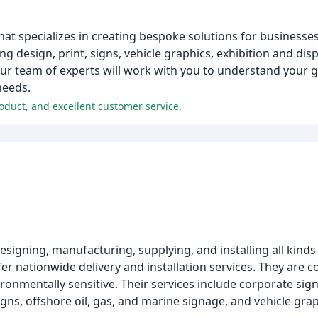
at specializes in creating bespoke solutions for businesses
ng design, print, signs, vehicle graphics, exhibition and disp
Our team of experts will work with you to understand your g
needs.
oduct, and excellent customer service.
esigning, manufacturing, supplying, and installing all kinds
er nationwide delivery and installation services. They are 
ironmentally sensitive. Their services include corporate s
signs, offshore oil, gas, and marine signage, and vehicle grap