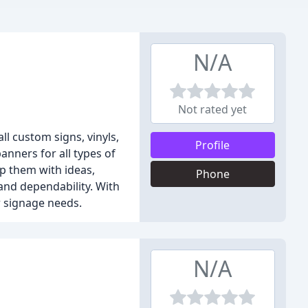
N/A
Not rated yet
l custom signs, vinyls,
Profile
anners for all types of
lp them with ideas,
Phone
and dependability. With
r signage needs.
N/A