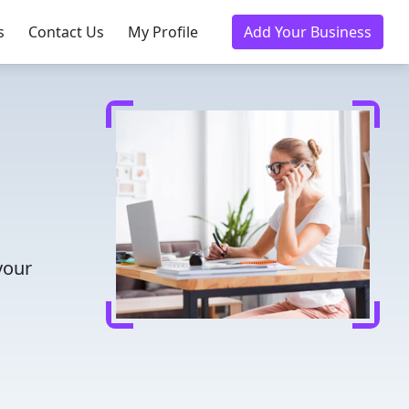
s
Contact Us
My Profile
Add Your Business
your