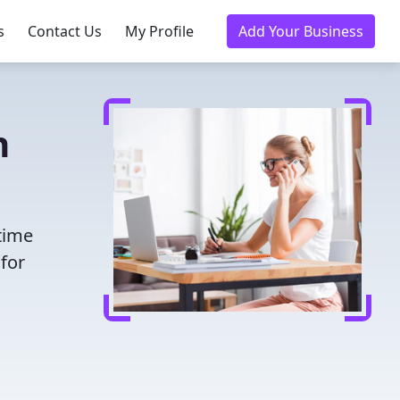
s
Contact Us
My Profile
Add Your Business
n
time
for