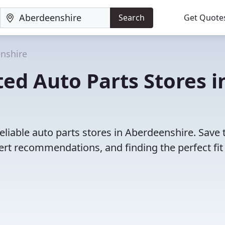
Search
Get Quote
nshire
ed Auto Parts Stores i
eliable auto parts stores in Aberdeenshire. Save 
rt recommendations, and finding the perfect fit 