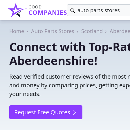
GOOD
COMPANIES
Home
Auto Parts Stores
Scotland
Aberdee
Connect with Top-Rat
Aberdeenshire!
Read verified customer reviews of the most r
and money by comparing prices, getting expe
your needs.
Request Free Quotes