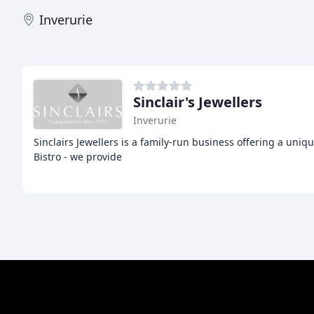
Inverurie
Sinclair's Jewellers
Inverurie
Sinclairs Jewellers is a family-run business offering a uni
Bistro - we provide