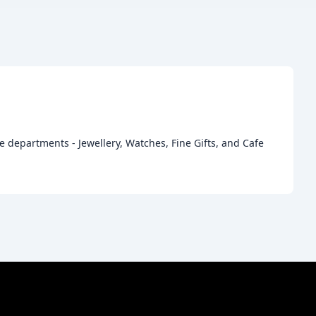
e departments - Jewellery, Watches, Fine Gifts, and Cafe