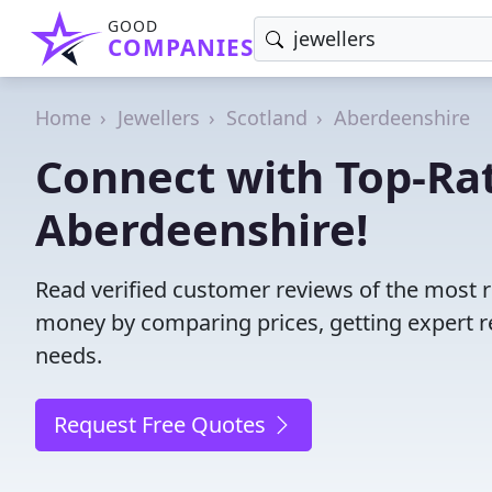
GOOD
COMPANIES
Home
Jewellers
Scotland
Aberdeenshire
Connect with Top-Rat
Aberdeenshire!
Read verified customer reviews of the most r
money by comparing prices, getting expert r
needs.
Request Free Quotes