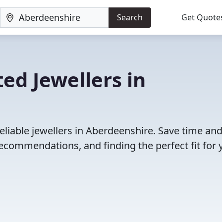
Search
Get Quote
ed Jewellers in
eliable jewellers in Aberdeenshire. Save time an
ecommendations, and finding the perfect fit for 