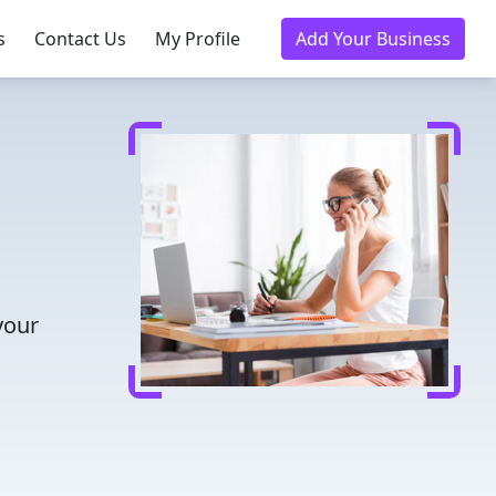
s
Contact Us
My Profile
Add Your Business
d
your