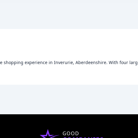
que shopping experience in Inverurie, Aberdeenshire. With four larg
GOOD