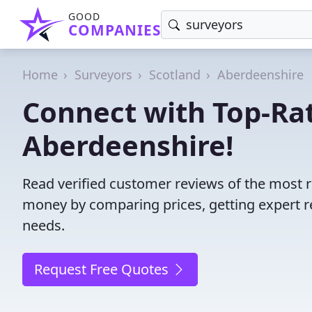
GOOD
COMPANIES
Home
Surveyors
Scotland
Aberdeenshire
Connect with Top-Rat
Aberdeenshire!
Read verified customer reviews of the most r
money by comparing prices, getting expert r
needs.
Request Free Quotes