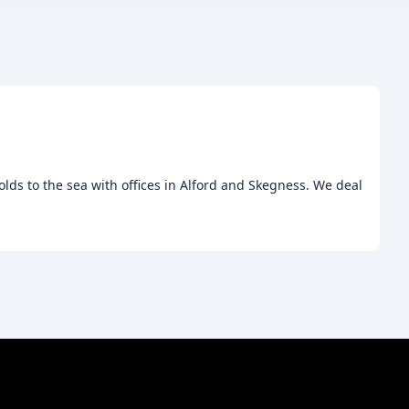
lds to the sea with offices in Alford and Skegness. We deal