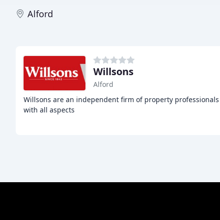
Alford
Willsons
Alford
Willsons are an independent firm of property professionals 
with all aspects