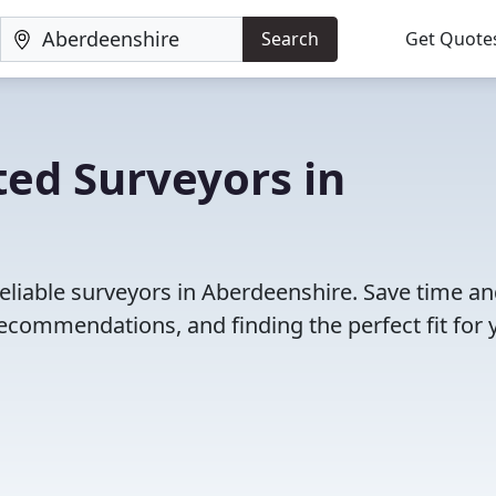
Search
Get Quote
ed Surveyors in
eliable surveyors in Aberdeenshire. Save time a
ecommendations, and finding the perfect fit for 