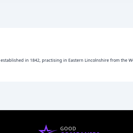
established in 1842, practising in Eastern Lincolnshire from the Wo
GOOD