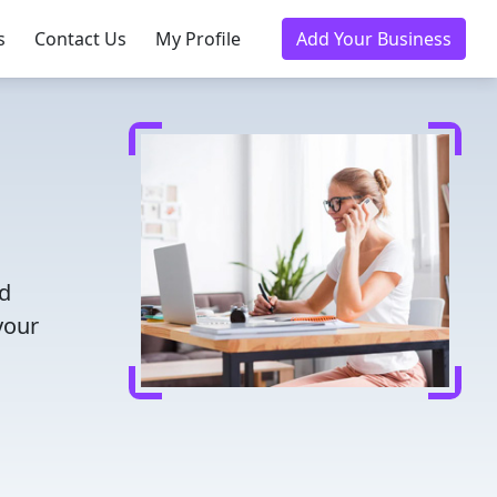
s
Contact Us
My Profile
Add Your Business
nd
your