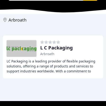
Arbroath
L C Packaging
Arbroath
LC Packaging is a leading provider of flexible packaging
solutions, offering a range of products and services to
support industries worldwide. With a commitment to
sustainability, quality, and customer