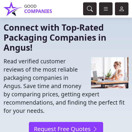
GOOD
COMPANIES
Connect with Top-Rated
Packaging Companies in
Angus!
Read verified customer
reviews of the most reliable
packaging companies in
Angus. Save time and money
by comparing prices, getting expert
recommendations, and finding the perfect fit
for your needs.
Request Free Quotes