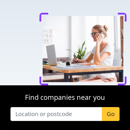
Find companies near you
Go