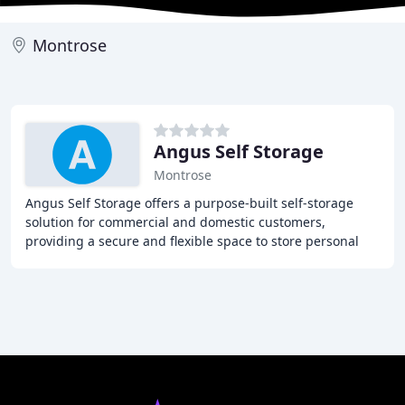
Montrose
Angus Self Storage
Montrose
Angus Self Storage offers a purpose-built self-storage
solution for commercial and domestic customers,
providing a secure and flexible space to store personal
and business belongings. Whether you're moving