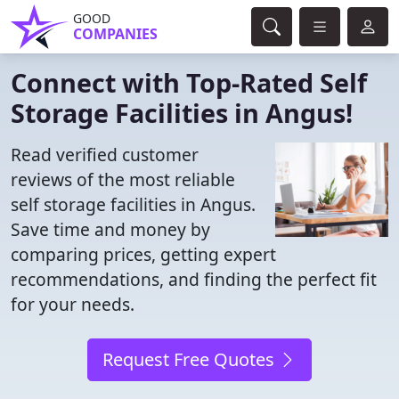
GOOD
COMPANIES
Connect with Top-Rated Self
Storage Facilities in Angus!
Read verified customer
reviews of the most reliable
self storage facilities in Angus.
Save time and money by
comparing prices, getting expert
recommendations, and finding the perfect fit
for your needs.
Request Free Quotes