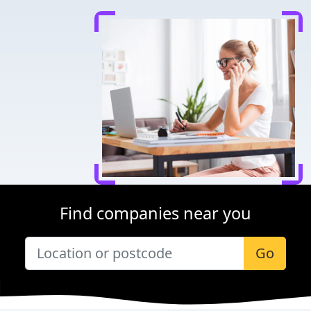
Find companies near you
Go