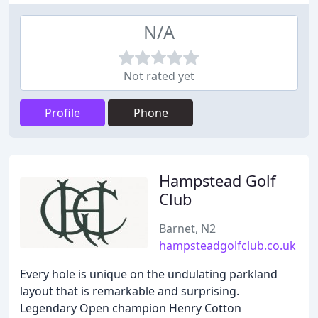
N/A
Not rated yet
Profile
Phone
Hampstead Golf
Club
Barnet, N2
hampsteadgolfclub.co.uk
Every hole is unique on the undulating parkland
layout that is remarkable and surprising.
Legendary Open champion Henry Cotton