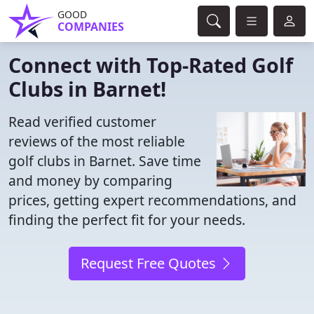
GOOD
COMPANIES
Connect with Top-Rated Golf
Clubs in Barnet!
Read verified customer
reviews of the most reliable
golf clubs in Barnet. Save time
and money by comparing
prices, getting expert recommendations, and
finding the perfect fit for your needs.
Request Free Quotes