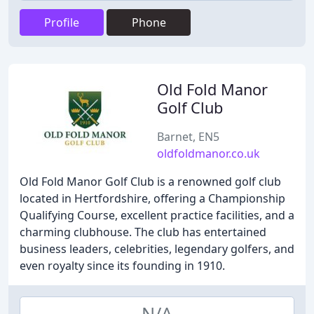
Profile
Phone
Old Fold Manor
Golf Club
Barnet, EN5
oldfoldmanor.co.uk
Old Fold Manor Golf Club is a renowned golf club
located in Hertfordshire, offering a Championship
Qualifying Course, excellent practice facilities, and a
charming clubhouse. The club has entertained
business leaders, celebrities, legendary golfers, and
even royalty since its founding in 1910.
N/A