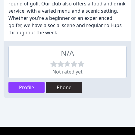
round of golf. Our club also offers a food and drink
service, with a varied menu and a scenic setting.
Whether you're a beginner or an experienced
golfer, we have a social scene and regular roll-ups
throughout the week.
N/A
Not rated yet
Profile
Phone