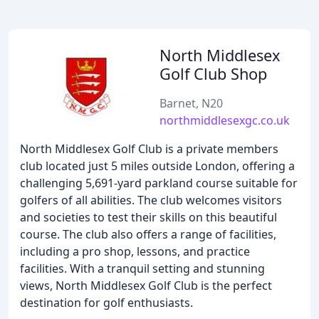
North Middlesex
Golf Club Shop
Barnet, N20
northmiddlesexgc.co.uk
North Middlesex Golf Club is a private members
club located just 5 miles outside London, offering a
challenging 5,691-yard parkland course suitable for
golfers of all abilities. The club welcomes visitors
and societies to test their skills on this beautiful
course. The club also offers a range of facilities,
including a pro shop, lessons, and practice
facilities. With a tranquil setting and stunning
views, North Middlesex Golf Club is the perfect
destination for golf enthusiasts.