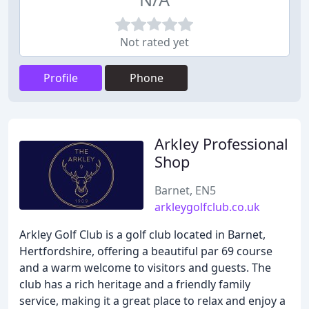
Not rated yet
Profile
Phone
Arkley Professional
Shop
Barnet, EN5
arkleygolfclub.co.uk
Arkley Golf Club is a golf club located in Barnet,
Hertfordshire, offering a beautiful par 69 course
and a warm welcome to visitors and guests. The
club has a rich heritage and a friendly family
service, making it a great place to relax and enjoy a