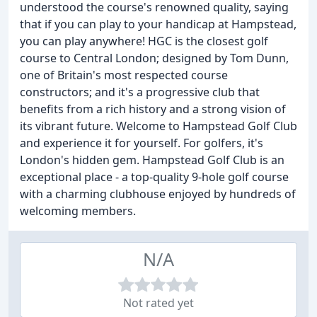
understood the course's renowned quality, saying
that if you can play to your handicap at Hampstead,
you can play anywhere! HGC is the closest golf
course to Central London; designed by Tom Dunn,
one of Britain's most respected course
constructors; and it's a progressive club that
benefits from a rich history and a strong vision of
its vibrant future. Welcome to Hampstead Golf Club
and experience it for yourself. For golfers, it's
London's hidden gem. Hampstead Golf Club is an
exceptional place - a top-quality 9-hole golf course
with a charming clubhouse enjoyed by hundreds of
welcoming members.
N/A
Not rated yet