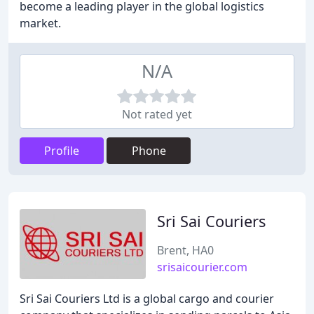
become a leading player in the global logistics
market.
N/A
Not rated yet
Profile
Phone
Sri Sai Couriers
Brent, HA0
srisaicourier.com
Sri Sai Couriers Ltd is a global cargo and courier