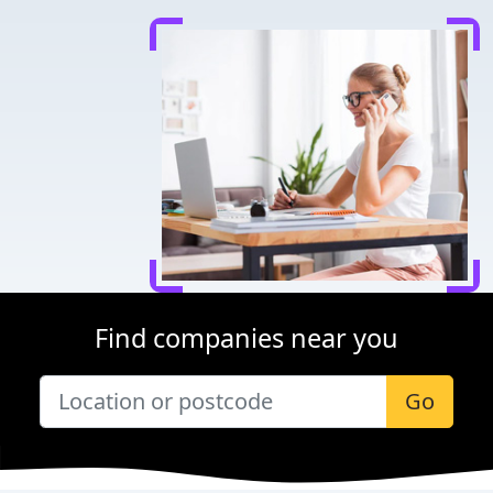
Find companies near you
Go