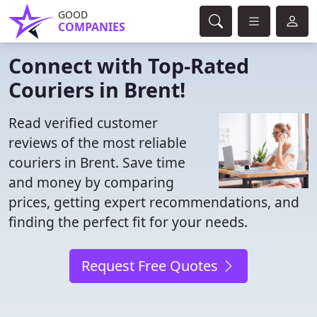
GOOD
COMPANIES
Connect with Top-Rated
Couriers in Brent!
Read verified customer
reviews of the most reliable
couriers in Brent. Save time
and money by comparing
prices, getting expert recommendations, and
finding the perfect fit for your needs.
Request Free Quotes