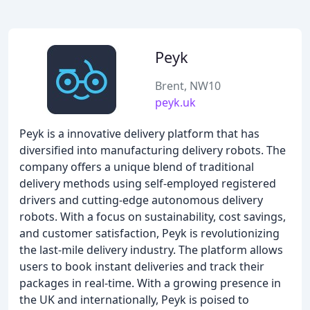
Peyk
Brent, NW10
peyk.uk
Peyk is a innovative delivery platform that has
diversified into manufacturing delivery robots. The
company offers a unique blend of traditional
delivery methods using self-employed registered
drivers and cutting-edge autonomous delivery
robots. With a focus on sustainability, cost savings,
and customer satisfaction, Peyk is revolutionizing
the last-mile delivery industry. The platform allows
users to book instant deliveries and track their
packages in real-time. With a growing presence in
the UK and internationally, Peyk is poised to