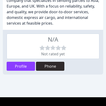
company that specializes in sending parcels to Asia,
Europe, and UK. With a focus on reliability, safety,
and quality, we provide door-to-door services,
domestic express air cargo, and international
services at feasible prices.
N/A
Not rated yet
Profile
Phone